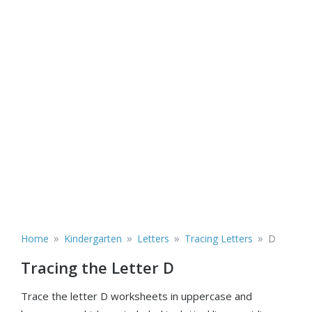
»
»
»
»
Home
Kindergarten
Letters
Tracing Letters
D
Tracing the Letter D
Trace the letter D worksheets in uppercase and