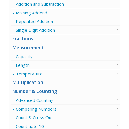
Addition and Subtraction
Missing Addend
Repeated Addition
Single Digit Addition
Fractions
Measurement
Capacity
Length
Temperature
Multiplication
Number & Counting
Advanced Counting
Comparing Numbers
Count & Cross Out
Count upto 10