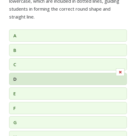
lowercase, which are included in dotted lines, guiding
students in forming the correct round shape and
straight line.
A
B
C
D
E
F
G