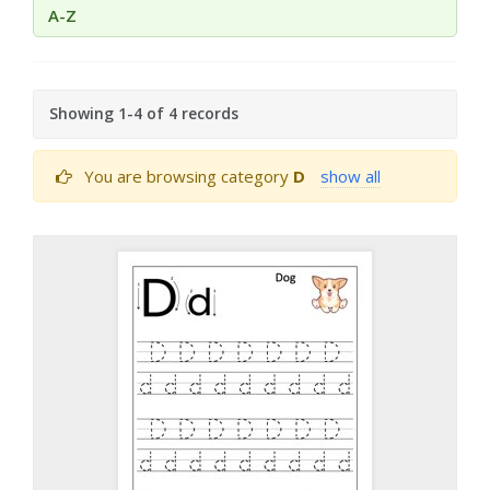
A-Z
Showing 1-4 of 4 records
You are browsing category
D
show all