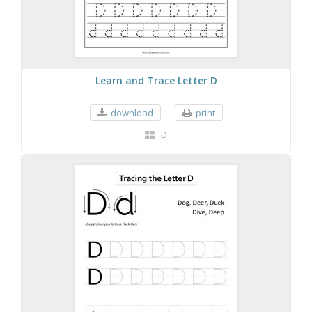
Learn and Trace Letter D
download
print
D