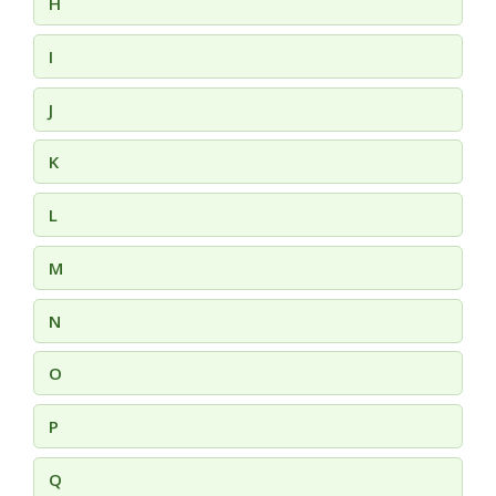
H
I
J
K
L
M
N
O
P
Q