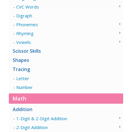
CVC Words
Digraph
Phonemes
Rhyming
Vowels
Scissor Skills
Shapes
Tracing
Letter
Number
Math
Addition
1-Digit & 2-Digit Addition
2-Digit Addition