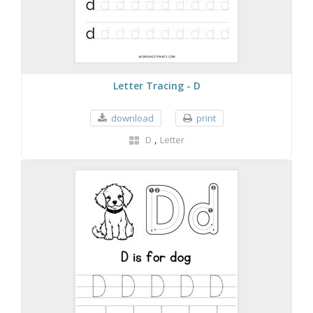
Letter Tracing - D
download
print
,
D
Letter