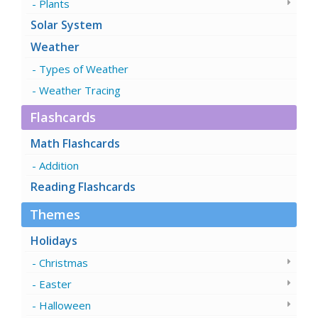
Plants
Solar System
Weather
Types of Weather
Weather Tracing
Flashcards
Math Flashcards
Addition
Reading Flashcards
Themes
Holidays
Christmas
Easter
Halloween