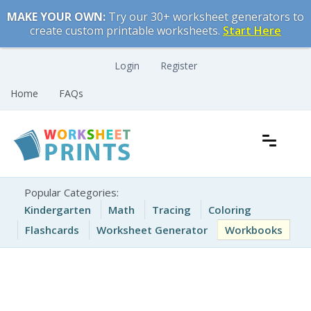
Skip
MAKE YOUR OWN:
Try our 30+ worksheet generators to
to
create custom printable worksheets.
Start Here
content
Login
Register
Home
FAQs
Free Printable Worksheets for Kids
Printable Worksheets
Popular Categories:
Kindergarten
Math
Tracing
Coloring
Flashcards
Worksheet Generator
Workbooks