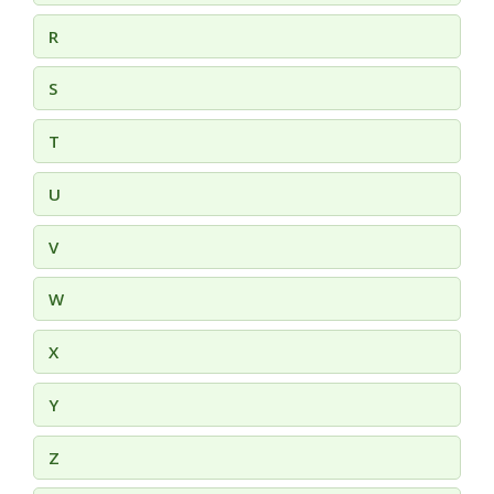
R
S
T
U
V
W
X
Y
Z