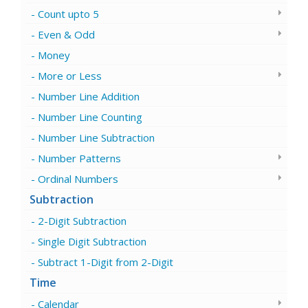
Count upto 5
Even & Odd
Money
More or Less
Number Line Addition
Number Line Counting
Number Line Subtraction
Number Patterns
Ordinal Numbers
Subtraction
2-Digit Subtraction
Single Digit Subtraction
Subtract 1-Digit from 2-Digit
Time
Calendar