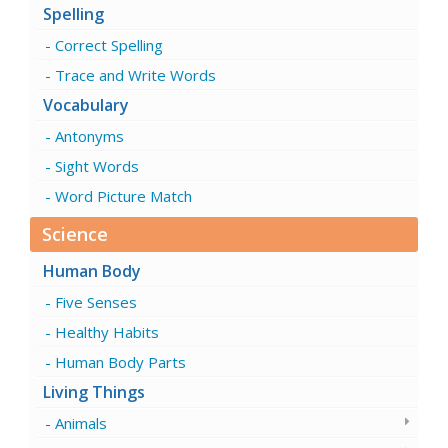
Spelling
Correct Spelling
Trace and Write Words
Vocabulary
Antonyms
Sight Words
Word Picture Match
Science
Human Body
Five Senses
Healthy Habits
Human Body Parts
Living Things
Animals