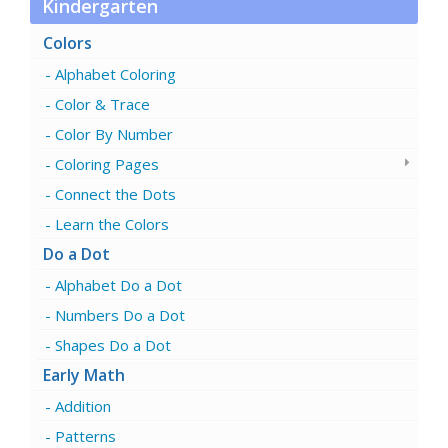
Kindergarten
Colors
Alphabet Coloring
Color & Trace
Color By Number
Coloring Pages
Connect the Dots
Learn the Colors
Do a Dot
Alphabet Do a Dot
Numbers Do a Dot
Shapes Do a Dot
Early Math
Addition
Patterns