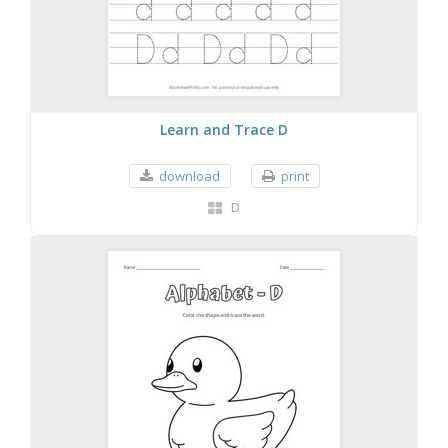
Learn and Trace D
download
print
D