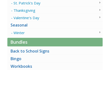
St. Patrick's Day
Thanksgiving
Valentine's Day
Seasonal
Winter
Bundles
Back to School Signs
Bingo
Workbooks