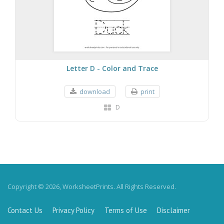
Letter D - Color and Trace
download
print
D
Copyright © 2026, WorksheetPrints. All Rights Reserved.
Contact Us
Privacy Policy
Terms of Use
Disclaimer