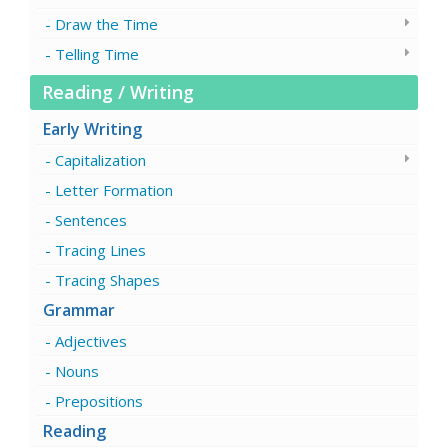
Draw the Time
Telling Time
Reading / Writing
Early Writing
Capitalization
Letter Formation
Sentences
Tracing Lines
Tracing Shapes
Grammar
Adjectives
Nouns
Prepositions
Reading