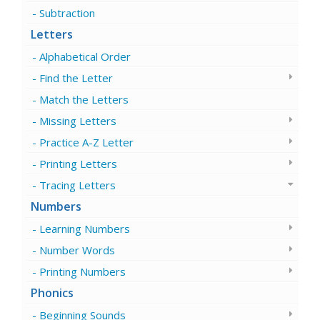
Subtraction
Letters
Alphabetical Order
Find the Letter
Match the Letters
Missing Letters
Practice A-Z Letter
Printing Letters
Tracing Letters
Numbers
Learning Numbers
Number Words
Printing Numbers
Phonics
Beginning Sounds