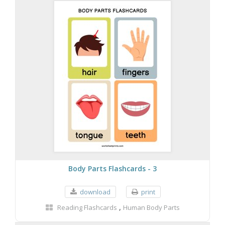
Body Parts Flashcards - 3
download
print
,
Reading Flashcards
Human Body Parts