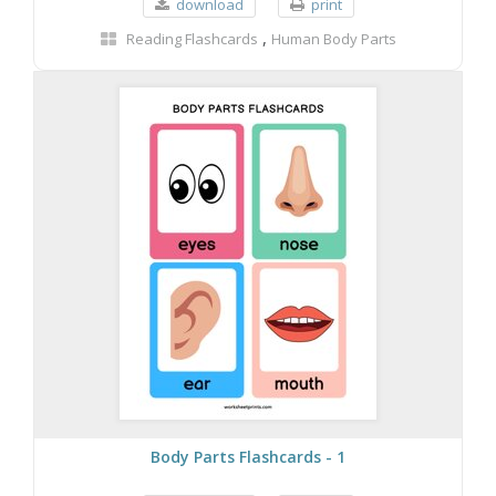
download
print
,
Reading Flashcards
Human Body Parts
Body Parts Flashcards - 1