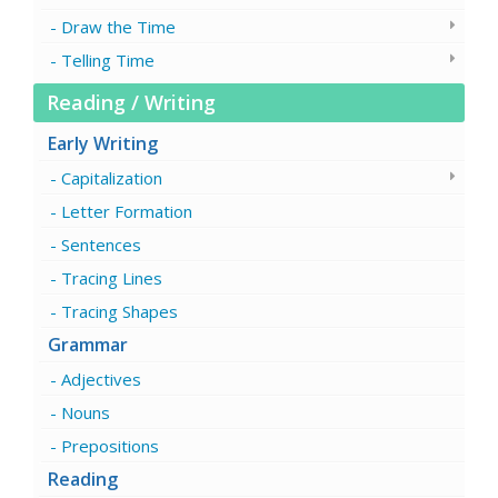
Draw the Time
Telling Time
Reading / Writing
Early Writing
Capitalization
Letter Formation
Sentences
Tracing Lines
Tracing Shapes
Grammar
Adjectives
Nouns
Prepositions
Reading