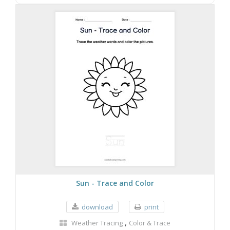
Sun - Trace and Color
download
print
,
Weather Tracing
Color & Trace