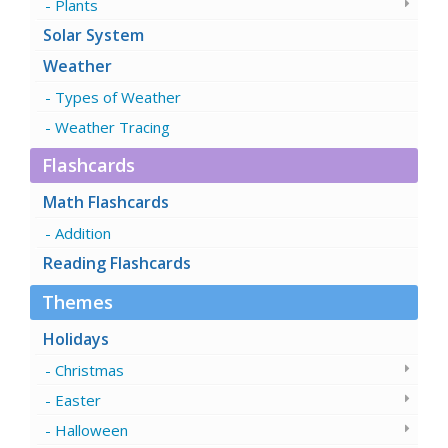
Plants
Solar System
Weather
Types of Weather
Weather Tracing
Flashcards
Math Flashcards
Addition
Reading Flashcards
Themes
Holidays
Christmas
Easter
Halloween