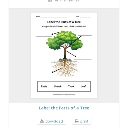
Animal Names
Label the Parts of a Tree
download
print