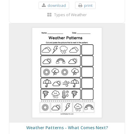
download
print
Types of Weather
Weather Patterns - What Comes Next?