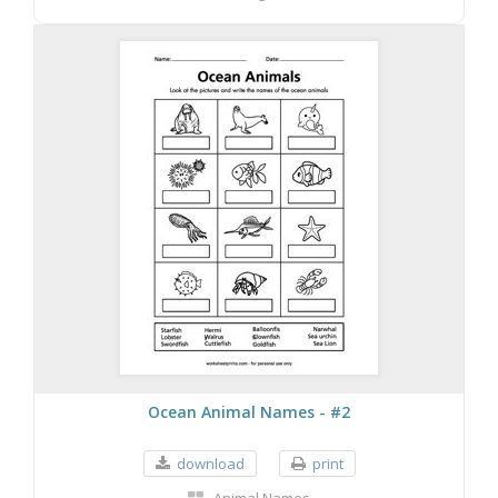
Ocean Animal Names - #2
download
print