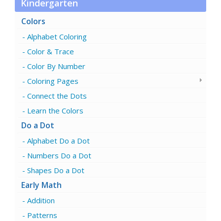
Kindergarten
Colors
Alphabet Coloring
Color & Trace
Color By Number
Coloring Pages
Connect the Dots
Learn the Colors
Do a Dot
Alphabet Do a Dot
Numbers Do a Dot
Shapes Do a Dot
Early Math
Addition
Patterns