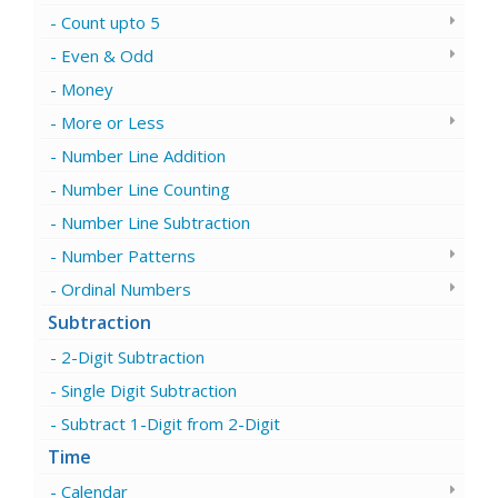
Count upto 5
Even & Odd
Money
More or Less
Number Line Addition
Number Line Counting
Number Line Subtraction
Number Patterns
Ordinal Numbers
Subtraction
2-Digit Subtraction
Single Digit Subtraction
Subtract 1-Digit from 2-Digit
Time
Calendar