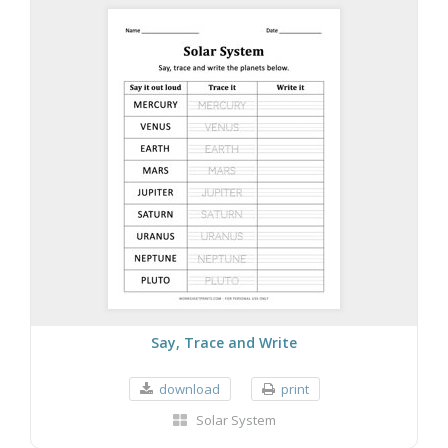
Say, Trace and Write
download
print
Solar System