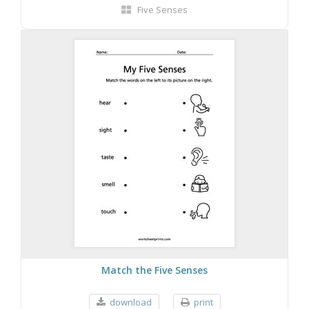
Five Senses
Match the Five Senses
download
print