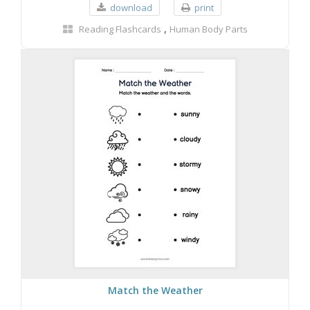
download
print
,
Reading Flashcards
Human Body Parts
Match the Weather