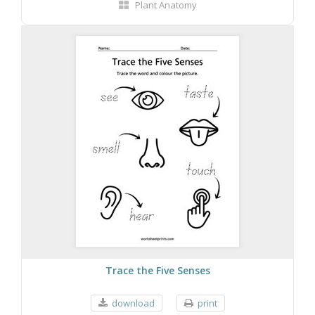
Plant Anatomy
Trace the Five Senses
download
print