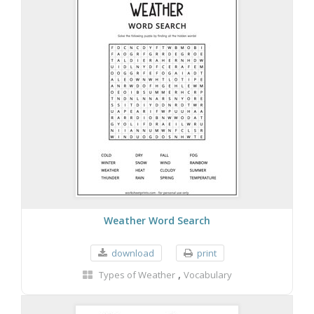
Weather Word Search
download
print
,
Types of Weather
Vocabulary