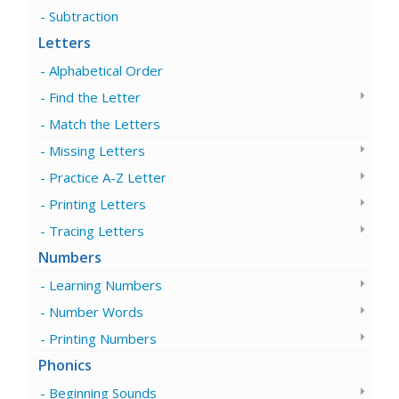
Subtraction
Letters
Alphabetical Order
Find the Letter
Match the Letters
Missing Letters
Practice A-Z Letter
Printing Letters
Tracing Letters
Numbers
Learning Numbers
Number Words
Printing Numbers
Phonics
Beginning Sounds