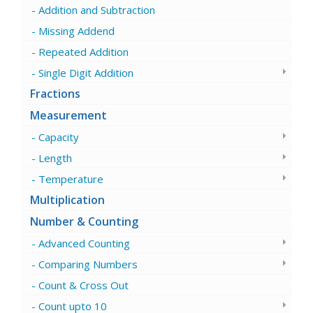
Addition and Subtraction
Missing Addend
Repeated Addition
Single Digit Addition
Fractions
Measurement
Capacity
Length
Temperature
Multiplication
Number & Counting
Advanced Counting
Comparing Numbers
Count & Cross Out
Count upto 10