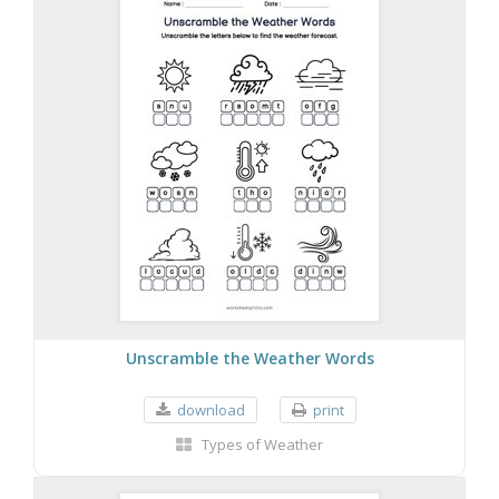
Unscramble the Weather Words
download
print
Types of Weather