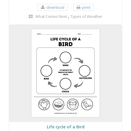
download
print
,
What Comes Next
Types of Weather
Life cycle of a Bird