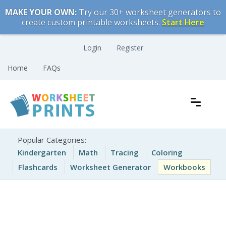
Skip
MAKE YOUR OWN:
Try our 30+ worksheet generators to
to
create custom printable worksheets.
Start Here
content
Login
Register
Home
FAQs
Free Printable Worksheets for Kids
Printable Worksheets
Popular Categories:
Kindergarten
Math
Tracing
Coloring
Flashcards
Worksheet Generator
Workbooks