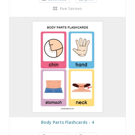
Five Senses
Body Parts Flashcards - 4