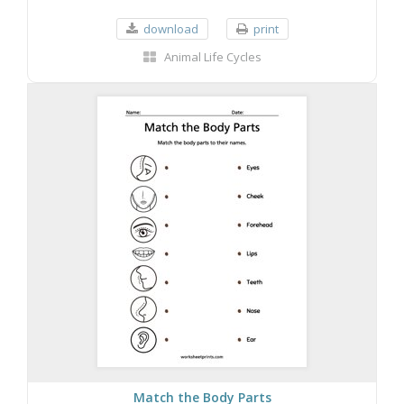
download
print
Animal Life Cycles
Match the Body Parts