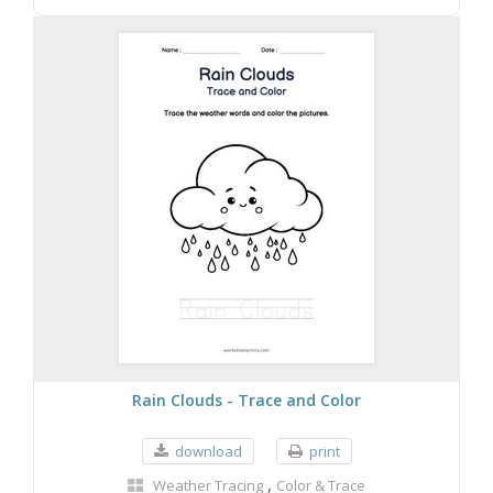
Rain Clouds - Trace and Color
download
print
,
Weather Tracing
Color & Trace