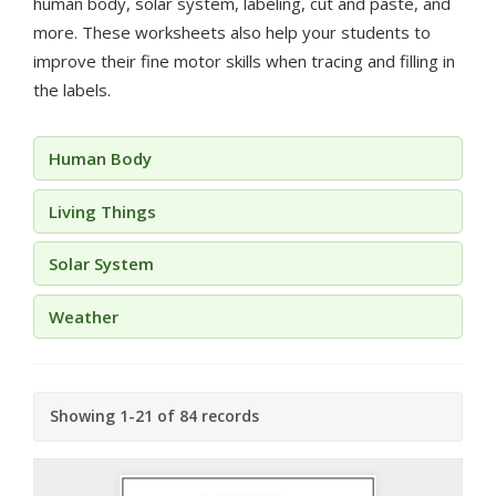
human body, solar system, labeling, cut and paste, and
more. These worksheets also help your students to
improve their fine motor skills when tracing and filling in
the labels.
Human Body
Living Things
Solar System
Weather
Showing 1-21 of 84 records