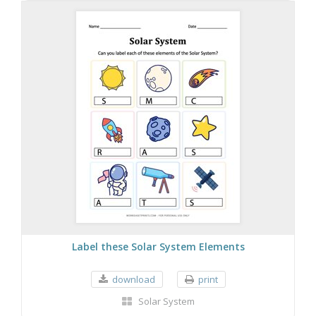
Label these Solar System Elements
download
print
Solar System