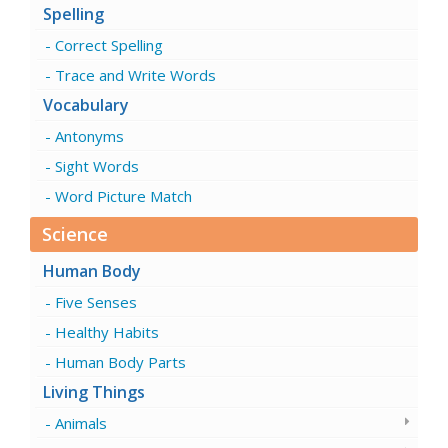
Spelling
Correct Spelling
Trace and Write Words
Vocabulary
Antonyms
Sight Words
Word Picture Match
Science
Human Body
Five Senses
Healthy Habits
Human Body Parts
Living Things
Animals