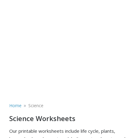
»
Home
Science
Science Worksheets
Our printable worksheets include life cycle, plants,