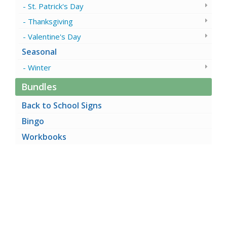
St. Patrick's Day
Thanksgiving
Valentine's Day
Seasonal
Winter
Bundles
Back to School Signs
Bingo
Workbooks