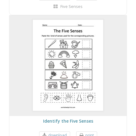
Five Senses
Identify the Five Senses
download
print