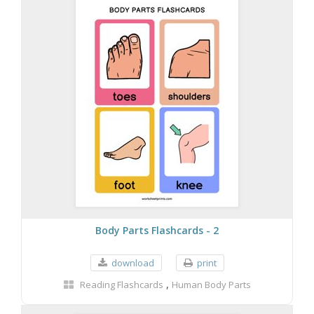
Body Parts Flashcards - 2
download
print
,
Reading Flashcards
Human Body Parts