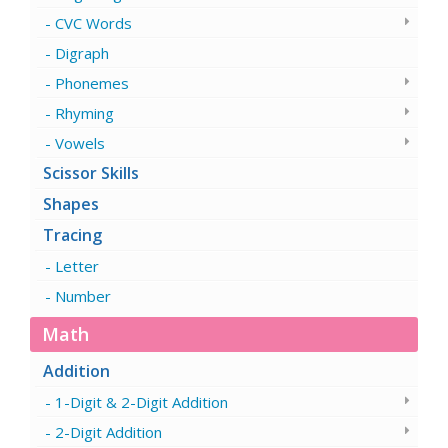
CVC Words
Digraph
Phonemes
Rhyming
Vowels
Scissor Skills
Shapes
Tracing
Letter
Number
Math
Addition
1-Digit & 2-Digit Addition
2-Digit Addition