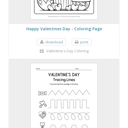
Happy Valentines Day - Coloring Page
download
print
Valentine's Day Coloring