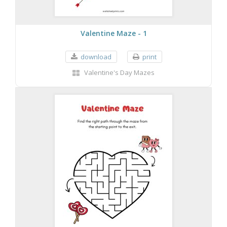
Valentine Maze - 1
download
print
Valentine's Day Mazes