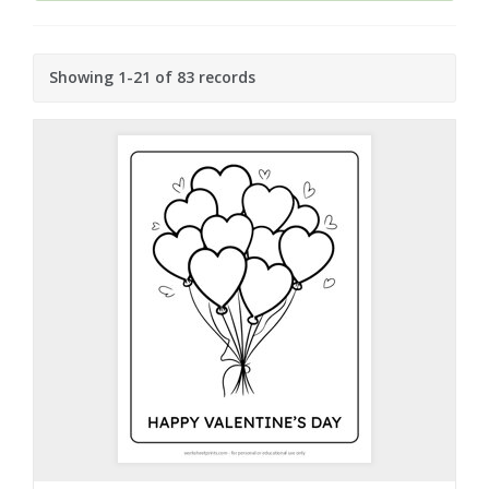
Showing 1-21 of 83 records