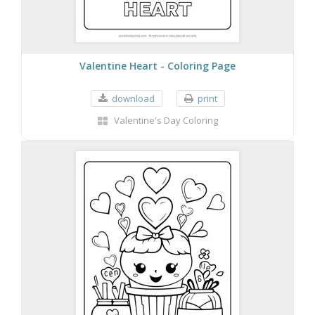
Valentine Heart - Coloring Page
download
print
Valentine's Day Coloring