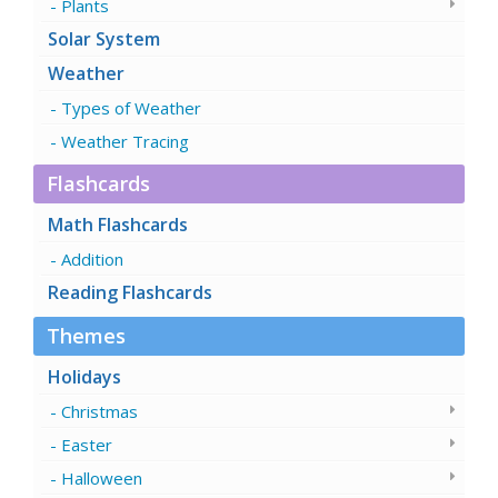
Plants
Solar System
Weather
Types of Weather
Weather Tracing
Flashcards
Math Flashcards
Addition
Reading Flashcards
Themes
Holidays
Christmas
Easter
Halloween