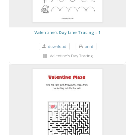
Valentine's Day Line Tracing - 1
download
print
Valentine's Day Tracing