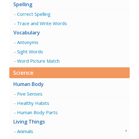
Spelling
Correct Spelling
Trace and Write Words
Vocabulary
Antonyms
Sight Words
Word Picture Match
Science
Human Body
Five Senses
Healthy Habits
Human Body Parts
Living Things
Animals