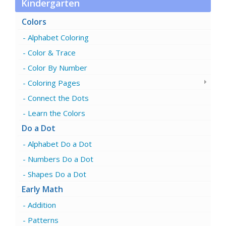
Kindergarten
Colors
Alphabet Coloring
Color & Trace
Color By Number
Coloring Pages
Connect the Dots
Learn the Colors
Do a Dot
Alphabet Do a Dot
Numbers Do a Dot
Shapes Do a Dot
Early Math
Addition
Patterns