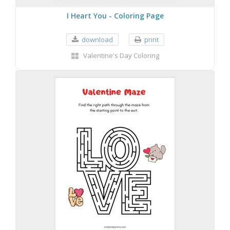
I Heart You - Coloring Page
download
print
Valentine's Day Coloring