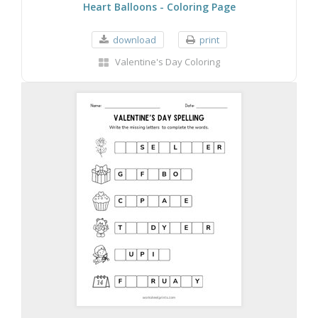
Heart Balloons - Coloring Page
download
print
Valentine's Day Coloring