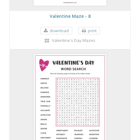
Valentine Maze - 8
download
print
Valentine's Day Mazes