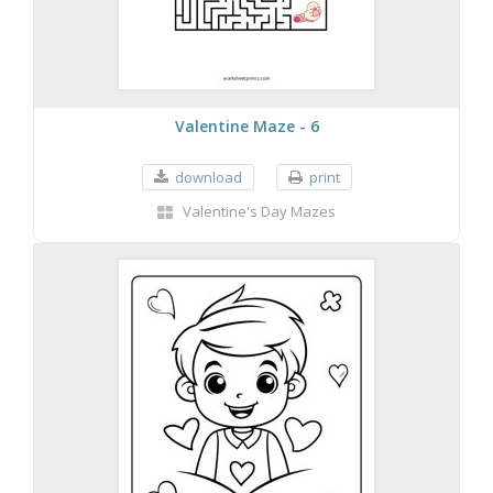
Valentine Maze - 6
download
print
Valentine's Day Mazes