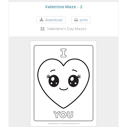
Valentine Maze - 2
download
print
Valentine's Day Mazes