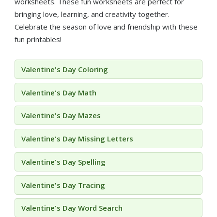
worksheets. These fun worksheets are perfect for
bringing love, learning, and creativity together.
Celebrate the season of love and friendship with these
fun printables!
Valentine's Day Coloring
Valentine's Day Math
Valentine's Day Mazes
Valentine's Day Missing Letters
Valentine's Day Spelling
Valentine's Day Tracing
Valentine's Day Word Search