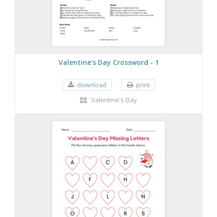
Valentine's Day Crossword - 1
download
print
Valentine's Day