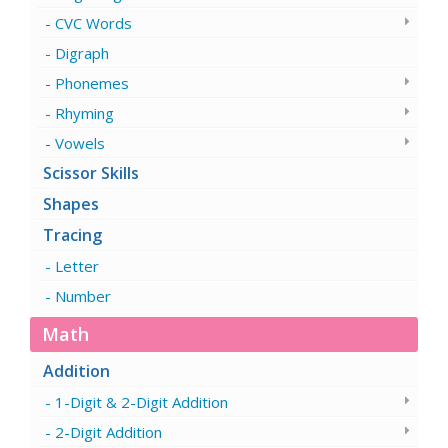
CVC Words
Digraph
Phonemes
Rhyming
Vowels
Scissor Skills
Shapes
Tracing
Letter
Number
Math
Addition
1-Digit & 2-Digit Addition
2-Digit Addition