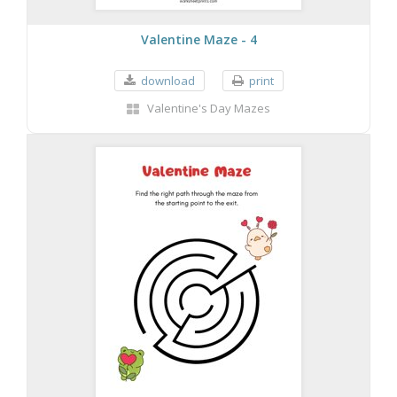
Valentine Maze - 4
download
print
Valentine's Day Mazes