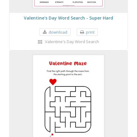
Valentine's Day Word Search - Super Hard
download
print
Valentine's Day Word Search