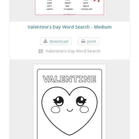
Valentine's Day Word Search - Medium
download
print
Valentine's Day Word Search