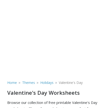
»
»
»
Home
Themes
Holidays
Valentine's Day
Valentine's Day Worksheets
Browse our collection of free printable Valentine's Day