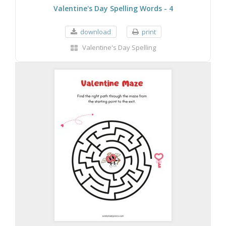
Valentine's Day Spelling Words - 4
download
print
Valentine's Day Spelling