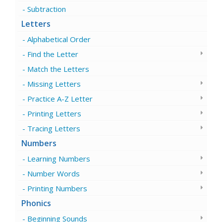
Subtraction
Letters
Alphabetical Order
Find the Letter
Match the Letters
Missing Letters
Practice A-Z Letter
Printing Letters
Tracing Letters
Numbers
Learning Numbers
Number Words
Printing Numbers
Phonics
Beginning Sounds