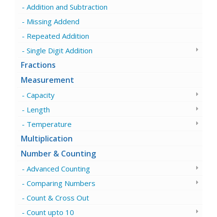
Addition and Subtraction
Missing Addend
Repeated Addition
Single Digit Addition
Fractions
Measurement
Capacity
Length
Temperature
Multiplication
Number & Counting
Advanced Counting
Comparing Numbers
Count & Cross Out
Count upto 10