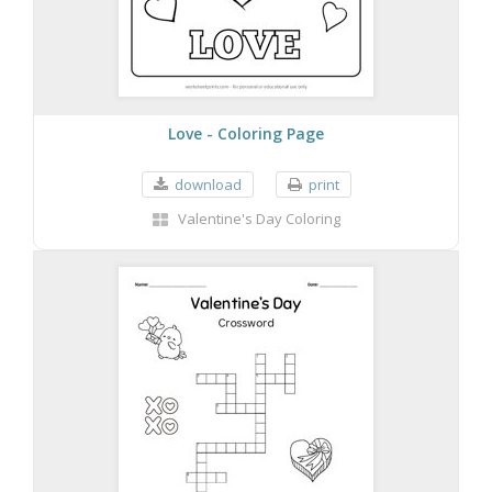
Love - Coloring Page
download
print
Valentine's Day Coloring