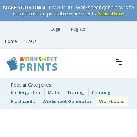
Skip
MAKE YOUR OWN:
Try our 30+ worksheet generators to
to
create custom printable worksheets.
Start Here
content
Login
Register
Home
FAQs
Free Printable Worksheets for Kids
Printable Worksheets
Popular Categories:
Kindergarten
Math
Tracing
Coloring
Flashcards
Worksheet Generator
Workbooks