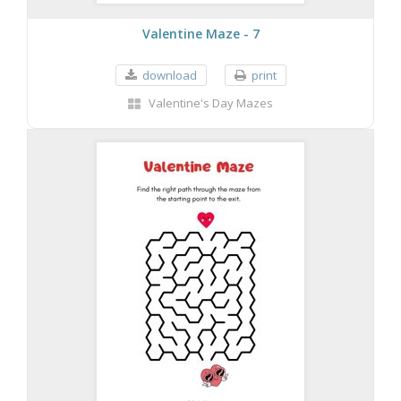
Valentine Maze - 7
download
print
Valentine's Day Mazes