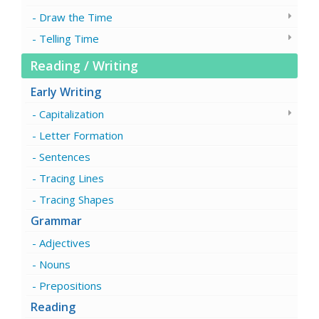
Draw the Time
Telling Time
Reading / Writing
Early Writing
Capitalization
Letter Formation
Sentences
Tracing Lines
Tracing Shapes
Grammar
Adjectives
Nouns
Prepositions
Reading