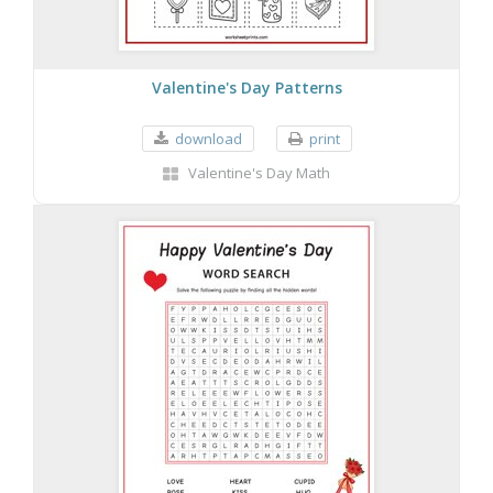
Valentine's Day Patterns
download
print
Valentine's Day Math