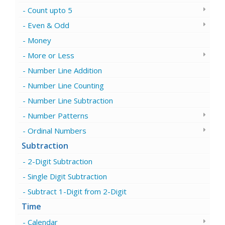
Count upto 5
Even & Odd
Money
More or Less
Number Line Addition
Number Line Counting
Number Line Subtraction
Number Patterns
Ordinal Numbers
Subtraction
2-Digit Subtraction
Single Digit Subtraction
Subtract 1-Digit from 2-Digit
Time
Calendar