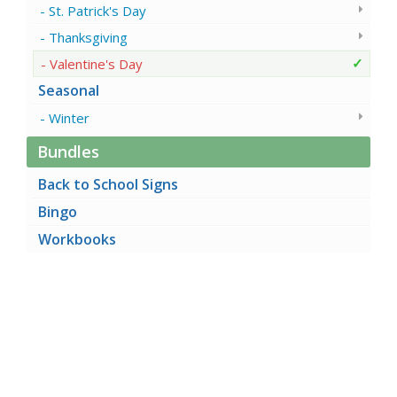
St. Patrick's Day
Thanksgiving
Valentine's Day
Seasonal
Winter
Bundles
Back to School Signs
Bingo
Workbooks