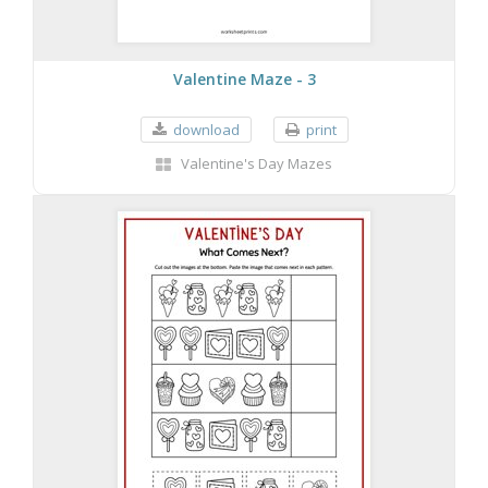
Valentine Maze - 3
download
print
Valentine's Day Mazes