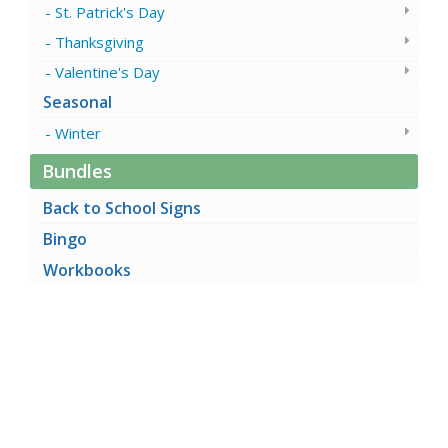
St. Patrick's Day
Thanksgiving
Valentine's Day
Seasonal
Winter
Bundles
Back to School Signs
Bingo
Workbooks