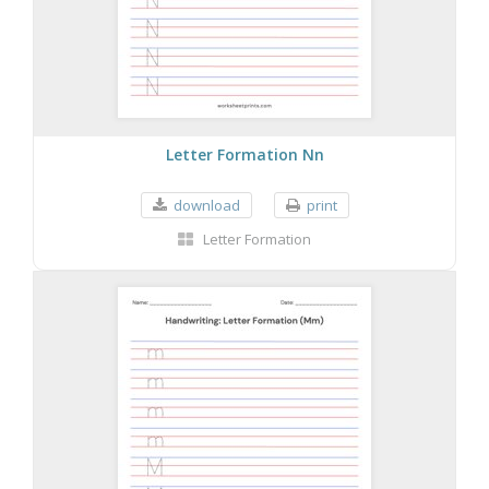
Letter Formation Nn
download
print
Letter Formation