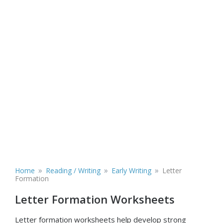
»
»
»
Home
Reading / Writing
Early Writing
Letter
Formation
Letter Formation Worksheets
Letter formation worksheets help develop strong