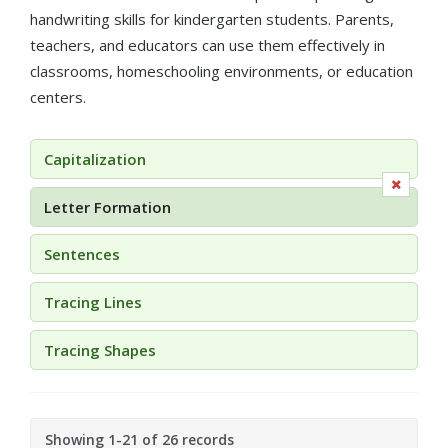
handwriting skills for kindergarten students. Parents,
teachers, and educators can use them effectively in
classrooms, homeschooling environments, or education
centers.
Capitalization
Letter Formation
Sentences
Tracing Lines
Tracing Shapes
Showing 1-21 of 26 records