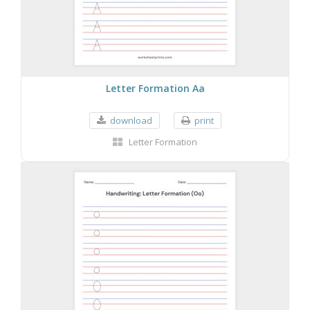
Letter Formation Aa
download
print
Letter Formation