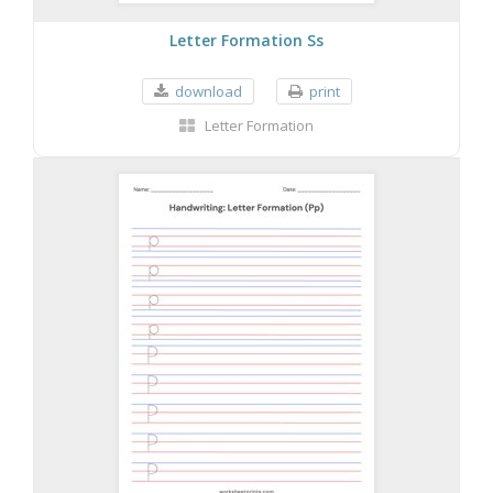
Letter Formation Ss
download
print
Letter Formation