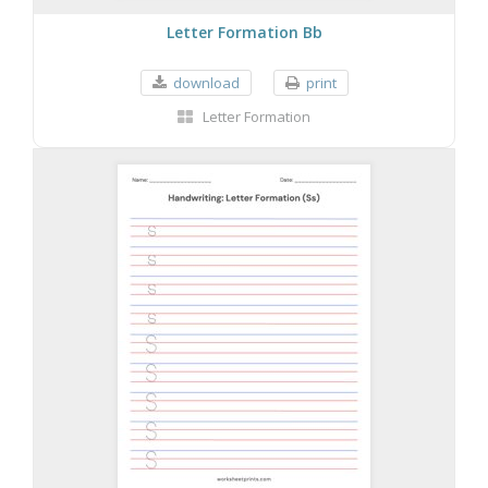
Letter Formation Bb
download
print
Letter Formation