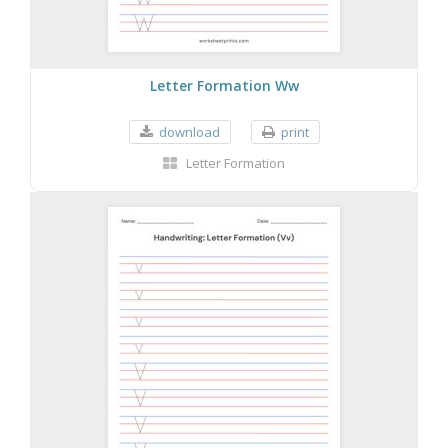
Letter Formation Ww
download
print
Letter Formation