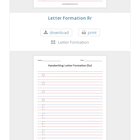
Letter Formation Rr
download
print
Letter Formation