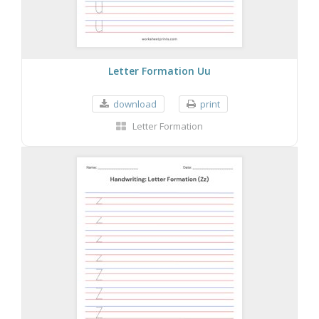
Letter Formation Uu
download
print
Letter Formation