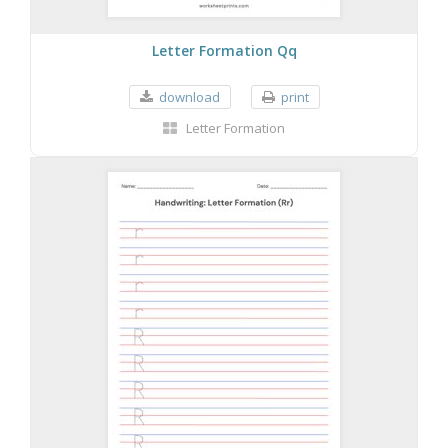
Letter Formation Qq
download
print
Letter Formation