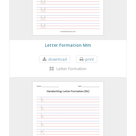
Letter Formation Mm
download
print
Letter Formation