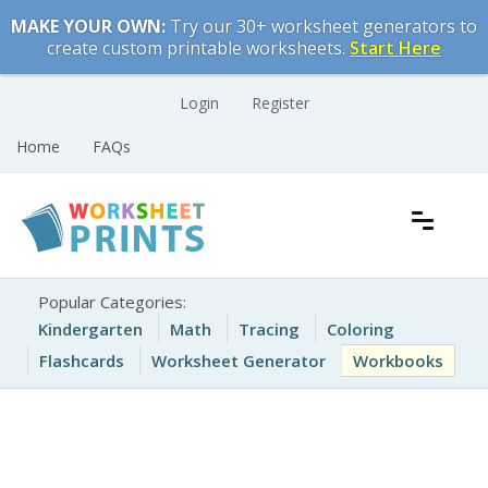
Skip
MAKE YOUR OWN:
Try our 30+ worksheet generators to
to
create custom printable worksheets.
Start Here
content
Login
Register
Home
FAQs
Free Printable Worksheets for Kids
Printable Worksheets
Popular Categories:
Kindergarten
Math
Tracing
Coloring
Flashcards
Worksheet Generator
Workbooks