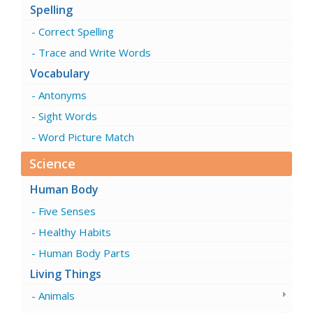
Spelling
Correct Spelling
Trace and Write Words
Vocabulary
Antonyms
Sight Words
Word Picture Match
Science
Human Body
Five Senses
Healthy Habits
Human Body Parts
Living Things
Animals