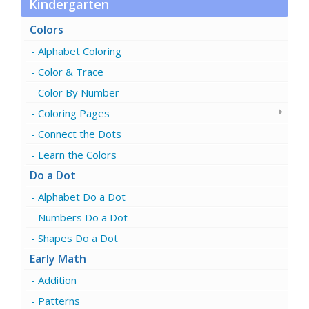
Kindergarten
Colors
Alphabet Coloring
Color & Trace
Color By Number
Coloring Pages
Connect the Dots
Learn the Colors
Do a Dot
Alphabet Do a Dot
Numbers Do a Dot
Shapes Do a Dot
Early Math
Addition
Patterns