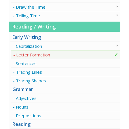
Draw the Time
Telling Time
Reading / Writing
Early Writing
Capitalization
Letter Formation
Sentences
Tracing Lines
Tracing Shapes
Grammar
Adjectives
Nouns
Prepositions
Reading