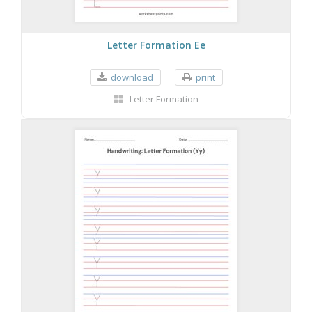
Letter Formation Ee
download
print
Letter Formation