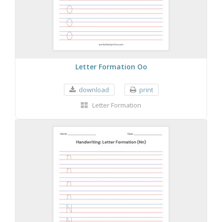
Letter Formation Oo
download
print
Letter Formation