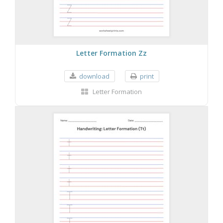
Letter Formation Zz
download
print
Letter Formation