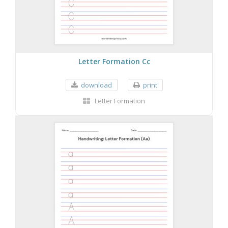
Letter Formation Cc
download
print
Letter Formation