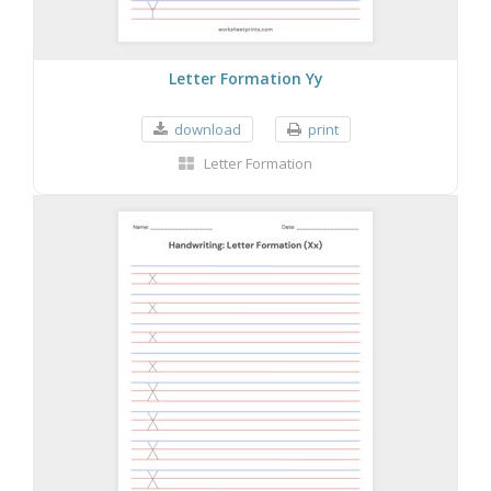
Letter Formation Yy
download
print
Letter Formation