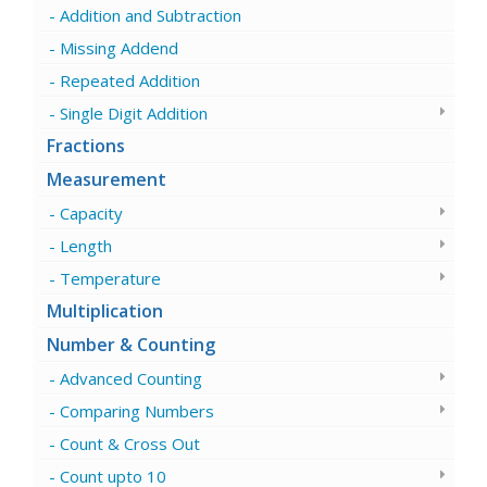
Addition and Subtraction
Missing Addend
Repeated Addition
Single Digit Addition
Fractions
Measurement
Capacity
Length
Temperature
Multiplication
Number & Counting
Advanced Counting
Comparing Numbers
Count & Cross Out
Count upto 10