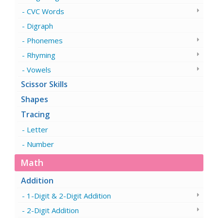
CVC Words
Digraph
Phonemes
Rhyming
Vowels
Scissor Skills
Shapes
Tracing
Letter
Number
Math
Addition
1-Digit & 2-Digit Addition
2-Digit Addition