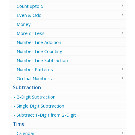
Count upto 5
Even & Odd
Money
More or Less
Number Line Addition
Number Line Counting
Number Line Subtraction
Number Patterns
Ordinal Numbers
Subtraction
2-Digit Subtraction
Single Digit Subtraction
Subtract 1-Digit from 2-Digit
Time
Calendar