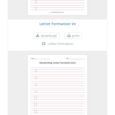
Letter Formation Vv
download
print
Letter Formation