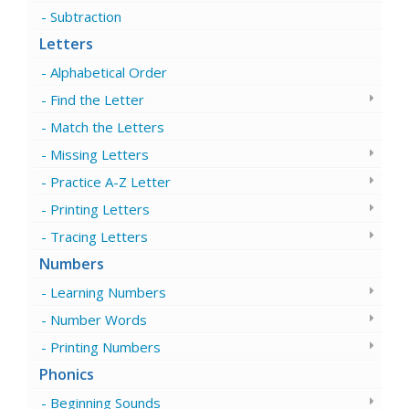
Subtraction
Letters
Alphabetical Order
Find the Letter
Match the Letters
Missing Letters
Practice A-Z Letter
Printing Letters
Tracing Letters
Numbers
Learning Numbers
Number Words
Printing Numbers
Phonics
Beginning Sounds