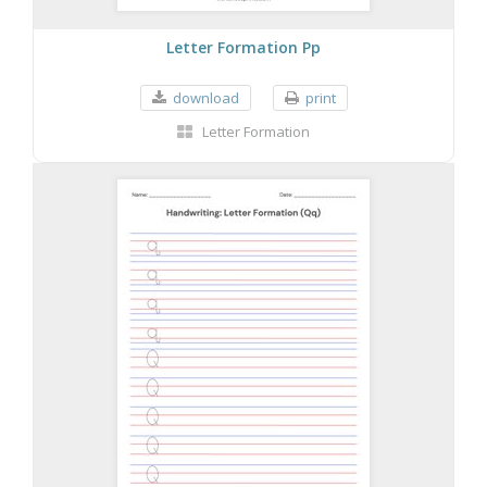
Letter Formation Pp
download
print
Letter Formation