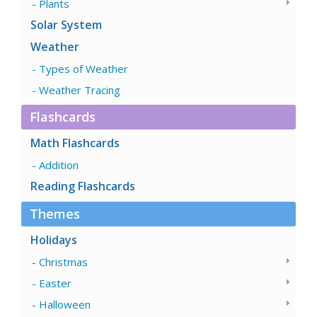
Plants
Solar System
Weather
Types of Weather
Weather Tracing
Flashcards
Math Flashcards
Addition
Reading Flashcards
Themes
Holidays
Christmas
Easter
Halloween