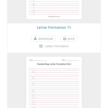
Letter Formation Tt
download
print
Letter Formation