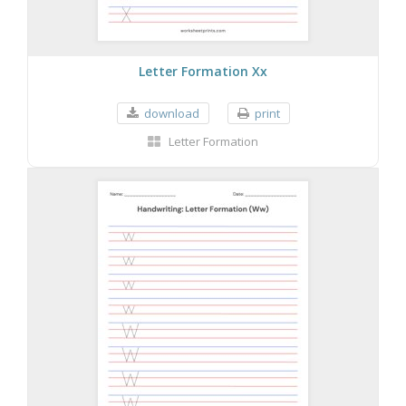
Letter Formation Xx
download
print
Letter Formation