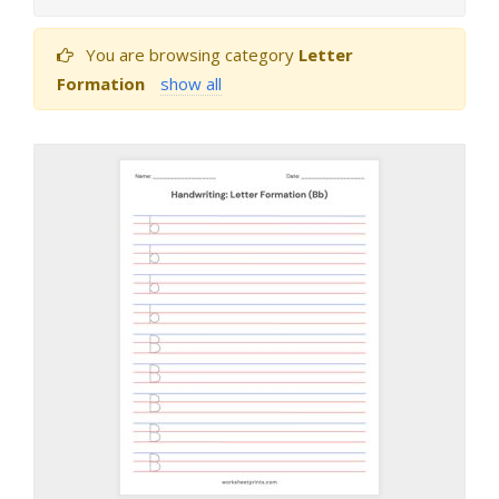
You are browsing category
Letter
Formation
show all