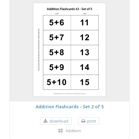
Addition Flashcards - Set 2 of 5
download
print
Addition