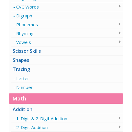
CVC Words
Digraph
Phonemes
Rhyming
Vowels
Scissor Skills
Shapes
Tracing
Letter
Number
Math
Addition
1-Digit & 2-Digit Addition
2-Digit Addition