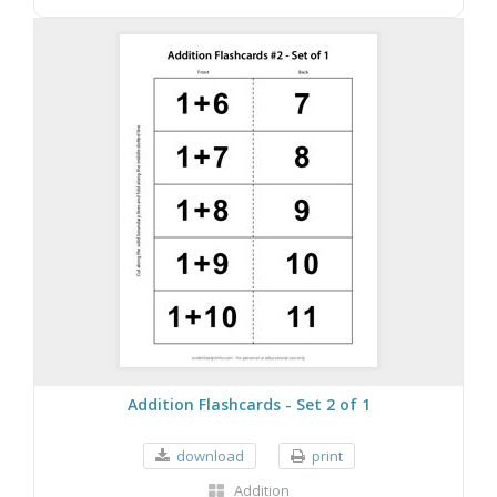
Addition Flashcards - Set 2 of 1
download
print
Addition