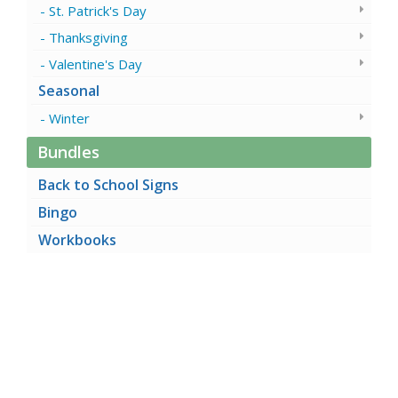
St. Patrick's Day
Thanksgiving
Valentine's Day
Seasonal
Winter
Bundles
Back to School Signs
Bingo
Workbooks