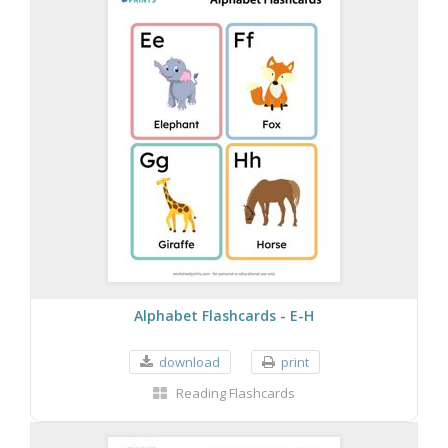
Alphabet Flashcards - E-H
download
print
Reading Flashcards