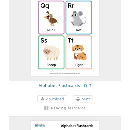
Alphabet Flashcards - Q-T
download
print
Reading Flashcards