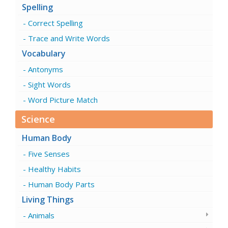
Spelling
Correct Spelling
Trace and Write Words
Vocabulary
Antonyms
Sight Words
Word Picture Match
Science
Human Body
Five Senses
Healthy Habits
Human Body Parts
Living Things
Animals