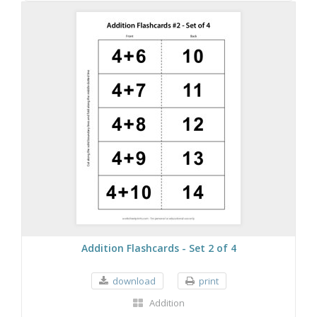
Addition Flashcards - Set 2 of 4
download
print
Addition