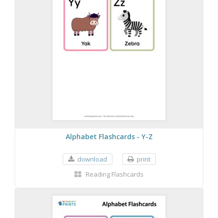
Alphabet Flashcards - Y-Z
download
print
Reading Flashcards