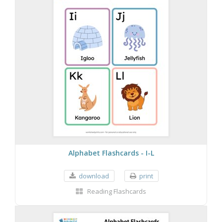
Alphabet Flashcards - I-L
download
print
Reading Flashcards