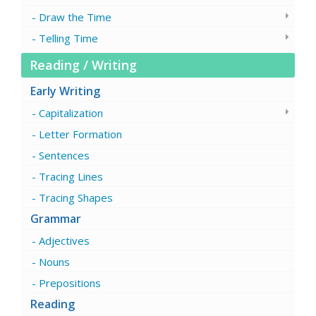
Draw the Time
Telling Time
Reading / Writing
Early Writing
Capitalization
Letter Formation
Sentences
Tracing Lines
Tracing Shapes
Grammar
Adjectives
Nouns
Prepositions
Reading