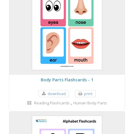
Body Parts Flashcards - 1
download
print
,
Reading Flashcards
Human Body Parts