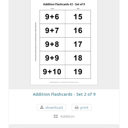
Addition Flashcards - Set 2 of 9
download
print
Addition