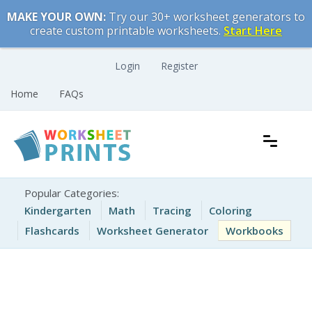
Skip
MAKE YOUR OWN:
Try our 30+ worksheet generators to
to
create custom printable worksheets.
Start Here
content
Login
Register
Home
FAQs
Free Printable Worksheets for Kids
Printable Worksheets
Popular Categories:
Kindergarten
Math
Tracing
Coloring
Flashcards
Worksheet Generator
Workbooks