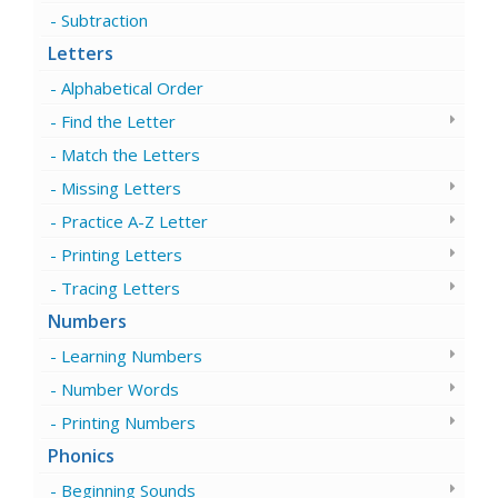
Subtraction
Letters
Alphabetical Order
Find the Letter
Match the Letters
Missing Letters
Practice A-Z Letter
Printing Letters
Tracing Letters
Numbers
Learning Numbers
Number Words
Printing Numbers
Phonics
Beginning Sounds