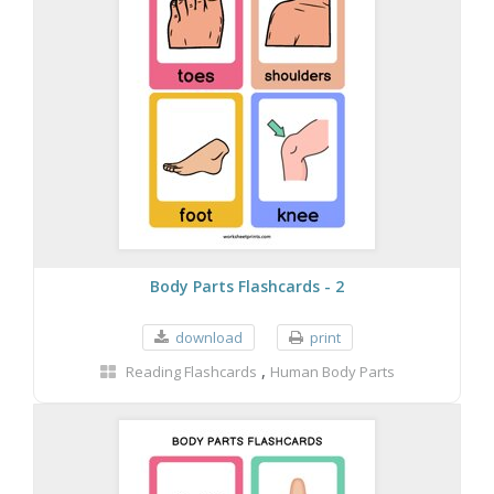
Body Parts Flashcards - 2
download
print
,
Reading Flashcards
Human Body Parts