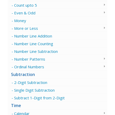
Count upto 5
Even & Odd
Money
More or Less
Number Line Addition
Number Line Counting
Number Line Subtraction
Number Patterns
Ordinal Numbers
Subtraction
2-Digit Subtraction
Single Digit Subtraction
Subtract 1-Digit from 2-Digit
Time
Calendar