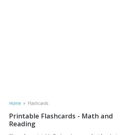
»
Home
Flashcards
Printable Flashcards - Math and
Reading