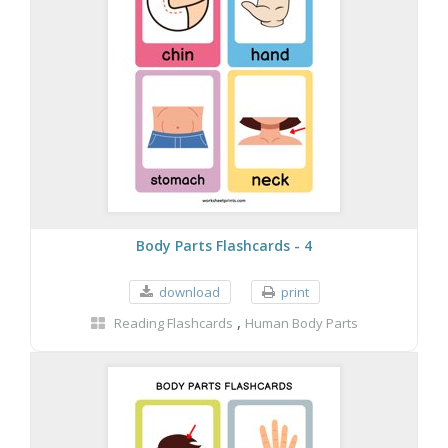
Body Parts Flashcards - 4
download
print
,
Reading Flashcards
Human Body Parts