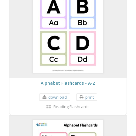
Alphabet Flashcards - A-Z
download
print
Reading Flashcards