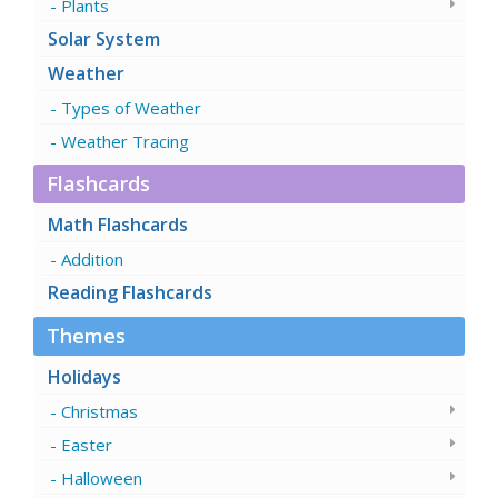
Plants
Solar System
Weather
Types of Weather
Weather Tracing
Flashcards
Math Flashcards
Addition
Reading Flashcards
Themes
Holidays
Christmas
Easter
Halloween