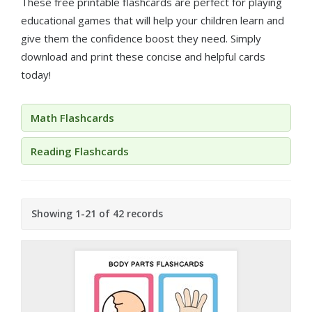
These free printable flashcards are perfect for playing
educational games that will help your children learn and
give them the confidence boost they need. Simply
download and print these concise and helpful cards
today!
Math Flashcards
Reading Flashcards
Showing 1-21 of 42 records