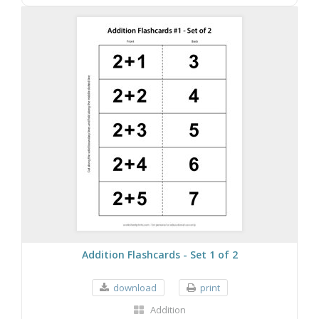
Addition Flashcards - Set 1 of 2
download
print
Addition