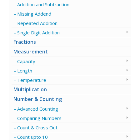
Addition and Subtraction
Missing Addend
Repeated Addition
Single Digit Addition
Fractions
Measurement
Capacity
Length
Temperature
Multiplication
Number & Counting
Advanced Counting
Comparing Numbers
Count & Cross Out
Count upto 10