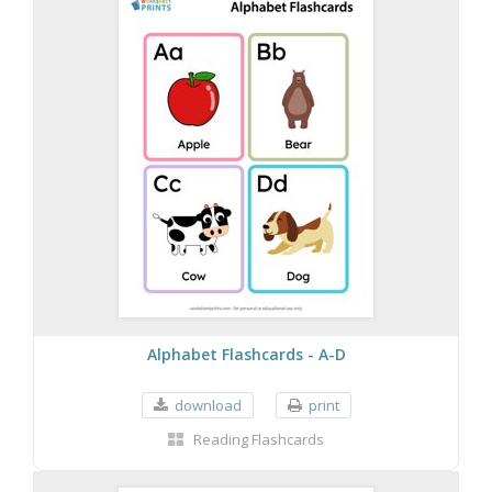
Alphabet Flashcards - A-D
download
print
Reading Flashcards