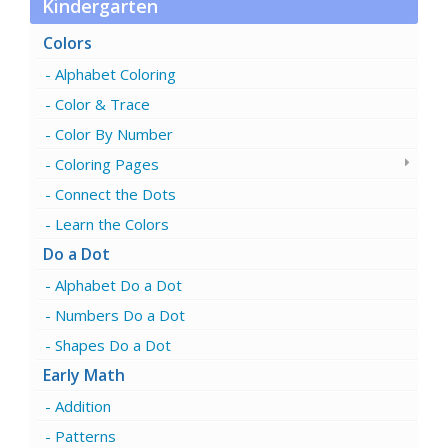
Kindergarten
Colors
Alphabet Coloring
Color & Trace
Color By Number
Coloring Pages
Connect the Dots
Learn the Colors
Do a Dot
Alphabet Do a Dot
Numbers Do a Dot
Shapes Do a Dot
Early Math
Addition
Patterns