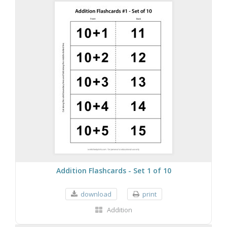
Addition Flashcards - Set 1 of 10
download
print
Addition