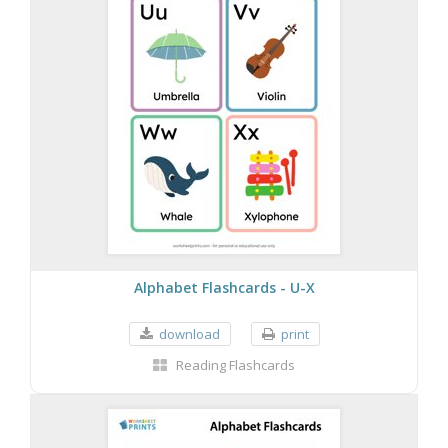
Alphabet Flashcards - U-X
download
print
Reading Flashcards