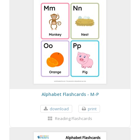
Alphabet Flashcards - M-P
download
print
Reading Flashcards