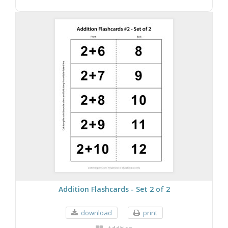
Addition Flashcards - Set 2 of 2
download
print