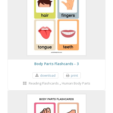
Body Parts Flashcards - 3
download
print
,
Reading Flashcards
Human Body Parts