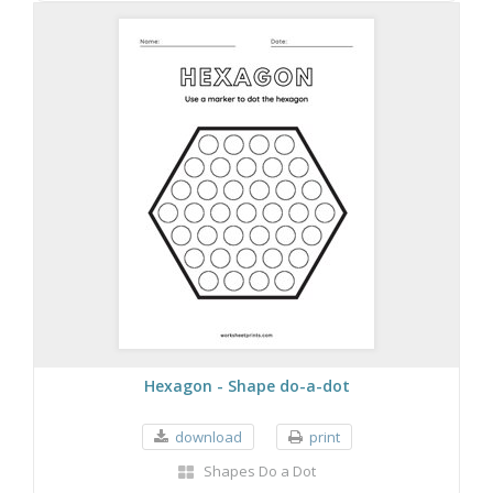
Hexagon - Shape do-a-dot
download
print
Shapes Do a Dot