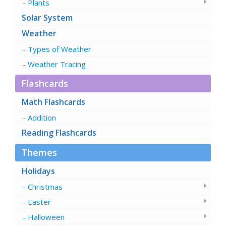
Plants
Solar System
Weather
Types of Weather
Weather Tracing
Flashcards
Math Flashcards
Addition
Reading Flashcards
Themes
Holidays
Christmas
Easter
Halloween