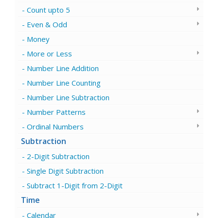
Count upto 5
Even & Odd
Money
More or Less
Number Line Addition
Number Line Counting
Number Line Subtraction
Number Patterns
Ordinal Numbers
Subtraction
2-Digit Subtraction
Single Digit Subtraction
Subtract 1-Digit from 2-Digit
Time
Calendar