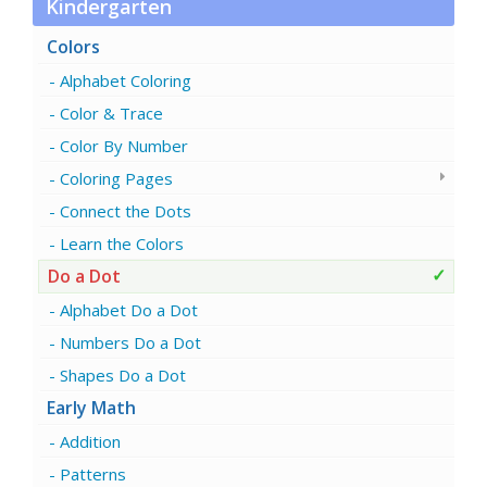
Kindergarten
Colors
Alphabet Coloring
Color & Trace
Color By Number
Coloring Pages
Connect the Dots
Learn the Colors
Do a Dot
Alphabet Do a Dot
Numbers Do a Dot
Shapes Do a Dot
Early Math
Addition
Patterns