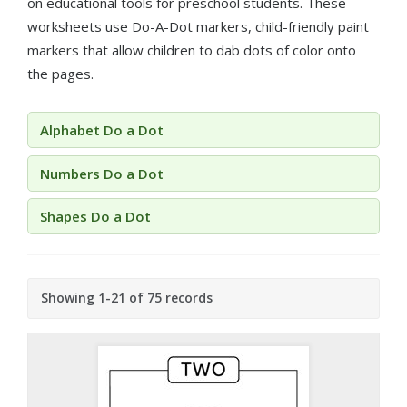
on educational tools for preschool students. These
worksheets use Do-A-Dot markers, child-friendly paint
markers that allow children to dab dots of color onto
the pages.
Alphabet Do a Dot
Numbers Do a Dot
Shapes Do a Dot
Showing 1-21 of 75 records