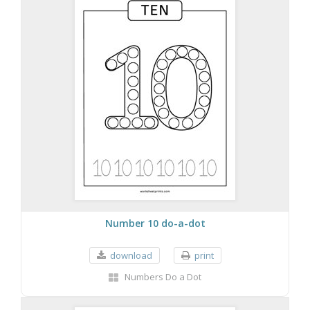
Number 10 do-a-dot
download
print
Numbers Do a Dot