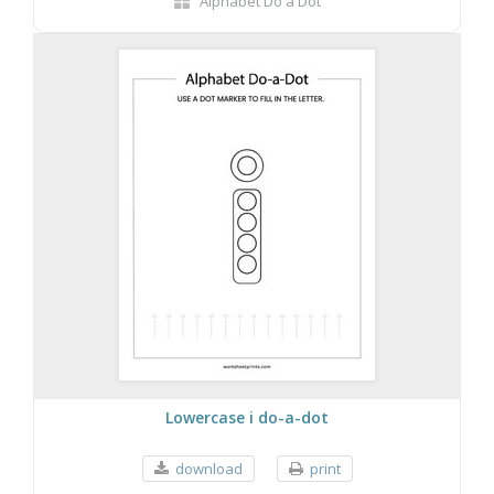
Alphabet Do a Dot
Lowercase i do-a-dot
download
print