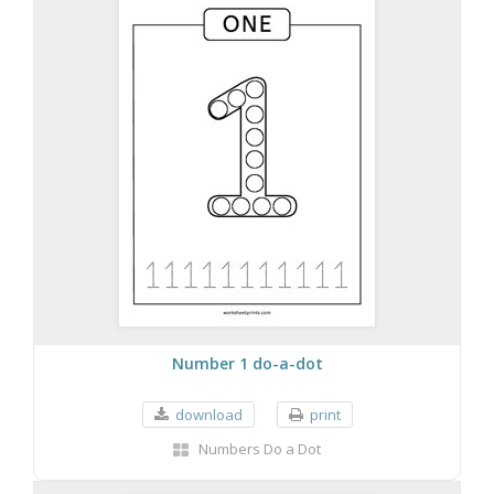
Number 1 do-a-dot
download
print
Numbers Do a Dot