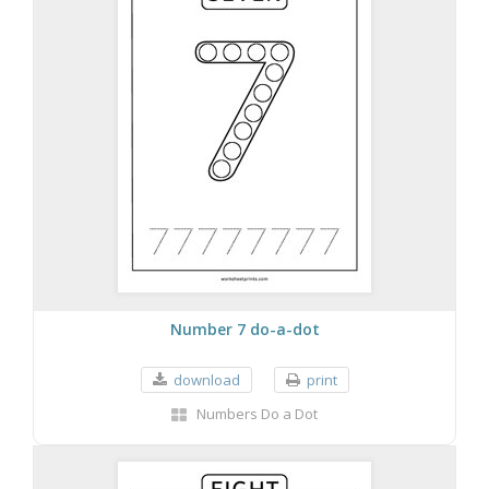
Number 7 do-a-dot
download
print
Numbers Do a Dot