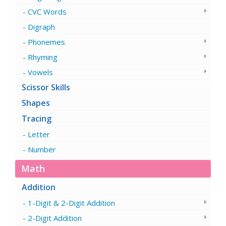
CVC Words
Digraph
Phonemes
Rhyming
Vowels
Scissor Skills
Shapes
Tracing
Letter
Number
Math
Addition
1-Digit & 2-Digit Addition
2-Digit Addition