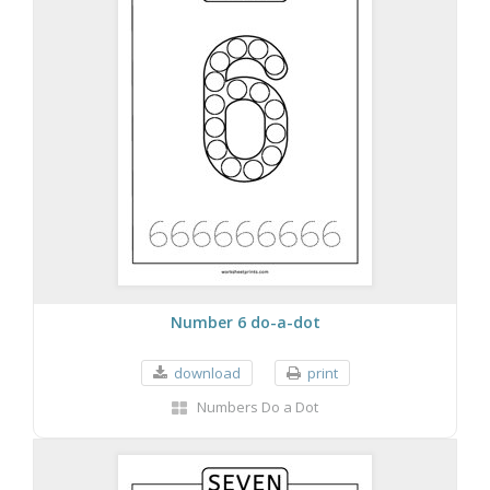
Number 6 do-a-dot
download
print
Numbers Do a Dot