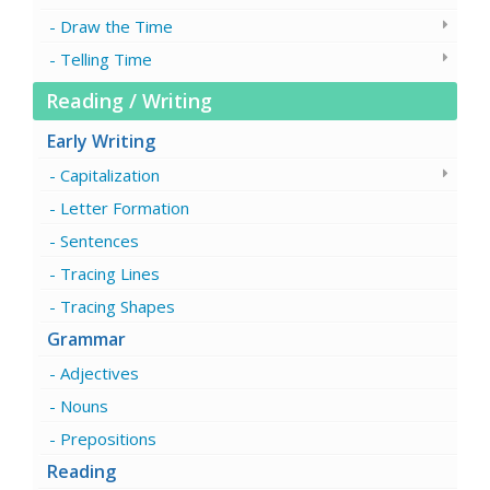
Draw the Time
Telling Time
Reading / Writing
Early Writing
Capitalization
Letter Formation
Sentences
Tracing Lines
Tracing Shapes
Grammar
Adjectives
Nouns
Prepositions
Reading