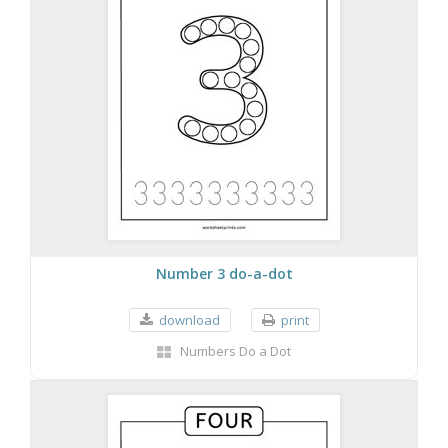
Number 3 do-a-dot
download
print
Numbers Do a Dot