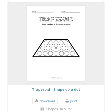
Trapezoid - Shape do a dot
download
print
Shapes Do a Dot