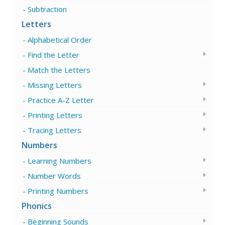
Subtraction
Letters
Alphabetical Order
Find the Letter
Match the Letters
Missing Letters
Practice A-Z Letter
Printing Letters
Tracing Letters
Numbers
Learning Numbers
Number Words
Printing Numbers
Phonics
Beginning Sounds