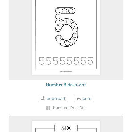
Number 5 do-a-dot
download
print
Numbers Do a Dot