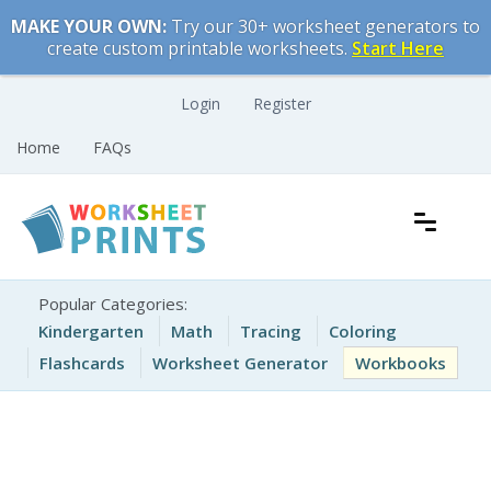
Skip
MAKE YOUR OWN:
Try our 30+ worksheet generators to
to
create custom printable worksheets.
Start Here
content
Login
Register
Home
FAQs
Free Printable Worksheets for Kids
Printable Worksheets
Popular Categories:
Kindergarten
Math
Tracing
Coloring
Flashcards
Worksheet Generator
Workbooks