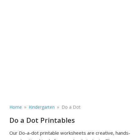
»
»
Home
Kindergarten
Do a Dot
Do a Dot Printables
Our Do-a-dot printable worksheets are creative, hands-