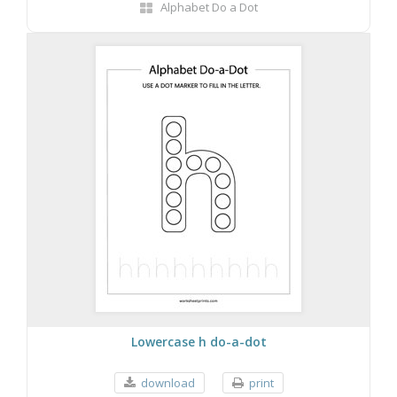
Alphabet Do a Dot
Lowercase h do-a-dot
download
print