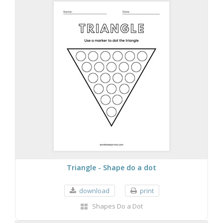
Triangle - Shape do a dot
download
print
Shapes Do a Dot