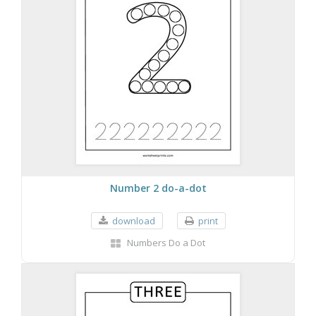
Number 2 do-a-dot
download
print
Numbers Do a Dot