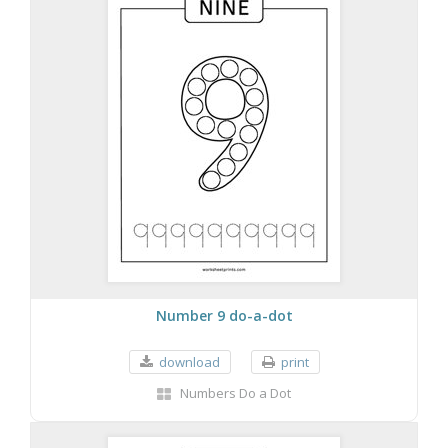
Number 9 do-a-dot
download
print
Numbers Do a Dot