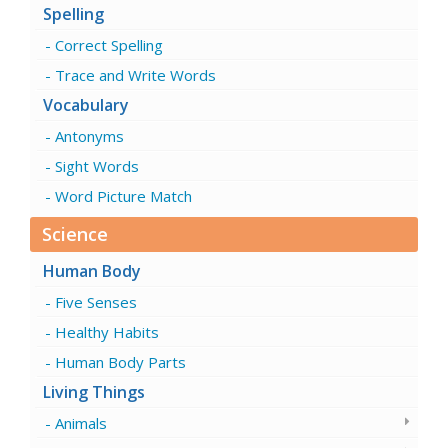
Spelling
Correct Spelling
Trace and Write Words
Vocabulary
Antonyms
Sight Words
Word Picture Match
Science
Human Body
Five Senses
Healthy Habits
Human Body Parts
Living Things
Animals