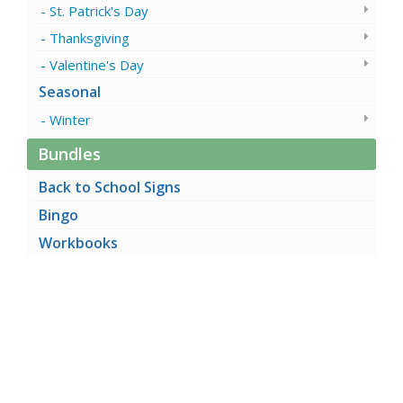
St. Patrick's Day
Thanksgiving
Valentine's Day
Seasonal
Winter
Bundles
Back to School Signs
Bingo
Workbooks