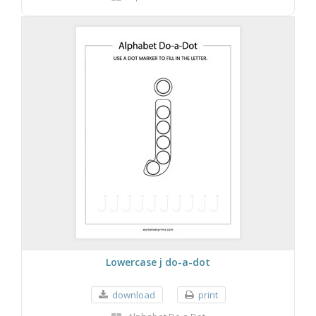
Lowercase j do-a-dot
download
print