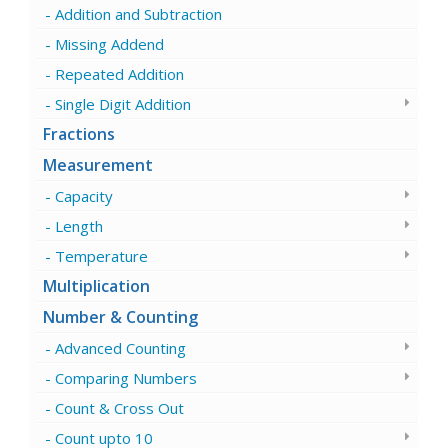
Addition and Subtraction
Missing Addend
Repeated Addition
Single Digit Addition
Fractions
Measurement
Capacity
Length
Temperature
Multiplication
Number & Counting
Advanced Counting
Comparing Numbers
Count & Cross Out
Count upto 10