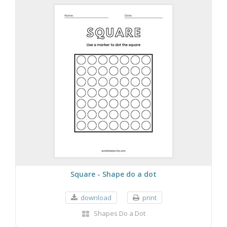
Square - Shape do a dot
download
print
Shapes Do a Dot