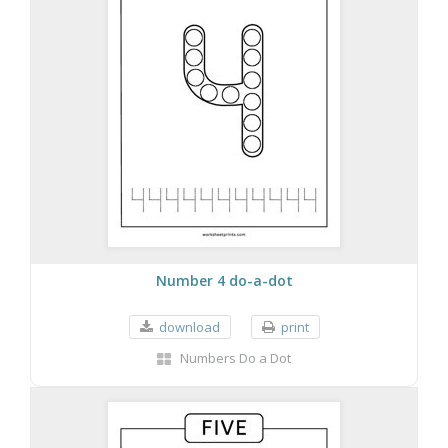
Number 4 do-a-dot
download
print
Numbers Do a Dot