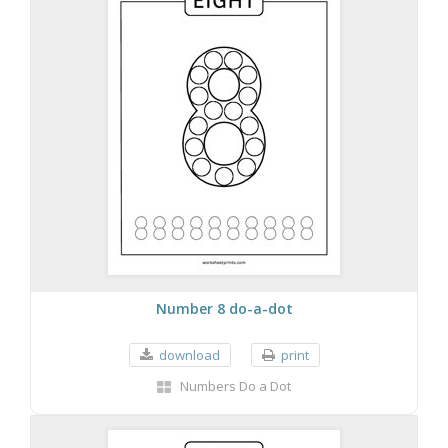
Number 8 do-a-dot
download
print
Numbers Do a Dot