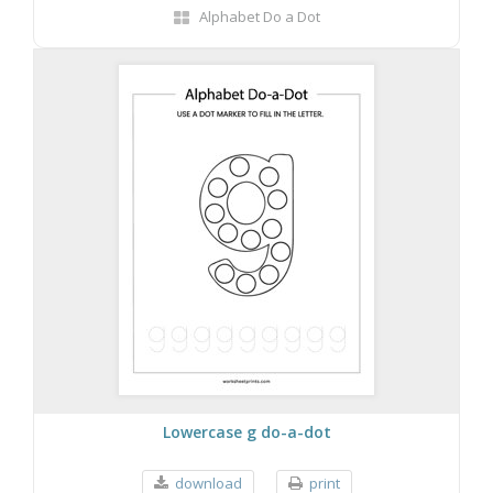
Alphabet Do a Dot
Lowercase g do-a-dot
download
print