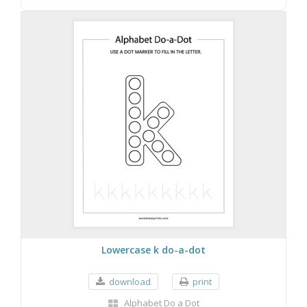
Lowercase k do-a-dot
download
print
Alphabet Do a Dot