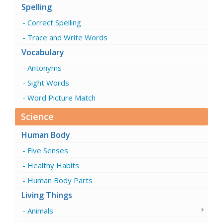
Spelling
Correct Spelling
Trace and Write Words
Vocabulary
Antonyms
Sight Words
Word Picture Match
Science
Human Body
Five Senses
Healthy Habits
Human Body Parts
Living Things
Animals