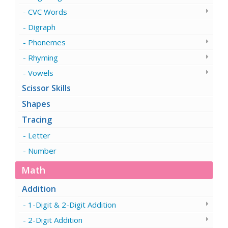
CVC Words
Digraph
Phonemes
Rhyming
Vowels
Scissor Skills
Shapes
Tracing
Letter
Number
Math
Addition
1-Digit & 2-Digit Addition
2-Digit Addition