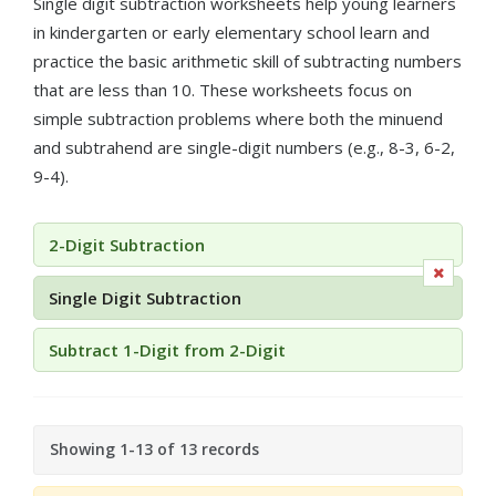
Single digit subtraction worksheets help young learners
in kindergarten or early elementary school learn and
practice the basic arithmetic skill of subtracting numbers
that are less than 10. These worksheets focus on
simple subtraction problems where both the minuend
and subtrahend are single-digit numbers (e.g., 8-3, 6-2,
9-4).
2-Digit Subtraction
Single Digit Subtraction
Subtract 1-Digit from 2-Digit
Showing 1-13 of 13 records