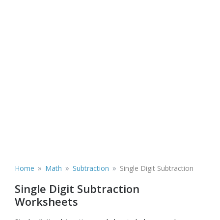
»
»
»
Home
Math
Subtraction
Single Digit Subtraction
Single Digit Subtraction
Worksheets