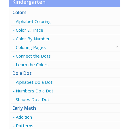
Kindergarten
Colors
Alphabet Coloring
Color & Trace
Color By Number
Coloring Pages
Connect the Dots
Learn the Colors
Do a Dot
Alphabet Do a Dot
Numbers Do a Dot
Shapes Do a Dot
Early Math
Addition
Patterns