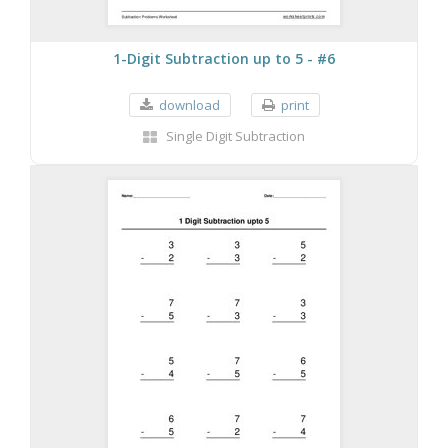
1-Digit Subtraction up to 5 - #6
download
print
Single Digit Subtraction