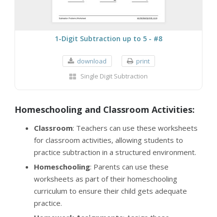
1-Digit Subtraction up to 5 - #8
download
print
Single Digit Subtraction
Homeschooling and Classroom Activities:
Classroom
: Teachers can use these worksheets
for classroom activities, allowing students to
practice subtraction in a structured environment.
Homeschooling
: Parents can use these
worksheets as part of their homeschooling
curriculum to ensure their child gets adequate
practice.