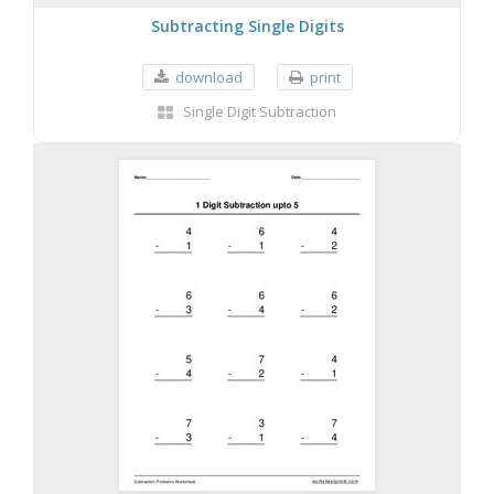
Subtracting Single Digits
download
print
Single Digit Subtraction