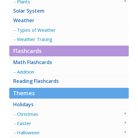
Plants
Solar System
Weather
Types of Weather
Weather Tracing
Flashcards
Math Flashcards
Addition
Reading Flashcards
Themes
Holidays
Christmas
Easter
Halloween