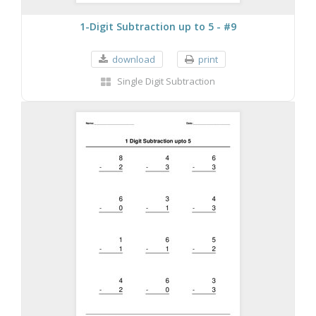
1-Digit Subtraction up to 5 - #9
download
print
Single Digit Subtraction