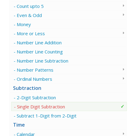
Count upto 5
Even & Odd
Money
More or Less
Number Line Addition
Number Line Counting
Number Line Subtraction
Number Patterns
Ordinal Numbers
Subtraction
2-Digit Subtraction
Single Digit Subtraction
Subtract 1-Digit from 2-Digit
Time
Calendar