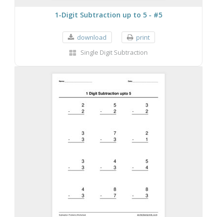
1-Digit Subtraction up to 5 - #5
download
print
Single Digit Subtraction