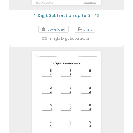
1-Digit Subtraction up to 5 - #2
download
print
Single Digit Subtraction