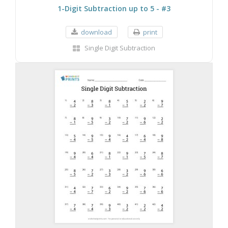
1-Digit Subtraction up to 5 - #3
download
print
Single Digit Subtraction