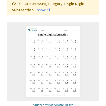
You are browsing category
Single Digit
Subtraction
show all
Subtracting Single Digit