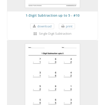
1-Digit Subtraction up to 5 - #10
download
print
Single Digit Subtraction