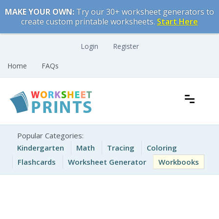
Skip
MAKE YOUR OWN:
Try our 30+ worksheet generators to
to
create custom printable worksheets.
Start Here
content
Login
Register
Home
FAQs
Free Printable Worksheets for Kids
Printable Worksheets
Popular Categories:
Kindergarten
Math
Tracing
Coloring
Flashcards
Worksheet Generator
Workbooks