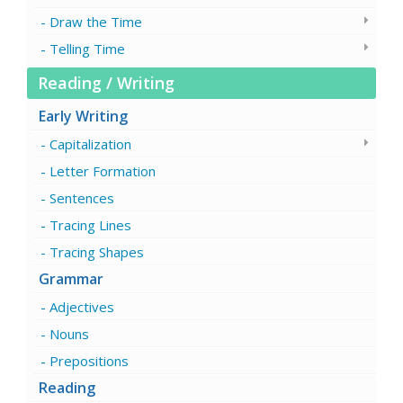
Draw the Time
Telling Time
Reading / Writing
Early Writing
Capitalization
Letter Formation
Sentences
Tracing Lines
Tracing Shapes
Grammar
Adjectives
Nouns
Prepositions
Reading