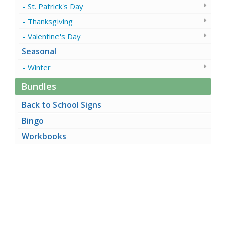
St. Patrick's Day
Thanksgiving
Valentine's Day
Seasonal
Winter
Bundles
Back to School Signs
Bingo
Workbooks