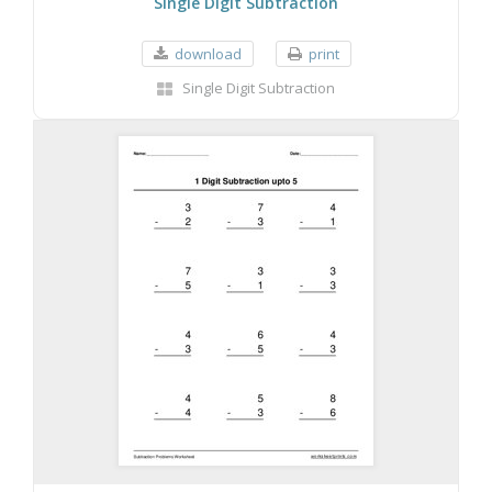
Single Digit Subtraction
download
print
Single Digit Subtraction