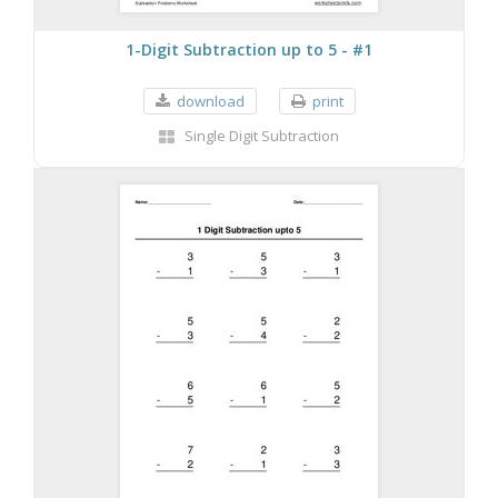
1-Digit Subtraction up to 5 - #1
download
print
Single Digit Subtraction