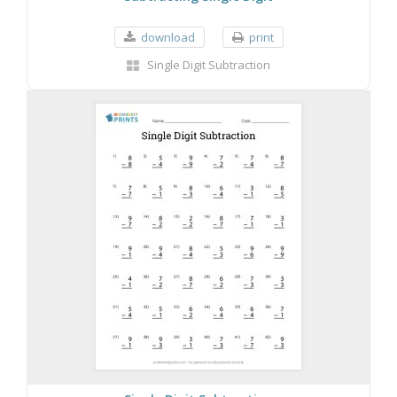
download
print
Single Digit Subtraction