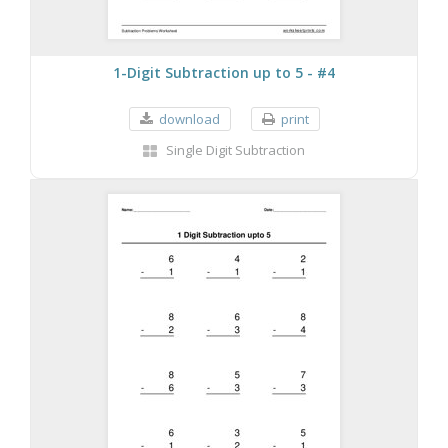
1-Digit Subtraction up to 5 - #4
download
print
Single Digit Subtraction