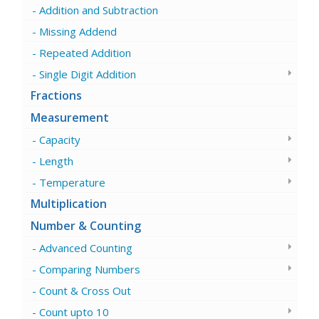
Addition and Subtraction
Missing Addend
Repeated Addition
Single Digit Addition
Fractions
Measurement
Capacity
Length
Temperature
Multiplication
Number & Counting
Advanced Counting
Comparing Numbers
Count & Cross Out
Count upto 10