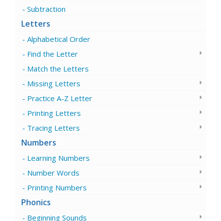
Subtraction
Letters
Alphabetical Order
Find the Letter
Match the Letters
Missing Letters
Practice A-Z Letter
Printing Letters
Tracing Letters
Numbers
Learning Numbers
Number Words
Printing Numbers
Phonics
Beginning Sounds