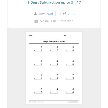
1-Digit Subtraction up to 5 - #7
download
print
Single Digit Subtraction