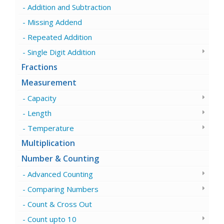
Addition and Subtraction
Missing Addend
Repeated Addition
Single Digit Addition
Fractions
Measurement
Capacity
Length
Temperature
Multiplication
Number & Counting
Advanced Counting
Comparing Numbers
Count & Cross Out
Count upto 10