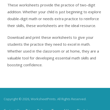
These worksheets provide the practice of two-digit
addition. Whether your child is just beginning to explore
double-digit math or needs extra practice to reinforce
their skills, these worksheets are the ideal resource.
Download and print these worksheets to give your
students the practice they need to excel in math.
Whether used in the classroom or at home, they are a
valuable tool for developing essential math skills and
boosting confidence.
Copyright © 2026, WorksheetPrints. All Rights Reserved.