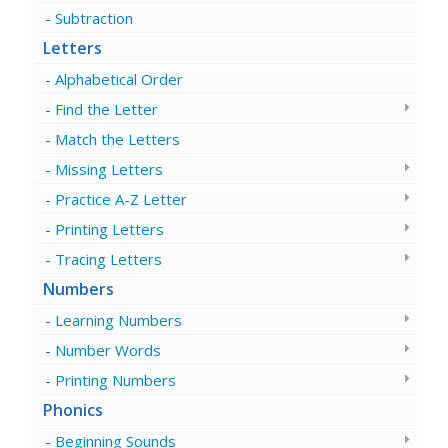
Subtraction
Letters
Alphabetical Order
Find the Letter
Match the Letters
Missing Letters
Practice A-Z Letter
Printing Letters
Tracing Letters
Numbers
Learning Numbers
Number Words
Printing Numbers
Phonics
Beginning Sounds