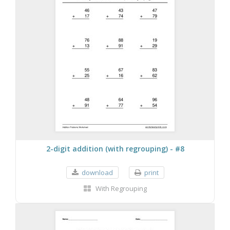
2-digit addition (with regrouping) - #8
download
print
With Regrouping