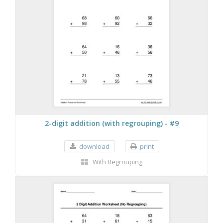
2-digit addition (with regrouping) - #9
download
print
With Regrouping