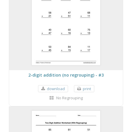
2-digit addition (no regrouping) - #3
download
print
No Regrouping