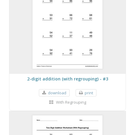
2-digit addition (with regrouping) - #3
download
print
With Regrouping