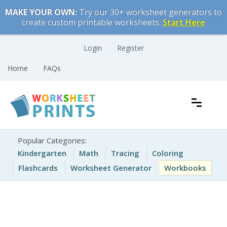
Skip
MAKE YOUR OWN:
Try our 30+ worksheet generators to
to
create custom printable worksheets.
Start Here
content
Login
Register
Home
FAQs
Free Printable Worksheets for Kids
Printable Worksheets
Popular Categories:
Kindergarten
Math
Tracing
Coloring
Flashcards
Worksheet Generator
Workbooks