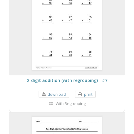
2-digit addition (with regrouping) - #7
download
print
With Regrouping