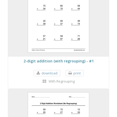
2-digit addition (with regrouping) - #1
download
print
With Regrouping