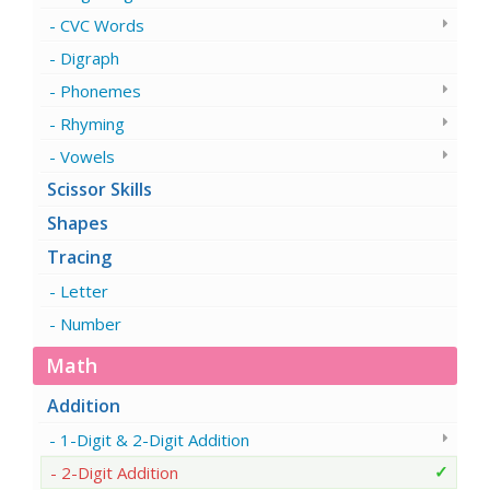
CVC Words
Digraph
Phonemes
Rhyming
Vowels
Scissor Skills
Shapes
Tracing
Letter
Number
Math
Addition
1-Digit & 2-Digit Addition
2-Digit Addition