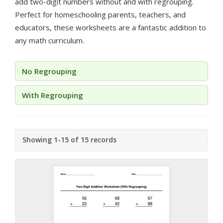
add two-digit numbers without and with regrouping.
Perfect for homeschooling parents, teachers, and
educators, these worksheets are a fantastic addition to
any math curriculum.
No Regrouping
With Regrouping
Showing 1-15 of 15 records