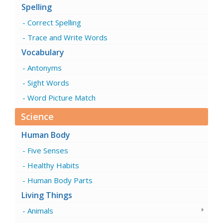
Spelling
Correct Spelling
Trace and Write Words
Vocabulary
Antonyms
Sight Words
Word Picture Match
Science
Human Body
Five Senses
Healthy Habits
Human Body Parts
Living Things
Animals