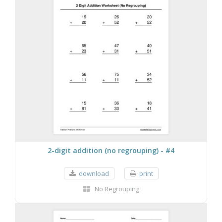
2-digit addition (no regrouping) - #4
download
print
No Regrouping