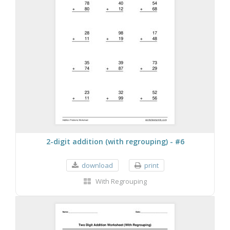
2-digit addition (with regrouping) - #6
download
print
With Regrouping