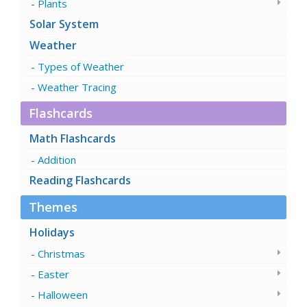
Plants
Solar System
Weather
Types of Weather
Weather Tracing
Flashcards
Math Flashcards
Addition
Reading Flashcards
Themes
Holidays
Christmas
Easter
Halloween