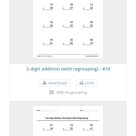
2-digit addition (with regrouping) - #10
download
print
With Regrouping