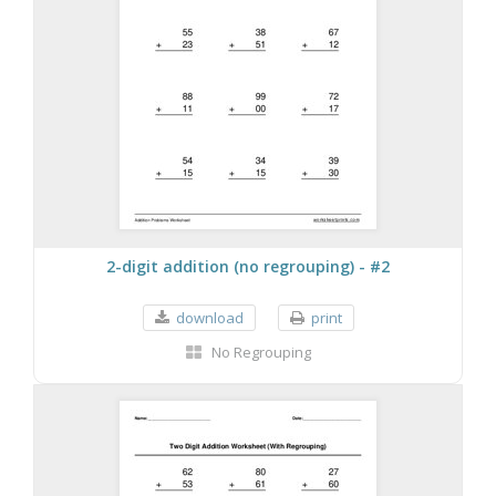
2-digit addition (no regrouping) - #2
download
print
No Regrouping