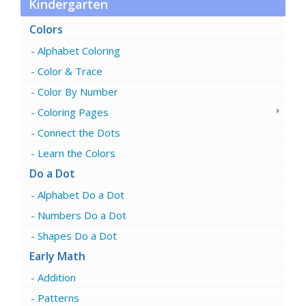
Kindergarten
Colors
Alphabet Coloring
Color & Trace
Color By Number
Coloring Pages
Connect the Dots
Learn the Colors
Do a Dot
Alphabet Do a Dot
Numbers Do a Dot
Shapes Do a Dot
Early Math
Addition
Patterns