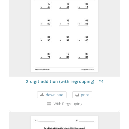
2-digit addition (with regrouping) - #4
download
print
With Regrouping