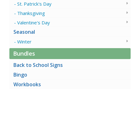
St. Patrick's Day
Thanksgiving
Valentine's Day
Seasonal
Winter
Bundles
Back to School Signs
Bingo
Workbooks