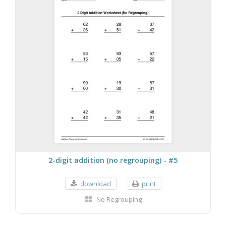
2-digit addition (no regrouping) - #5
download
print
No Regrouping