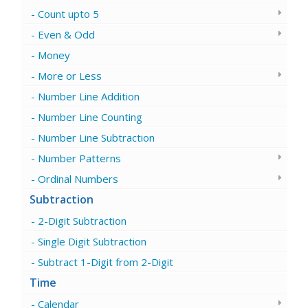
Count upto 5
Even & Odd
Money
More or Less
Number Line Addition
Number Line Counting
Number Line Subtraction
Number Patterns
Ordinal Numbers
Subtraction
2-Digit Subtraction
Single Digit Subtraction
Subtract 1-Digit from 2-Digit
Time
Calendar