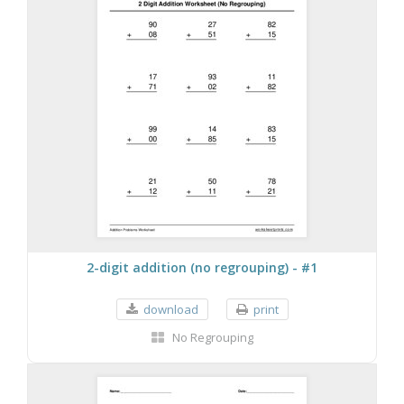
2-digit addition (no regrouping) - #1
download
print
No Regrouping