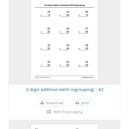
2-digit addition (with regrouping) - #2
download
print
With Regrouping