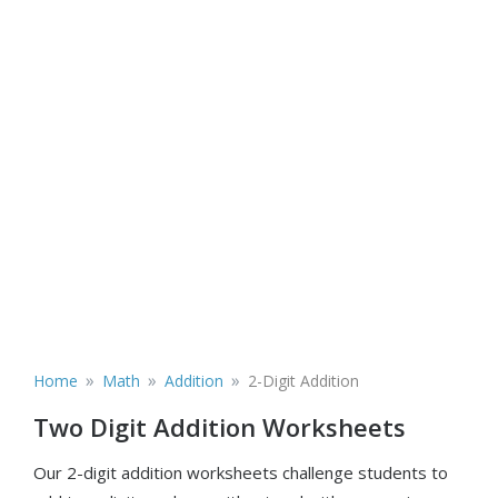
»
»
»
Home
Math
Addition
2-Digit Addition
Two Digit Addition Worksheets
Our 2-digit addition worksheets challenge students to