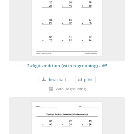
2-digit addition (with regrouping) - #5
download
print
With Regrouping