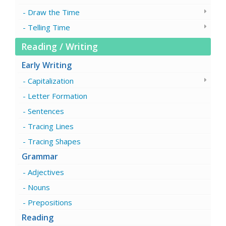
Draw the Time
Telling Time
Reading / Writing
Early Writing
Capitalization
Letter Formation
Sentences
Tracing Lines
Tracing Shapes
Grammar
Adjectives
Nouns
Prepositions
Reading