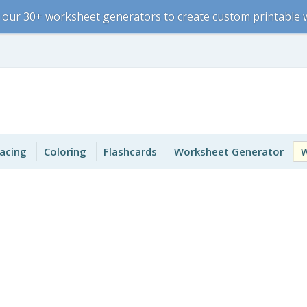
 our 30+ worksheet generators to create custom printable
acing
Coloring
Flashcards
Worksheet Generator