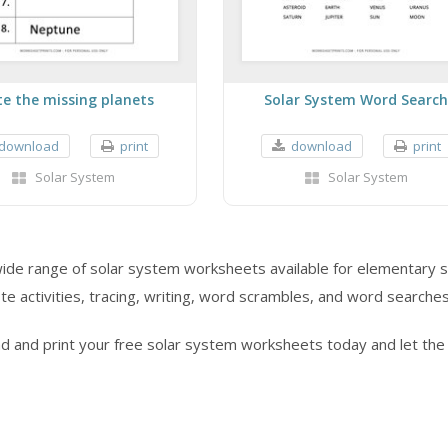
te the missing planets
Solar System Word Search
download
print
download
print
Solar System
Solar System
wide range of solar system worksheets available for elementary s
e activities, tracing, writing, word scrambles, and word searches
d and print your free solar system worksheets today and let the 