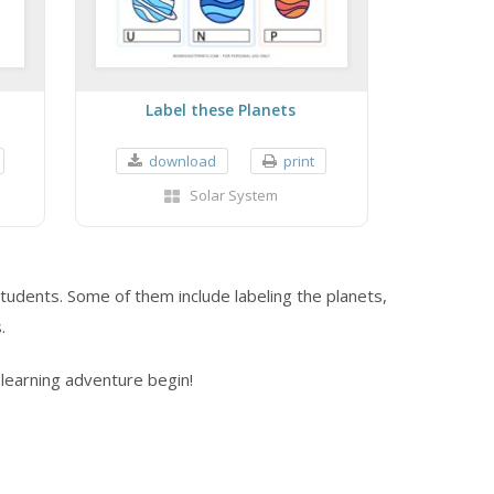
Label these Planets
download
print
Solar System
tudents. Some of them include labeling the planets,
.
learning adventure begin!