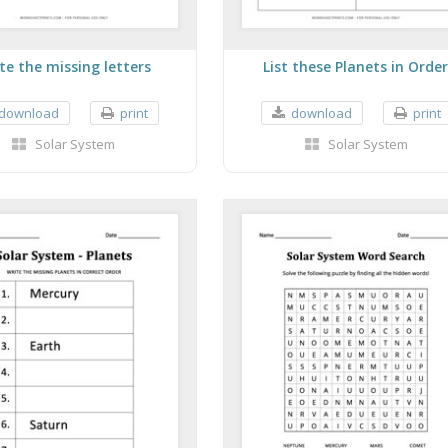
te the missing letters
List these Planets in Orde
download
print
download
print
Solar System
Solar System