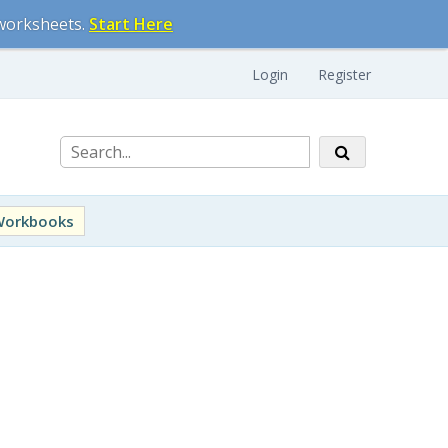
 worksheets.
Start Here
Login
Register
Workbooks