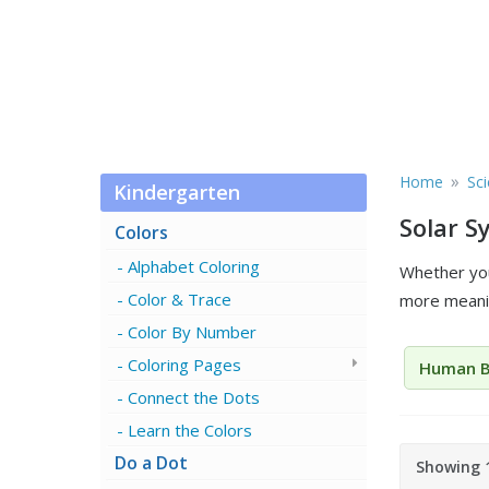
»
Home
Sc
Kindergarten
Solar 
Colors
Alphabet Coloring
Whether you
Color & Trace
more meanin
Color By Number
Coloring Pages
Human 
Connect the Dots
Learn the Colors
Do a Dot
Showing 1