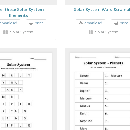
el these Solar System
Solar System Word Scramb
Elements
download
print
download
print
Solar System
Solar System