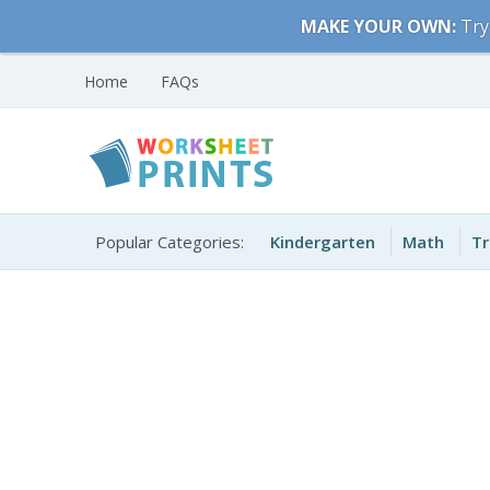
Skip
MAKE YOUR OWN:
Try
to
content
Home
FAQs
Free Printable
Printable Worksheets
Worksheets for Kids
Popular Categories:
Kindergarten
Math
Tr