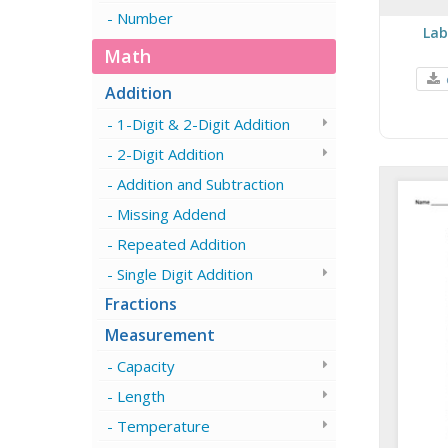
Number
Lab
Math
Addition
1-Digit & 2-Digit Addition
2-Digit Addition
Addition and Subtraction
Missing Addend
Repeated Addition
Single Digit Addition
Fractions
Measurement
Capacity
Length
Temperature