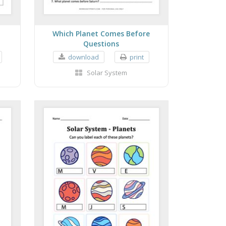
r
Which Planet Comes Before
Questions
download
print
Solar System