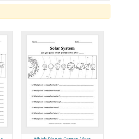
ns
Which Planet Comes After