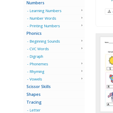
Numbers
Learning Numbers
Number Words
Printing Numbers
Phonics
Beginning Sounds
CVC Words
Digraph
Phonemes
Rhyming
Vowels
Scissor Skills
Shapes
Tracing
Letter