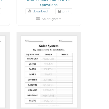
Questions
download
print
Solar System