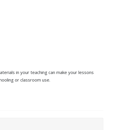
terials in your teaching can make your lessons
ooling or classroom use.