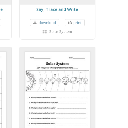
le
Say, Trace and Write
download
print
Solar System