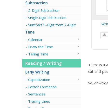
Subtraction
2-Digit Subtraction
Single Digit Subtraction
Wri
Subtract 1-Digit from 2-Digit
Time
Calendar
Draw the Time
Telling Time
Reading / Writing
There is a 
cut-and-past
Early Writing
Capitalization
So, downloa
Letter Formation
Sentences
Tracing Lines