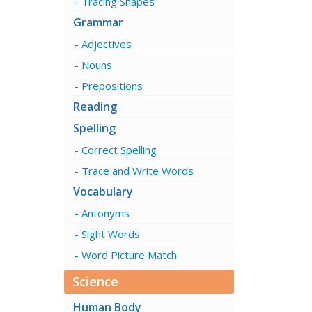
Tracing Shapes
Grammar
Adjectives
Nouns
Prepositions
Reading
Spelling
Correct Spelling
Trace and Write Words
Vocabulary
Antonyms
Sight Words
Word Picture Match
Science
Human Body