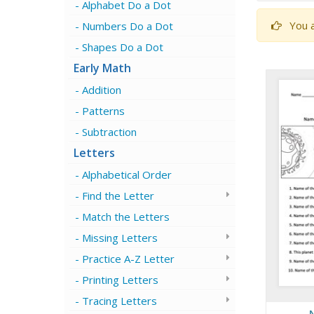
Alphabet Do a Dot
You a
Numbers Do a Dot
Shapes Do a Dot
Early Math
Addition
Patterns
Subtraction
Letters
Alphabetical Order
Find the Letter
Match the Letters
Missing Letters
Practice A-Z Letter
Printing Letters
Tracing Letters