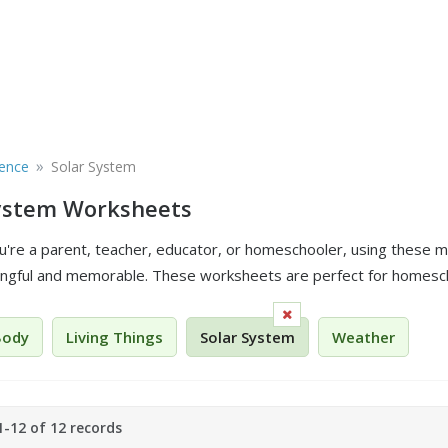
»
ience
Solar System
System Worksheets
're a parent, teacher, educator, or homeschooler, using these ma
gful and memorable. These worksheets are perfect for homesch
Body
Living Things
Solar System
Weather
-12 of 12 records