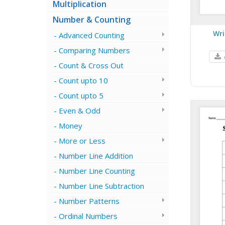
Multiplication
Number & Counting
Wri
Advanced Counting
Comparing Numbers
Count & Cross Out
Count upto 10
Count upto 5
Even & Odd
Money
More or Less
Number Line Addition
Number Line Counting
Number Line Subtraction
Number Patterns
Ordinal Numbers