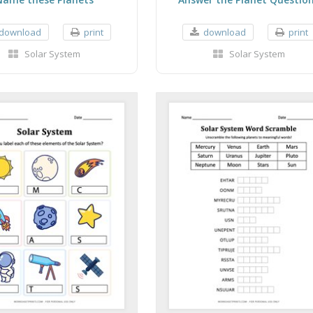
download
print
download
print
Solar System
Solar System