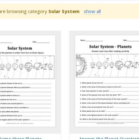
re browsing category
Solar System
show all
Name these Planets
Answer the Planet Questio