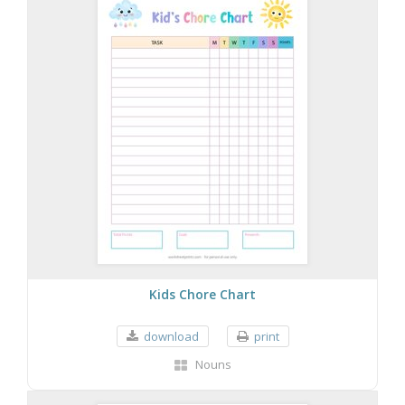
Kids Chore Chart
download
print
Nouns