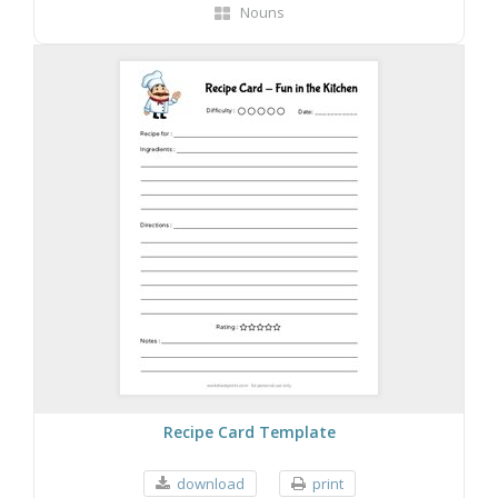
Nouns
Recipe Card Template
download
print