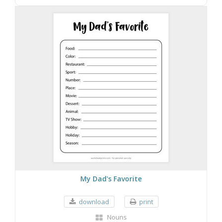
My Dad's Favorite
download
print
Nouns