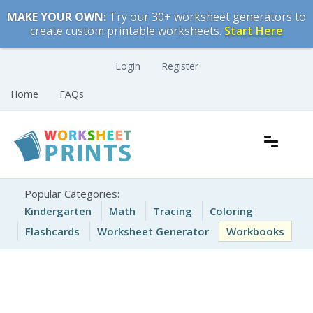
Skip
MAKE YOUR OWN:
Try our 30+ worksheet generators to
to
create custom printable worksheets.
Start Here
content
Login
Register
Home
FAQs
Free Printable Worksheets for Kids
Printable Worksheets
Popular Categories:
Kindergarten
Math
Tracing
Coloring
Flashcards
Worksheet Generator
Workbooks