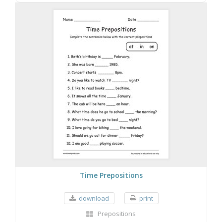
Time Prepositions
download
print
Prepositions