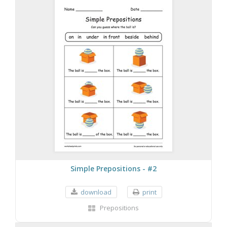
Simple Prepositions - #2
download
print
Prepositions