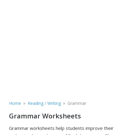
»
»
Home
Reading / Writing
Grammar
Grammar Worksheets
Grammar worksheets help students improve their