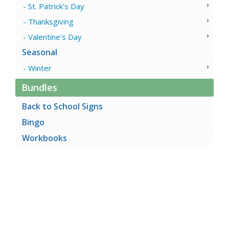
St. Patrick's Day
Thanksgiving
Valentine's Day
Seasonal
Winter
Bundles
Back to School Signs
Bingo
Workbooks