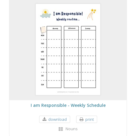
I am Responsible - Weekly Schedule
download
print
Nouns