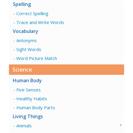
Spelling
Correct Spelling
Trace and Write Words
Vocabulary
Antonyms
Sight Words
Word Picture Match
Science
Human Body
Five Senses
Healthy Habits
Human Body Parts
Living Things
Animals