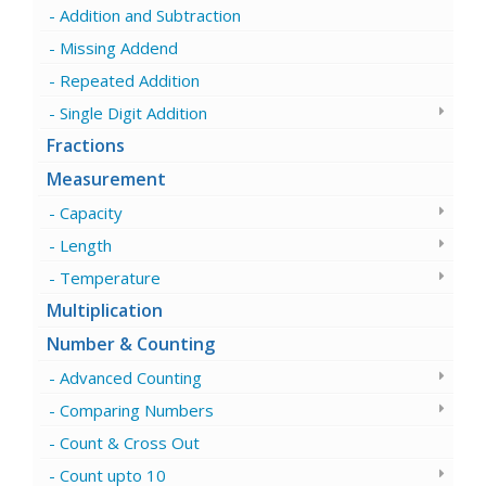
Addition and Subtraction
Missing Addend
Repeated Addition
Single Digit Addition
Fractions
Measurement
Capacity
Length
Temperature
Multiplication
Number & Counting
Advanced Counting
Comparing Numbers
Count & Cross Out
Count upto 10