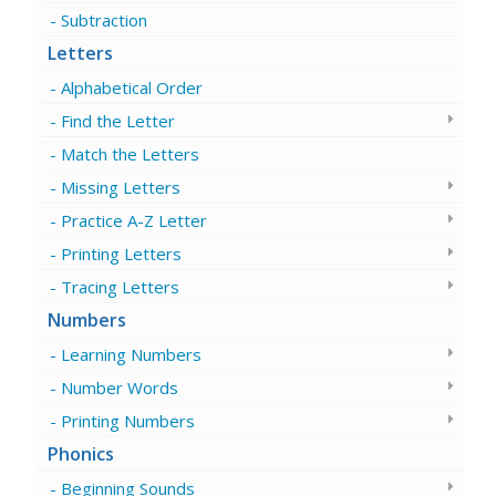
Subtraction
Letters
Alphabetical Order
Find the Letter
Match the Letters
Missing Letters
Practice A-Z Letter
Printing Letters
Tracing Letters
Numbers
Learning Numbers
Number Words
Printing Numbers
Phonics
Beginning Sounds