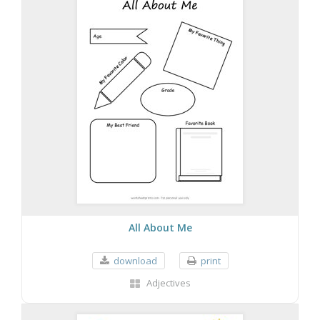
All About Me
download
print
Adjectives