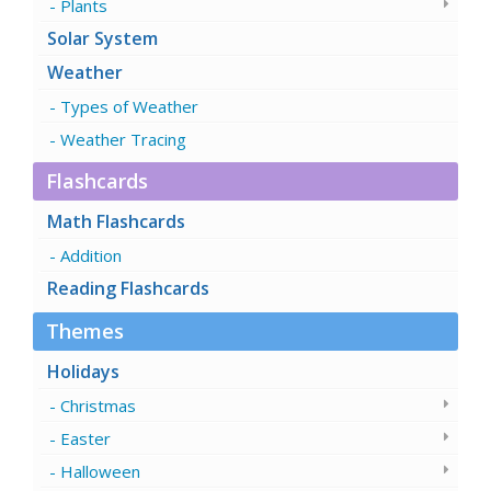
Plants
Solar System
Weather
Types of Weather
Weather Tracing
Flashcards
Math Flashcards
Addition
Reading Flashcards
Themes
Holidays
Christmas
Easter
Halloween