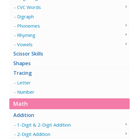
CVC Words
Digraph
Phonemes
Rhyming
Vowels
Scissor Skills
Shapes
Tracing
Letter
Number
Math
Addition
1-Digit & 2-Digit Addition
2-Digit Addition