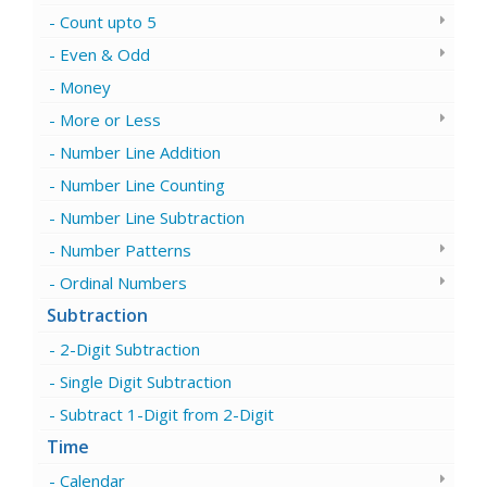
Count upto 5
Even & Odd
Money
More or Less
Number Line Addition
Number Line Counting
Number Line Subtraction
Number Patterns
Ordinal Numbers
Subtraction
2-Digit Subtraction
Single Digit Subtraction
Subtract 1-Digit from 2-Digit
Time
Calendar