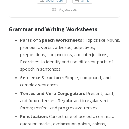
download
print
Adjectives
Grammar and Writing Worksheets
Parts of Speech Worksheets:
Topics like Nouns,
pronouns, verbs, adverbs, adjectives,
prepositions, conjunctions, and interjections;
Exercises to identify and use different parts of
speech in sentences.
Sentence Structure:
Simple, compound, and
complex sentences.
Tenses and Verb Conjugation:
Present, past,
and future tenses; Regular and irregular verb
forms; Perfect and progressive tenses.
Punctuation:
Correct use of periods, commas,
question marks, exclamation points, colons,