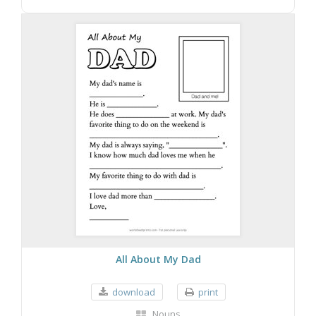
All About My Dad
download
print
Nouns