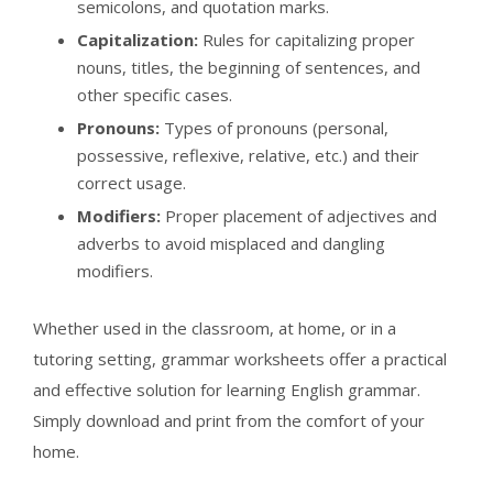
semicolons, and quotation marks.
Capitalization:
Rules for capitalizing proper
nouns, titles, the beginning of sentences, and
other specific cases.
Pronouns:
Types of pronouns (personal,
possessive, reflexive, relative, etc.) and their
correct usage.
Modifiers:
Proper placement of adjectives and
adverbs to avoid misplaced and dangling
modifiers.
Whether used in the classroom, at home, or in a
tutoring setting, grammar worksheets offer a practical
and effective solution for learning English grammar.
Simply download and print from the comfort of your
home.