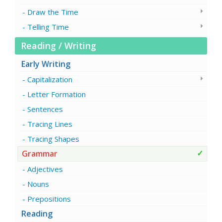
Draw the Time
Telling Time
Reading / Writing
Early Writing
Capitalization
Letter Formation
Sentences
Tracing Lines
Tracing Shapes
Grammar
Adjectives
Nouns
Prepositions
Reading