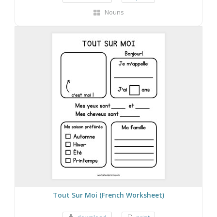
Nouns
Tout Sur Moi (French Worksheet)