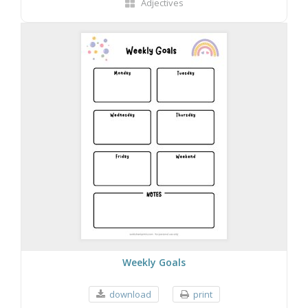
Adjectives
Weekly Goals
download
print