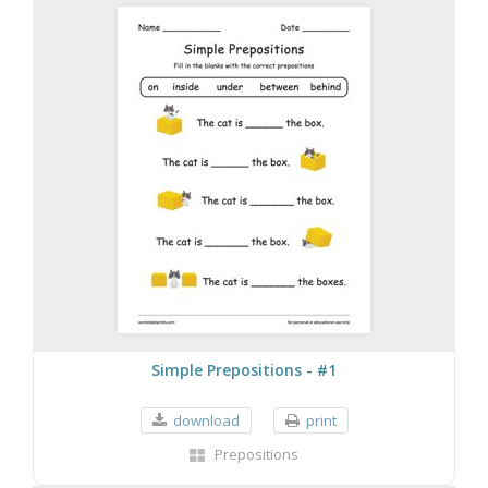
Simple Prepositions - #1
download
print
Prepositions