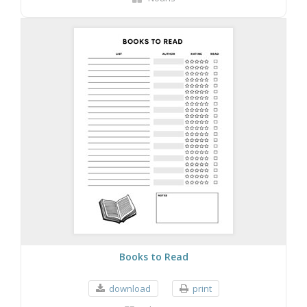
Books to Read
download
print