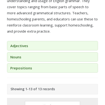
understanding and usage of English grammar. They
cover topics ranging from basic parts of speech to
more advanced grammatical structures. Teachers,
homeschooling parents, and educators can use these to
reinforce classroom learning, support homeschooling,
and provide extra practice.
Adjectives
Nouns
Prepositions
Showing 1-13 of 13 records