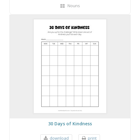
Nouns
30 Days of Kindness
download
print