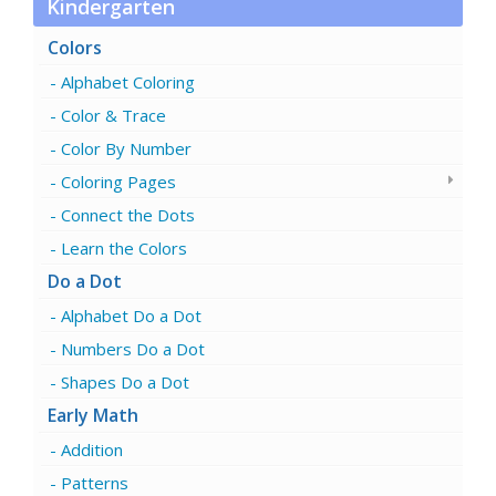
Kindergarten
Colors
Alphabet Coloring
Color & Trace
Color By Number
Coloring Pages
Connect the Dots
Learn the Colors
Do a Dot
Alphabet Do a Dot
Numbers Do a Dot
Shapes Do a Dot
Early Math
Addition
Patterns