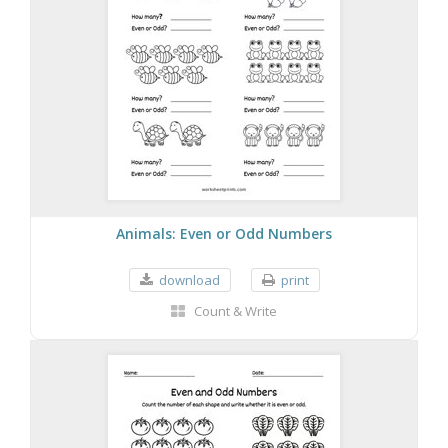
Animals: Even or Odd Numbers
download
print
Count & Write