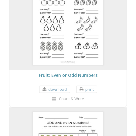
Fruit: Even or Odd Numbers
download
print
Count & Write