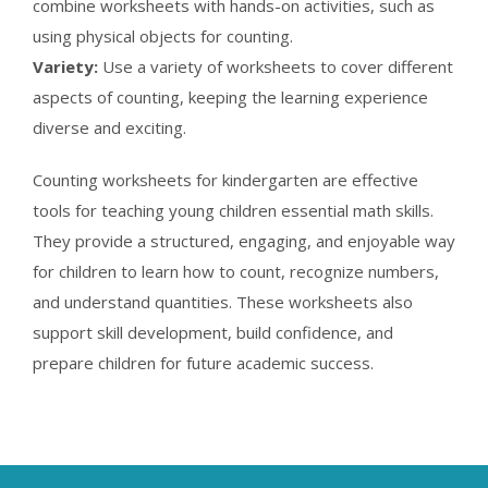
combine worksheets with hands-on activities, such as
using physical objects for counting.
Variety:
Use a variety of worksheets to cover different
aspects of counting, keeping the learning experience
diverse and exciting.
Counting worksheets for kindergarten are effective
tools for teaching young children essential math skills.
They provide a structured, engaging, and enjoyable way
for children to learn how to count, recognize numbers,
and understand quantities. These worksheets also
support skill development, build confidence, and
prepare children for future academic success.