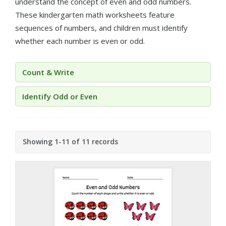
understand the concept of even and odd numbers.
These kindergarten math worksheets feature
sequences of numbers, and children must identify
whether each number is even or odd.
Count & Write
Identify Odd or Even
Showing 1-11 of 11 records