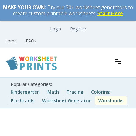
Skip
MAKE YOUR OWN:
Try our 30+ worksheet generators to
to
create custom printable worksheets.
Start Here
content
Login
Register
Home
FAQs
Free Printable Worksheets for Kids
Printable Worksheets
Popular Categories:
Kindergarten
Math
Tracing
Coloring
Flashcards
Worksheet Generator
Workbooks