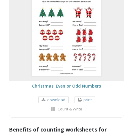
Christmas: Even or Odd Numbers
download
print
Count & Write
Benefits of counting worksheets for