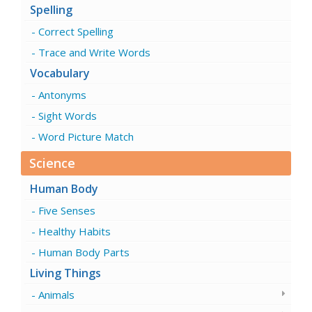
Spelling
Correct Spelling
Trace and Write Words
Vocabulary
Antonyms
Sight Words
Word Picture Match
Science
Human Body
Five Senses
Healthy Habits
Human Body Parts
Living Things
Animals