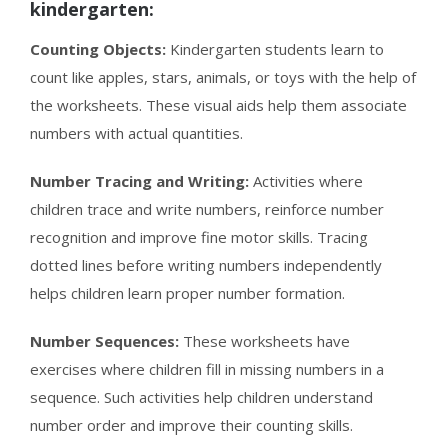
kindergarten:
Counting Objects:
Kindergarten students learn to
count like apples, stars, animals, or toys with the help of
the worksheets. These visual aids help them associate
numbers with actual quantities.
Number Tracing and Writing:
Activities where
children trace and write numbers, reinforce number
recognition and improve fine motor skills. Tracing
dotted lines before writing numbers independently
helps children learn proper number formation.
Number Sequences:
These worksheets have
exercises where children fill in missing numbers in a
sequence. Such activities help children understand
number order and improve their counting skills.