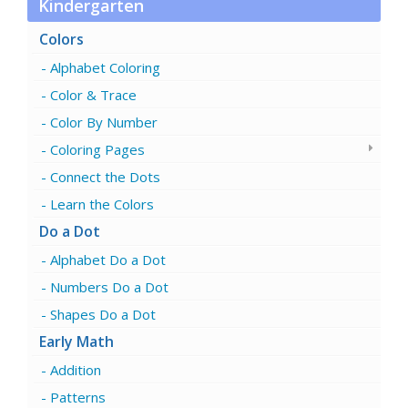
Kindergarten
Colors
Alphabet Coloring
Color & Trace
Color By Number
Coloring Pages
Connect the Dots
Learn the Colors
Do a Dot
Alphabet Do a Dot
Numbers Do a Dot
Shapes Do a Dot
Early Math
Addition
Patterns