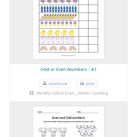
Odd or Even Numbers - #1
download
print
,
Identify Odd or Even
Winter Counting