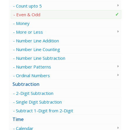
Count upto 5
Even & Odd
Money
More or Less
Number Line Addition
Number Line Counting
Number Line Subtraction
Number Patterns
Ordinal Numbers
Subtraction
2-Digit Subtraction
Single Digit Subtraction
Subtract 1-Digit from 2-Digit
Time
Calendar