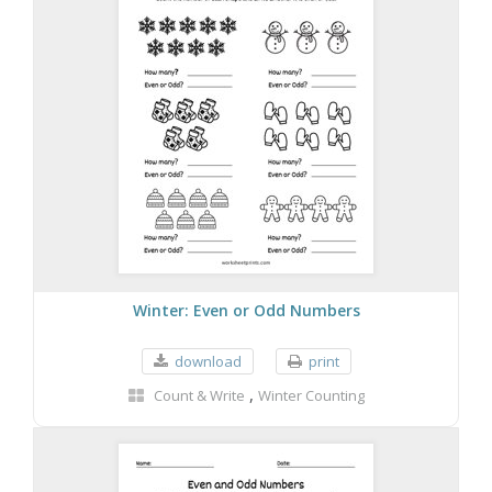
Winter: Even or Odd Numbers
download
print
,
Count & Write
Winter Counting