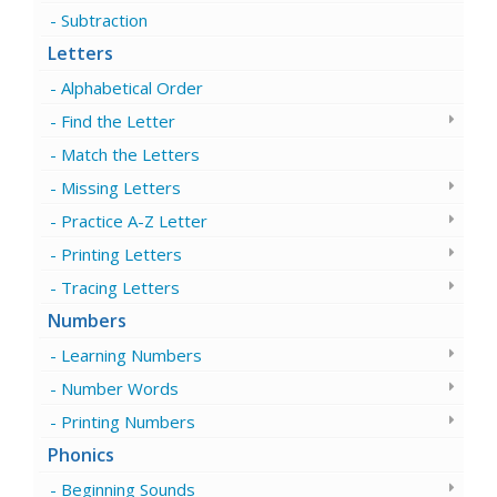
Subtraction
Letters
Alphabetical Order
Find the Letter
Match the Letters
Missing Letters
Practice A-Z Letter
Printing Letters
Tracing Letters
Numbers
Learning Numbers
Number Words
Printing Numbers
Phonics
Beginning Sounds