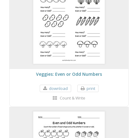
Veggies: Even or Odd Numbers
download
print
Count & Write