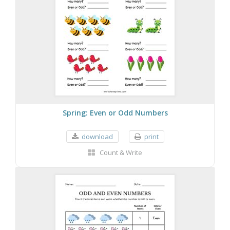
Spring: Even or Odd Numbers
download
print
Count & Write