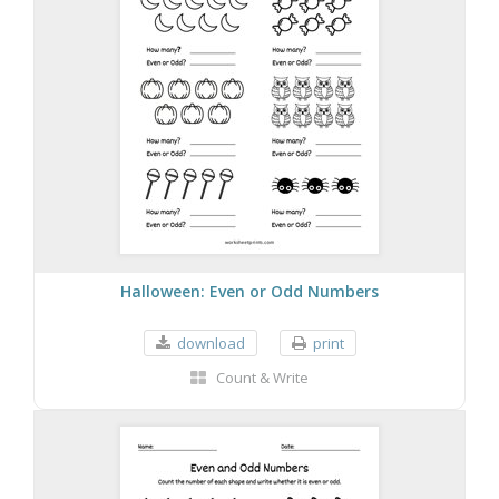
Halloween: Even or Odd Numbers
download
print
Count & Write