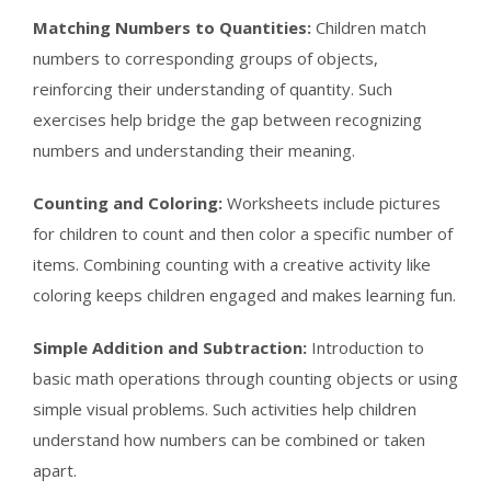
Matching Numbers to Quantities:
Children match
numbers to corresponding groups of objects,
reinforcing their understanding of quantity. Such
exercises help bridge the gap between recognizing
numbers and understanding their meaning.
Counting and Coloring:
Worksheets include pictures
for children to count and then color a specific number of
items. Combining counting with a creative activity like
coloring keeps children engaged and makes learning fun.
Simple Addition and Subtraction:
Introduction to
basic math operations through counting objects or using
simple visual problems. Such activities help children
understand how numbers can be combined or taken
apart.