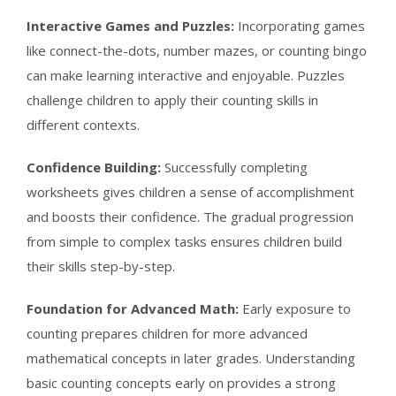
Interactive Games and Puzzles:
Incorporating games
like connect-the-dots, number mazes, or counting bingo
can make learning interactive and enjoyable. Puzzles
challenge children to apply their counting skills in
different contexts.
Confidence Building:
Successfully completing
worksheets gives children a sense of accomplishment
and boosts their confidence. The gradual progression
from simple to complex tasks ensures children build
their skills step-by-step.
Foundation for Advanced Math:
Early exposure to
counting prepares children for more advanced
mathematical concepts in later grades. Understanding
basic counting concepts early on provides a strong