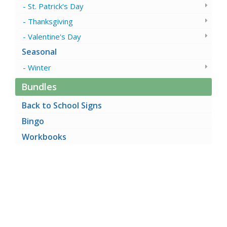
St. Patrick's Day
Thanksgiving
Valentine's Day
Seasonal
Winter
Bundles
Back to School Signs
Bingo
Workbooks