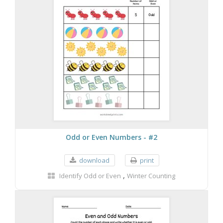
Odd or Even Numbers - #2
download
print
,
Identify Odd or Even
Winter Counting