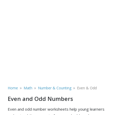
»
»
»
Home
Math
Number & Counting
Even & Odd
Even and Odd Numbers
Even and odd number worksheets help young learners