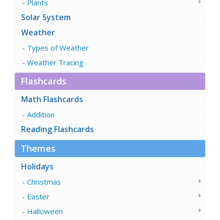
Plants
Solar System
Weather
Types of Weather
Weather Tracing
Flashcards
Math Flashcards
Addition
Reading Flashcards
Themes
Holidays
Christmas
Easter
Halloween