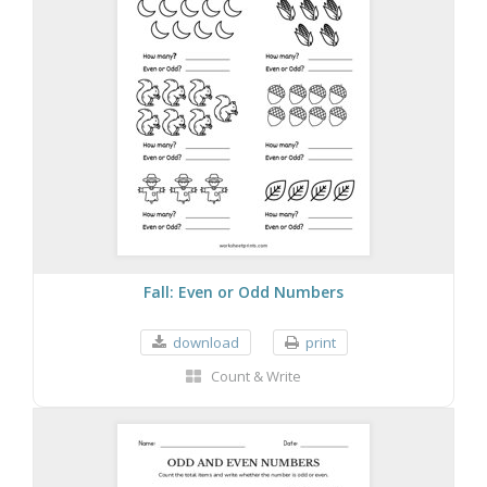
Fall: Even or Odd Numbers
download
print
Count & Write