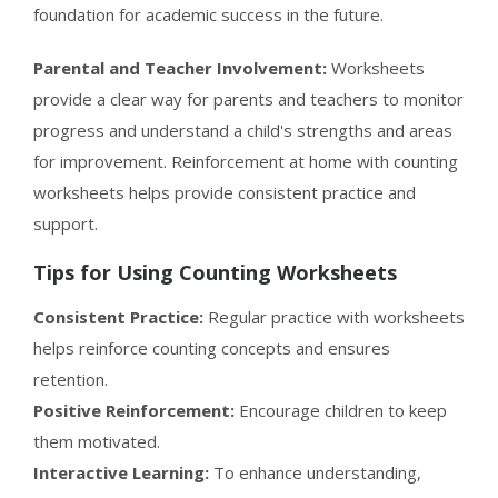
foundation for academic success in the future.
Parental and Teacher Involvement:
Worksheets
provide a clear way for parents and teachers to monitor
progress and understand a child's strengths and areas
for improvement. Reinforcement at home with counting
worksheets helps provide consistent practice and
support.
Tips for Using Counting Worksheets
Consistent Practice:
Regular practice with worksheets
helps reinforce counting concepts and ensures
retention.
Positive Reinforcement:
Encourage children to keep
them motivated.
Interactive Learning:
To enhance understanding,