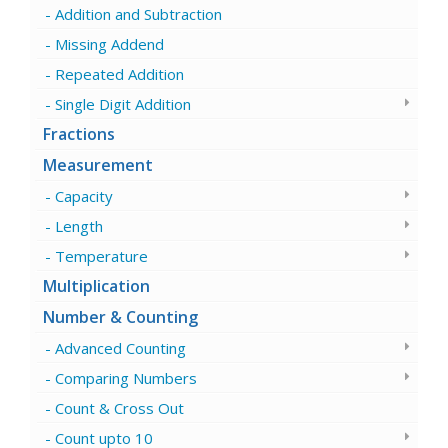
Addition and Subtraction
Missing Addend
Repeated Addition
Single Digit Addition
Fractions
Measurement
Capacity
Length
Temperature
Multiplication
Number & Counting
Advanced Counting
Comparing Numbers
Count & Cross Out
Count upto 10