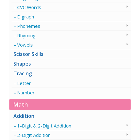
CVC Words
Digraph
Phonemes
Rhyming
Vowels
Scissor Skills
Shapes
Tracing
Letter
Number
Math
Addition
1-Digit & 2-Digit Addition
2-Digit Addition