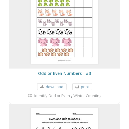
Odd or Even Numbers - #3
download
print
,
Identify Odd or Even
Winter Counting