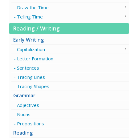
Draw the Time
Telling Time
Reading / Writing
Early Writing
Capitalization
Letter Formation
Sentences
Tracing Lines
Tracing Shapes
Grammar
Adjectives
Nouns
Prepositions
Reading