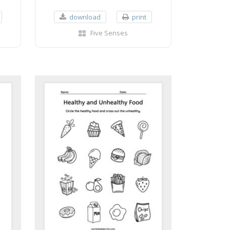
download
print
Five Senses