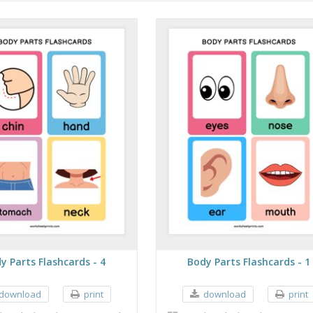
y Parts Flashcards - 4
Body Parts Flashcards - 1
download
print
download
print