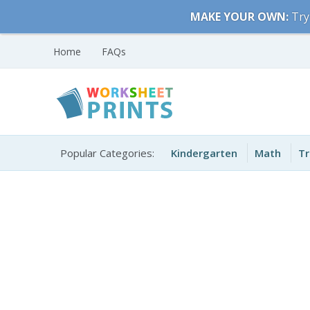
Skip
MAKE YOUR OWN:
Try
to
content
Home
FAQs
Free Printable
Printable Worksheets
Worksheets for Kids
Popular Categories:
Kindergarten
Math
Tr