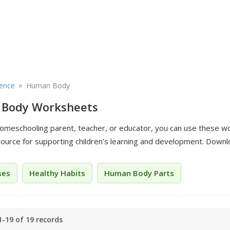
»
ience
Human Body
Body Worksheets
 homeschooling parent, teacher, or educator, you can use these w
source for supporting children's learning and development. Downlo
ses
Healthy Habits
Human Body Parts
-19 of 19 records