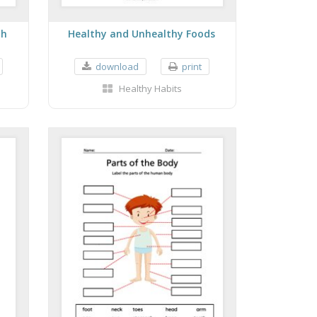
th
Healthy and Unhealthy Foods
download
print
Healthy Habits