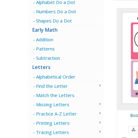
Alphabet Do a Dot
Numbers Do a Dot
Shapes Do a Dot
Early Math
Addition
Patterns
Subtraction
Letters
Alphabetical Order
Find the Letter
Match the Letters
Missing Letters
Practice A-Z Letter
Bod
Printing Letters
Tracing Letters