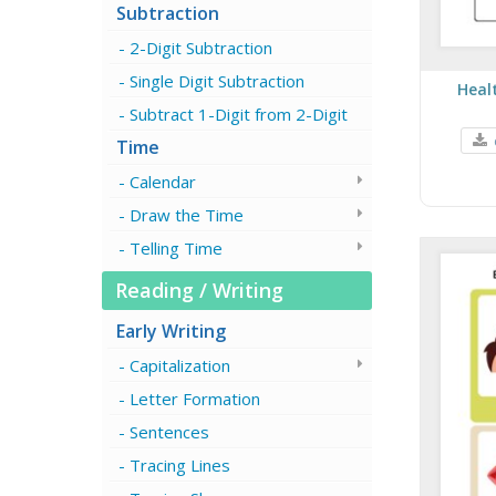
Subtraction
2-Digit Subtraction
Single Digit Subtraction
Heal
Subtract 1-Digit from 2-Digit
Time
Calendar
Draw the Time
Telling Time
Reading / Writing
Early Writing
Capitalization
Letter Formation
Sentences
Tracing Lines