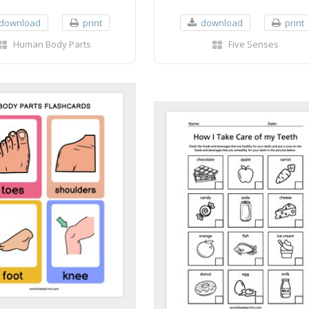
download
print
download
print
Human Body Parts
Five Senses