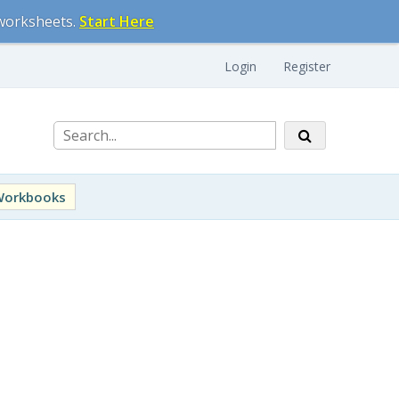
 worksheets.
Start Here
Login
Register
Workbooks