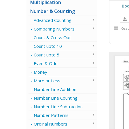
Multiplication
Bod
Number & Counting
Advanced Counting
Read
Comparing Numbers
Count & Cross Out
Count upto 10
Count upto 5
Even & Odd
Money
More or Less
Number Line Addition
Number Line Counting
Number Line Subtraction
Number Patterns
Ordinal Numbers