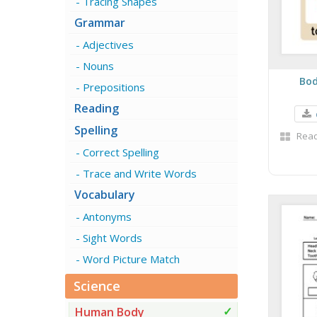
Tracing Shapes
Grammar
Adjectives
Nouns
Bod
Prepositions
Reading
Spelling
Read
Correct Spelling
Trace and Write Words
Vocabulary
Antonyms
Sight Words
Word Picture Match
Science
Human Body