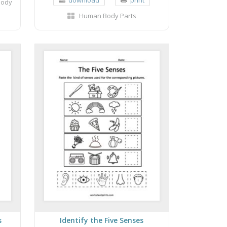
Body
Human Body Parts
s
Identify the Five Senses