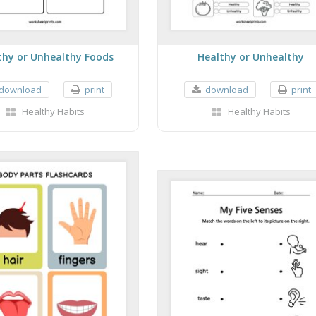
thy or Unhealthy Foods
Healthy or Unhealthy
download
print
download
print
Healthy Habits
Healthy Habits