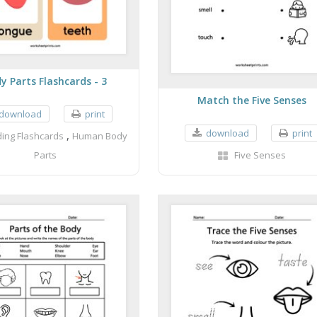
y Parts Flashcards - 3
Match the Five Senses
download
print
download
print
,
ing Flashcards
Human Body
Parts
Five Senses