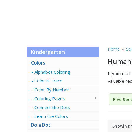
»
Home
Sc
Kindergarten
Human 
Colors
Alphabet Coloring
If you're a
Color & Trace
valuable re
Color By Number
Coloring Pages
Five Sen
Connect the Dots
Learn the Colors
Do a Dot
Showing 1