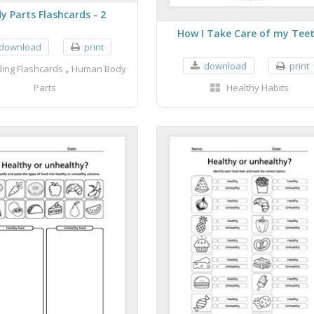
y Parts Flashcards - 2
How I Take Care of my Tee
download
print
download
print
,
ing Flashcards
Human Body
Parts
Healthy Habits