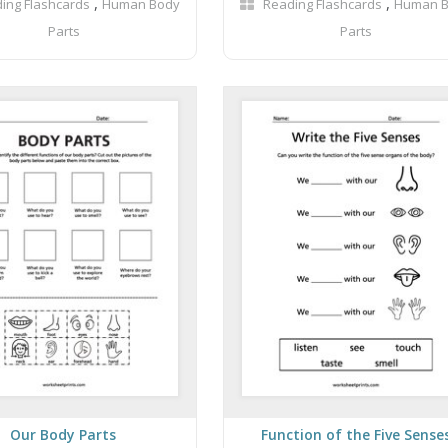
,
,
ing Flashcards
Human Body
Reading Flashcards
Human 
Parts
Parts
Our Body Parts
Function of the Five Sense