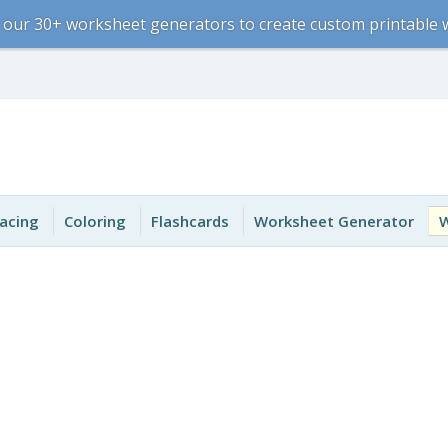
 our 30+ worksheet generators to create custom printable
acing
Coloring
Flashcards
Worksheet Generator