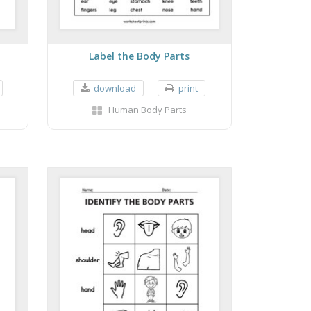
Label the Body Parts
download
print
Human Body Parts