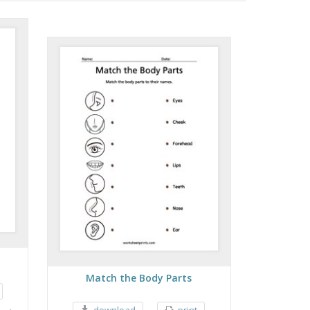
Match the Body Parts
download
print