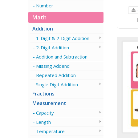
Number
Math
Addition
1-Digit & 2-Digit Addition
2-Digit Addition
Addition and Subtraction
Missing Addend
Repeated Addition
Single Digit Addition
Fractions
Measurement
Capacity
Length
Temperature