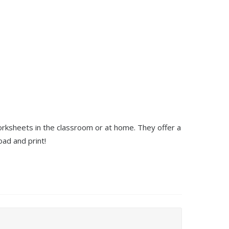
orksheets in the classroom or at home. They offer a
ad and print!