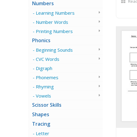
Read
Numbers
Learning Numbers
Number Words
Printing Numbers
Phonics
Beginning Sounds
CVC Words
Digraph
Phonemes
Rhyming
Vowels
Scissor Skills
Shapes
Tracing
Letter