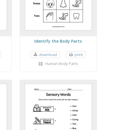
Identify the Body Parts
download
print
Human Body Parts