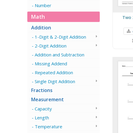
Number
Math
Two 
Addition
1-Digit & 2-Digit Addition
2-Digit Addition
Addition and Subtraction
Missing Addend
Repeated Addition
Single Digit Addition
Fractions
Measurement
Capacity
Length
Temperature