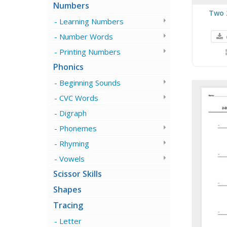
Numbers
Two 
Learning Numbers
Number Words
Printing Numbers
Phonics
Beginning Sounds
CVC Words
Digraph
Phonemes
Rhyming
Vowels
Scissor Skills
Shapes
Tracing
Letter