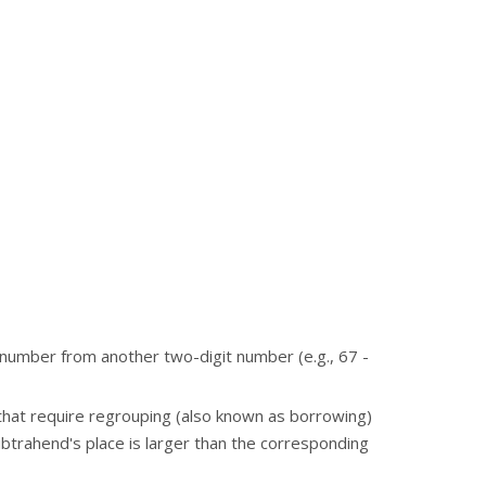
number from another two-digit number (e.g., 67 -
at require regrouping (also known as borrowing)
ubtrahend's place is larger than the corresponding