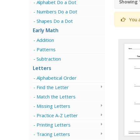
Showing 1
Alphabet Do a Dot
Numbers Do a Dot
You a
Shapes Do a Dot
Early Math
Addition
Patterns
Subtraction
Letters
Alphabetical Order
Find the Letter
Match the Letters
Missing Letters
Practice A-Z Letter
Printing Letters
Tracing Letters