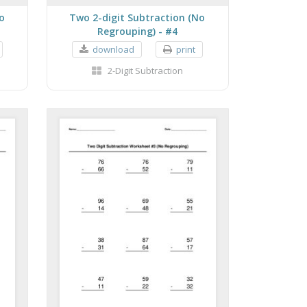
o
Two 2-digit Subtraction (No
Regrouping) - #4
download
print
2-Digit Subtraction