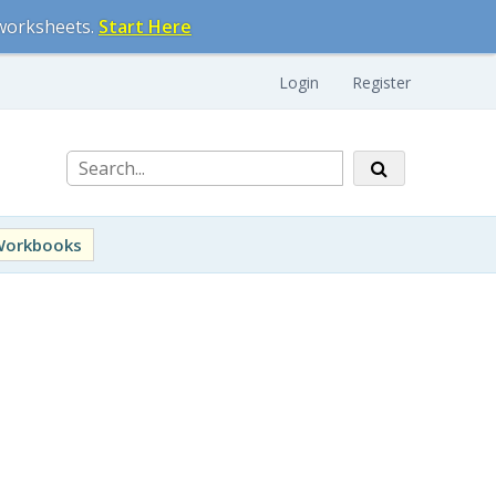
 worksheets.
Start Here
Login
Register
Workbooks