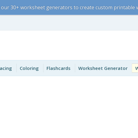
 our 30+ worksheet generators to create custom printable
acing
Coloring
Flashcards
Worksheet Generator