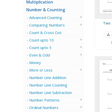
Multiplication
Number & Counting
Advanced Counting
Two 
Comparing Numbers
Count & Cross Out
Count upto 10
Count upto 5
Even & Odd
Money
More or Less
Number Line Addition
Number Line Counting
Number Line Subtraction
Number Patterns
Ordinal Numbers