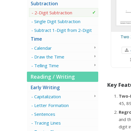
Subtraction
2-Digit Subtraction
Single Digit Subtraction
Subtract 1-Digit from 2-Digit
Two 
Time
Calendar
Draw the Time
Telling Time
Reading / Writing
Key Feat
Early Writing
Two-
Capitalization
45, 89
Letter Formation
Regro
Sentences
and th
Tracing Lines
digit 