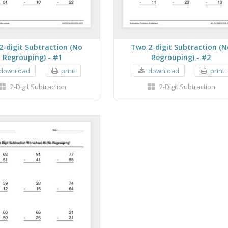
2-digit Subtraction (No
Two 2-digit Subtraction (N
Regrouping) - #1
Regrouping) - #2
download
print
download
print
2-Digit Subtraction
2-Digit Subtraction