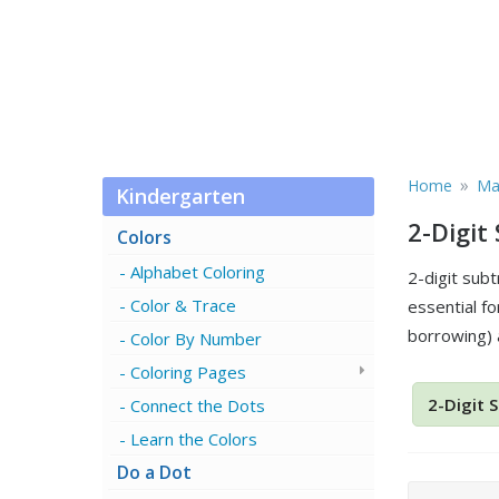
»
Home
Ma
Kindergarten
2-Digit
Colors
Alphabet Coloring
2-digit sub
Color & Trace
essential fo
borrowing) 
Color By Number
Coloring Pages
2-Digit 
Connect the Dots
Learn the Colors
Do a Dot