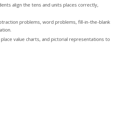
nts align the tens and units places correctly,
traction problems, word problems, fill-in-the-blank
ation.
place value charts, and pictorial representations to