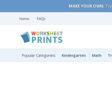
Skip
MAKE YOUR OWN:
Try
to
content
Home
FAQs
Free Printable
Printable Worksheets
Worksheets for Kids
Popular Categories:
Kindergarten
Math
Tr