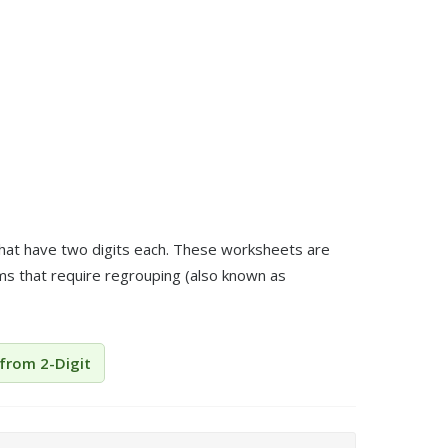
that have two digits each. These worksheets are
ems that require regrouping (also known as
 from 2-Digit