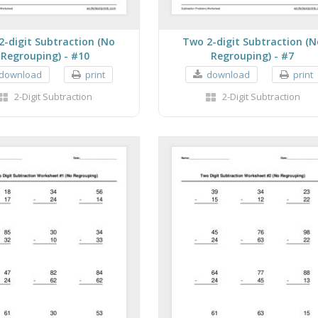
2-digit Subtraction (No
Two 2-digit Subtraction (N
Regrouping) - #10
Regrouping) - #7
download
print
download
print
2-Digit Subtraction
2-Digit Subtraction