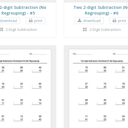
2-digit Subtraction (No
Two 2-digit Subtraction (N
Regrouping) - #5
Regrouping) - #6
download
print
download
print
2-Digit Subtraction
2-Digit Subtraction