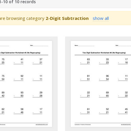
-10 of 10 records
re browsing category
2-Digit Subtraction
show all