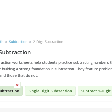
»
»
th
Subtraction
2-Digit Subtraction
 Subtraction
traction worksheets help students practice subtracting numbers 
r building a strong foundation in subtraction. They feature probl
and those that do not.
Subtraction
Single Digit Subtraction
Subtract 1-Digit