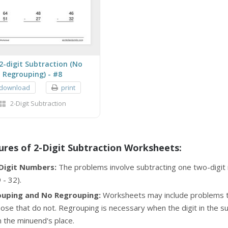
2-digit Subtraction (No
Regrouping) - #8
download
print
2-Digit Subtraction
ures of 2-Digit Subtraction Worksheets:
Digit Numbers:
The problems involve subtracting one two-digit 
 - 32).
uping and No Regrouping:
Worksheets may include problems th
ose that do not. Regrouping is necessary when the digit in the s
in the minuend's place.