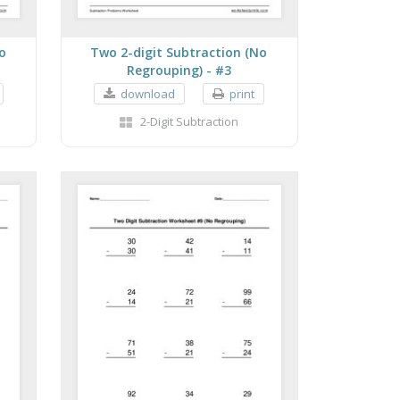
o
Two 2-digit Subtraction (No
Regrouping) - #3
download
print
2-Digit Subtraction