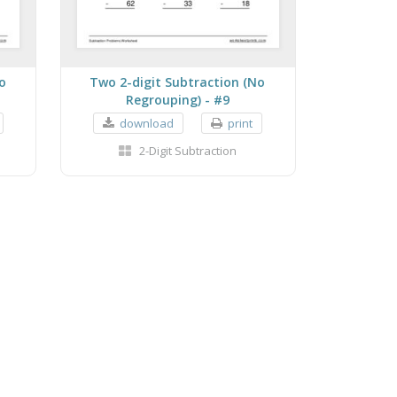
o
Two 2-digit Subtraction (No
Regrouping) - #9
download
print
2-Digit Subtraction