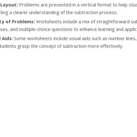
 Layout:
Problems are presented in a vertical format to help stude
tating a clearer understanding of the subtraction process.
ty of Problems:
Worksheets include a mix of straightforward sub
ses, and multiple-choice questions to enhance learning and applic
 Aids:
Some worksheets include visual aids such as number lines, 
tudents grasp the concept of subtraction more effectively.