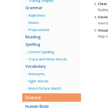
Tracing Shapes
Clear
Grammar
facili
Adjectives
Varie
Nouns
exerci
Prepositions
Visual
help s
Reading
Spelling
Correct Spelling
Trace and Write Words
Vocabulary
Antonyms
Sight Words
Word Picture Match
Science
Human Body