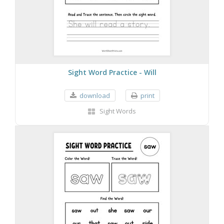
Sight Word Practice - Will
download
print
Sight Words