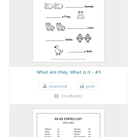
What are they, What is it - #3
download
print
Vocabulary