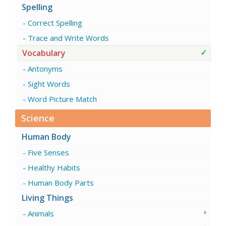
Spelling
Correct Spelling
Trace and Write Words
Vocabulary
Antonyms
Sight Words
Word Picture Match
Science
Human Body
Five Senses
Healthy Habits
Human Body Parts
Living Things
Animals