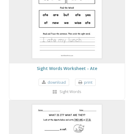
Sight Words Worksheet - Ate
download
print
Sight Words