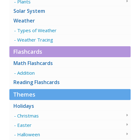
Plants
Solar System
Weather
Types of Weather
Weather Tracing
Flashcards
Math Flashcards
Addition
Reading Flashcards
Themes
Holidays
Christmas
Easter
Halloween