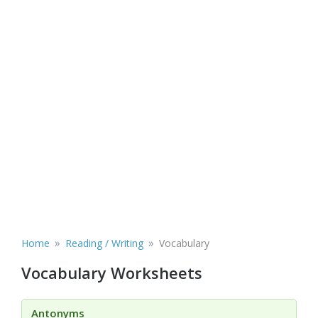
»
»
Home
Reading / Writing
Vocabulary
Vocabulary Worksheets
Antonyms