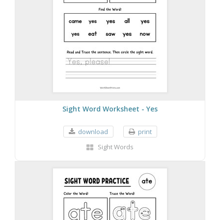
Sight Word Worksheet - Yes
download
print
Sight Words