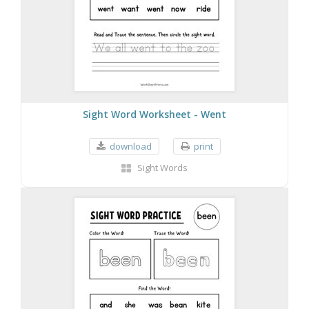
Sight Word Worksheet - Went
download
print
Sight Words