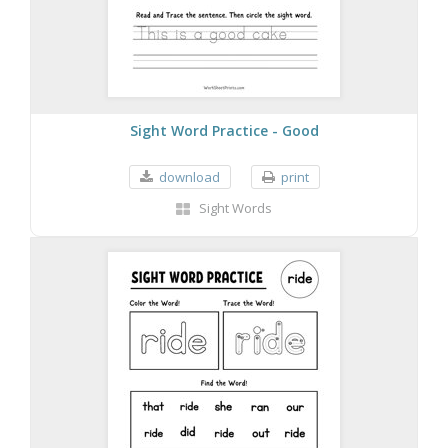
Sight Word Practice - Good
download
print
Sight Words