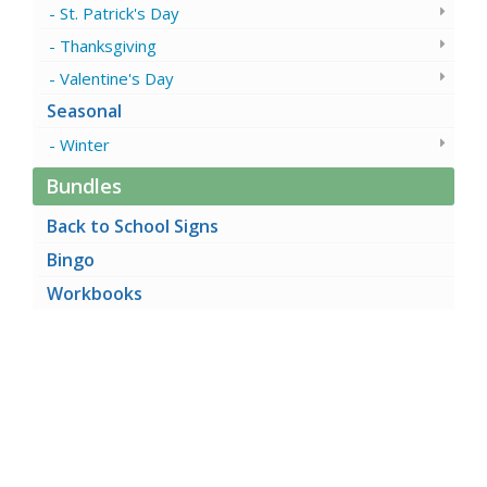
St. Patrick's Day
Thanksgiving
Valentine's Day
Seasonal
Winter
Bundles
Back to School Signs
Bingo
Workbooks