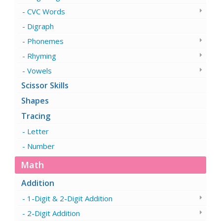
CVC Words
Digraph
Phonemes
Rhyming
Vowels
Scissor Skills
Shapes
Tracing
Letter
Number
Math
Addition
1-Digit & 2-Digit Addition
2-Digit Addition