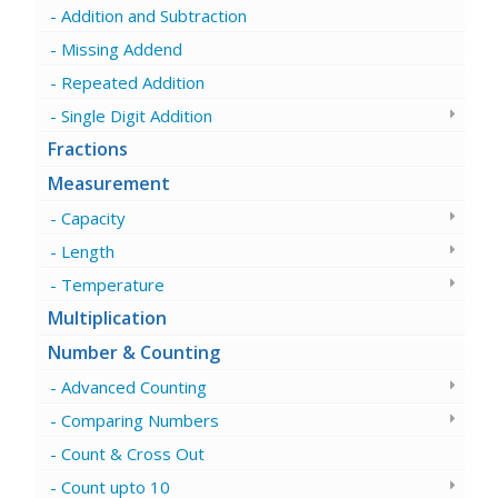
Addition and Subtraction
Missing Addend
Repeated Addition
Single Digit Addition
Fractions
Measurement
Capacity
Length
Temperature
Multiplication
Number & Counting
Advanced Counting
Comparing Numbers
Count & Cross Out
Count upto 10