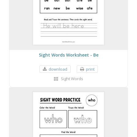
Sight Words Worksheet - Be
download
print
Sight Words