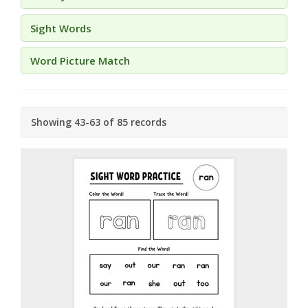
Sight Words
Word Picture Match
Showing 43-63 of 85 records