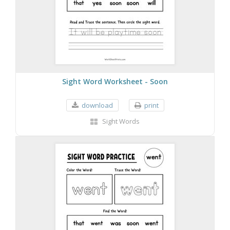
Sight Word Worksheet - Soon
download
print
Sight Words