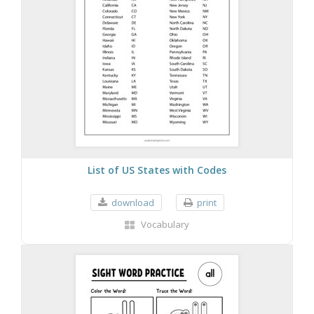
List of US States with Codes
download
print
Vocabulary