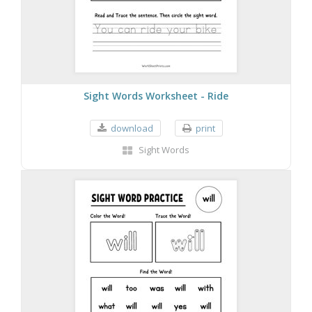
Sight Words Worksheet - Ride
download
print
Sight Words