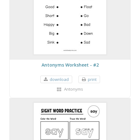
Antonyms Worksheet - #2
download
print
Antonyms