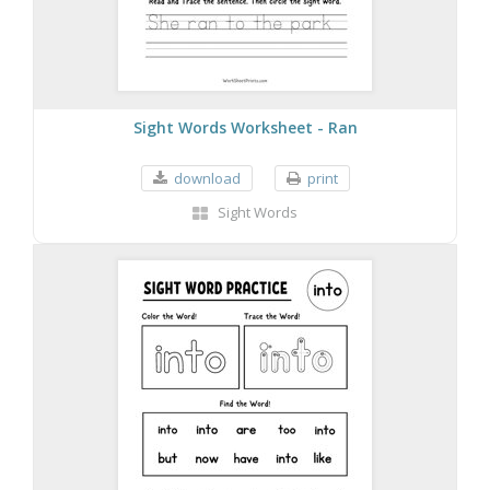
Sight Words Worksheet - Ran
download
print
Sight Words