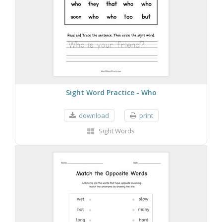
Sight Word Practice - Who
download
print
Sight Words