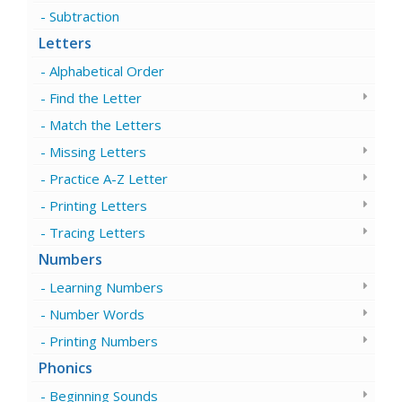
Subtraction
Letters
Alphabetical Order
Find the Letter
Match the Letters
Missing Letters
Practice A-Z Letter
Printing Letters
Tracing Letters
Numbers
Learning Numbers
Number Words
Printing Numbers
Phonics
Beginning Sounds