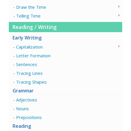
Draw the Time
Telling Time
Reading / Writing
Early Writing
Capitalization
Letter Formation
Sentences
Tracing Lines
Tracing Shapes
Grammar
Adjectives
Nouns
Prepositions
Reading