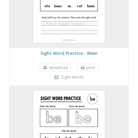
Sight Word Practice - Been
download
print
Sight Words