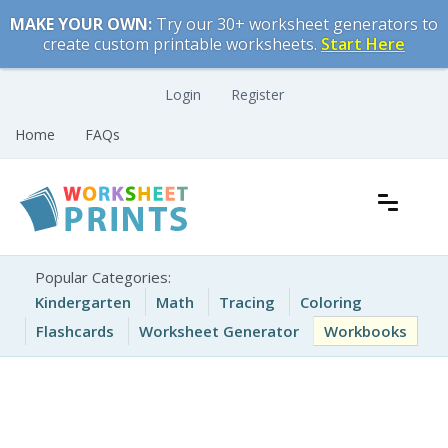
Skip
MAKE YOUR OWN:
Try our 30+ worksheet generators to
to
create custom printable worksheets.
Start Here
content
Login
Register
Home
FAQs
Free Printable Worksheets for Kids
Printable Worksheets
Popular Categories:
Kindergarten
Math
Tracing
Coloring
Flashcards
Worksheet Generator
Workbooks