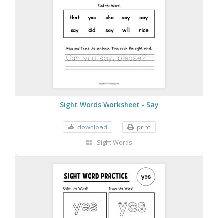
Sight Words Worksheet - Say
download
print
Sight Words