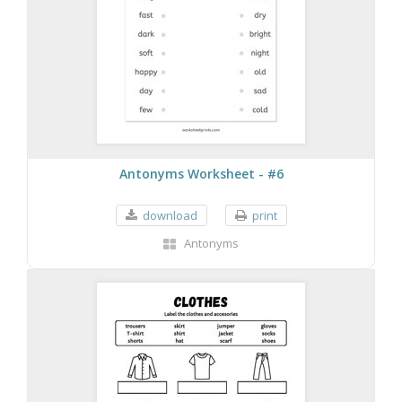
Antonyms Worksheet - #6
download
print
Antonyms