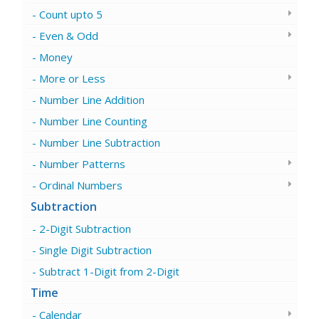
Count upto 5
Even & Odd
Money
More or Less
Number Line Addition
Number Line Counting
Number Line Subtraction
Number Patterns
Ordinal Numbers
Subtraction
2-Digit Subtraction
Single Digit Subtraction
Subtract 1-Digit from 2-Digit
Time
Calendar