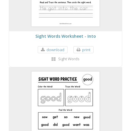
Sight Words Worksheet - Into
download
print
Sight Words