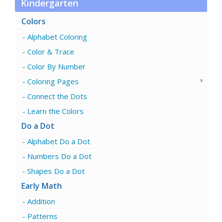
Kindergarten
Colors
Alphabet Coloring
Color & Trace
Color By Number
Coloring Pages
Connect the Dots
Learn the Colors
Do a Dot
Alphabet Do a Dot
Numbers Do a Dot
Shapes Do a Dot
Early Math
Addition
Patterns