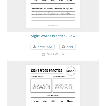
Sight Words Practice - Saw
download
print
Sight Words