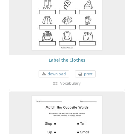
Label the Clothes
download
print
Vocabulary