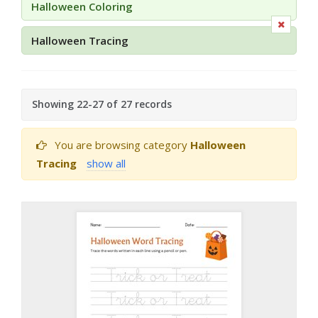
Halloween Coloring
Halloween Tracing
Showing 22-27 of 27 records
You are browsing category
Halloween
Tracing
show all