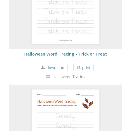
Halloween Word Tracing - Trick or Treat
download
print
Halloween Tracing