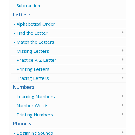
Subtraction
Letters
Alphabetical Order
Find the Letter
Match the Letters
Missing Letters
Practice A-Z Letter
Printing Letters
Tracing Letters
Numbers
Learning Numbers
Number Words
Printing Numbers
Phonics
Beginning Sounds