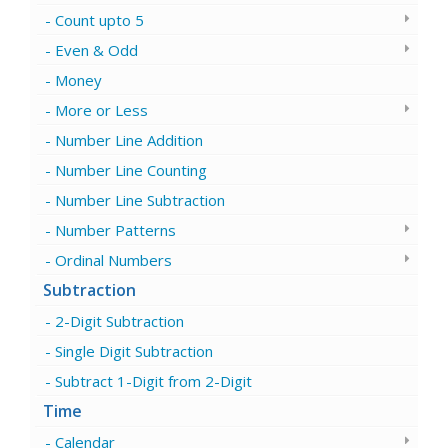
Count upto 5
Even & Odd
Money
More or Less
Number Line Addition
Number Line Counting
Number Line Subtraction
Number Patterns
Ordinal Numbers
Subtraction
2-Digit Subtraction
Single Digit Subtraction
Subtract 1-Digit from 2-Digit
Time
Calendar