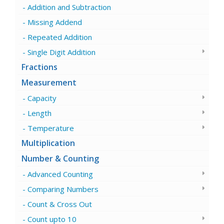
Addition and Subtraction
Missing Addend
Repeated Addition
Single Digit Addition
Fractions
Measurement
Capacity
Length
Temperature
Multiplication
Number & Counting
Advanced Counting
Comparing Numbers
Count & Cross Out
Count upto 10