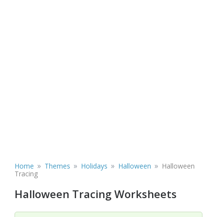
»
»
»
»
Home
Themes
Holidays
Halloween
Halloween
Tracing
Halloween Tracing Worksheets