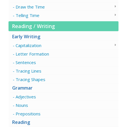
Draw the Time
Telling Time
Reading / Writing
Early Writing
Capitalization
Letter Formation
Sentences
Tracing Lines
Tracing Shapes
Grammar
Adjectives
Nouns
Prepositions
Reading