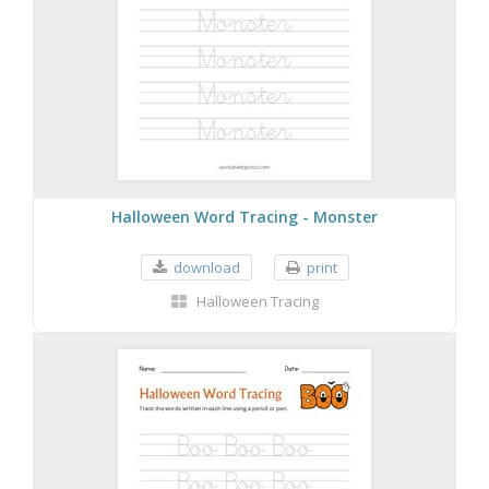
Halloween Word Tracing - Monster
download
print
Halloween Tracing