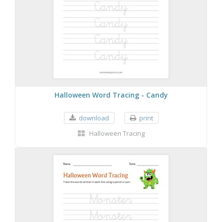
Halloween Word Tracing - Candy
download
print
Halloween Tracing