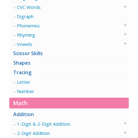
CVC Words
Digraph
Phonemes
Rhyming
Vowels
Scissor Skills
Shapes
Tracing
Letter
Number
Math
Addition
1-Digit & 2-Digit Addition
2-Digit Addition