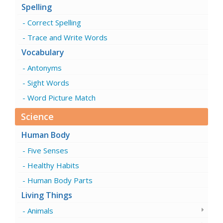
Spelling
Correct Spelling
Trace and Write Words
Vocabulary
Antonyms
Sight Words
Word Picture Match
Science
Human Body
Five Senses
Healthy Habits
Human Body Parts
Living Things
Animals