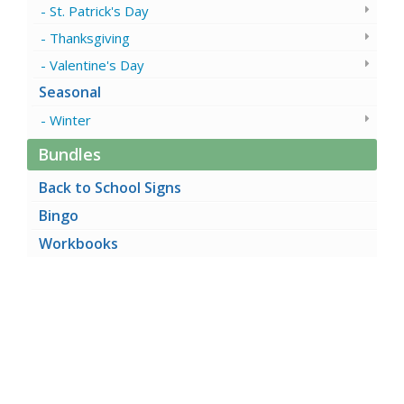
St. Patrick's Day
Thanksgiving
Valentine's Day
Seasonal
Winter
Bundles
Back to School Signs
Bingo
Workbooks