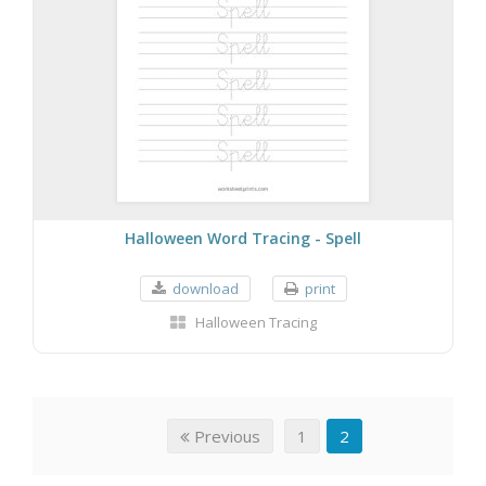
Halloween Word Tracing - Spell
download
print
Halloween Tracing
Previous
1
2