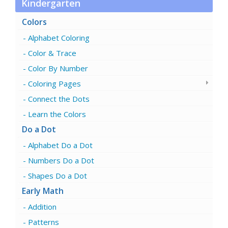
Kindergarten
Colors
Alphabet Coloring
Color & Trace
Color By Number
Coloring Pages
Connect the Dots
Learn the Colors
Do a Dot
Alphabet Do a Dot
Numbers Do a Dot
Shapes Do a Dot
Early Math
Addition
Patterns