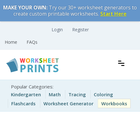
Skip
MAKE YOUR OWN:
Try our 30+ worksheet generators to
to
create custom printable worksheets.
Start Here
content
Login
Register
Home
FAQs
Free Printable Worksheets for Kids
Printable Worksheets
Popular Categories:
Kindergarten
Math
Tracing
Coloring
Flashcards
Worksheet Generator
Workbooks