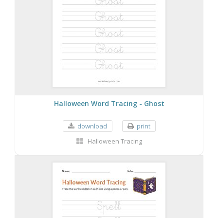
Halloween Word Tracing - Ghost
download
print
Halloween Tracing