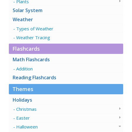
Plants
Solar System
Weather
Types of Weather
Weather Tracing
Flashcards
Math Flashcards
Addition
Reading Flashcards
Themes
Holidays
Christmas
Easter
Halloween