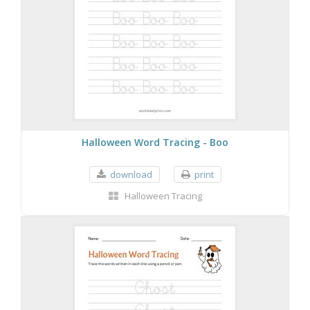
Halloween Word Tracing - Boo
download
print
Halloween Tracing