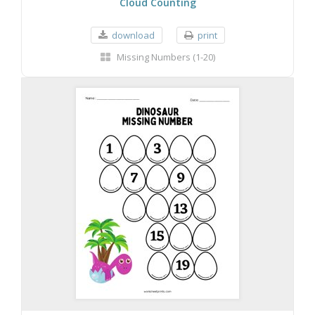
Cloud Counting
download
print
Missing Numbers (1-20)