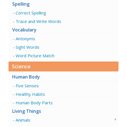
Spelling
Correct Spelling
Trace and Write Words
Vocabulary
Antonyms
Sight Words
Word Picture Match
Science
Human Body
Five Senses
Healthy Habits
Human Body Parts
Living Things
Animals