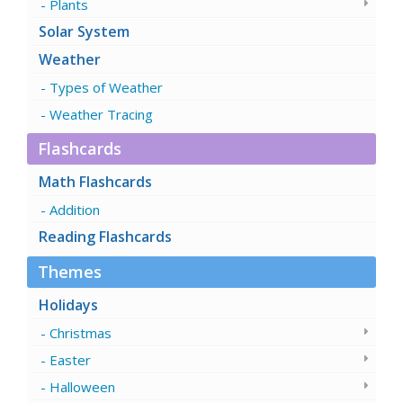
Plants
Solar System
Weather
Types of Weather
Weather Tracing
Flashcards
Math Flashcards
Addition
Reading Flashcards
Themes
Holidays
Christmas
Easter
Halloween