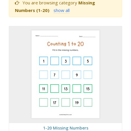
You are browsing category
Missing
Numbers (1-20)
show all
1-20 Missing Numbers