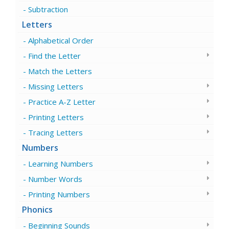
Subtraction
Letters
Alphabetical Order
Find the Letter
Match the Letters
Missing Letters
Practice A-Z Letter
Printing Letters
Tracing Letters
Numbers
Learning Numbers
Number Words
Printing Numbers
Phonics
Beginning Sounds