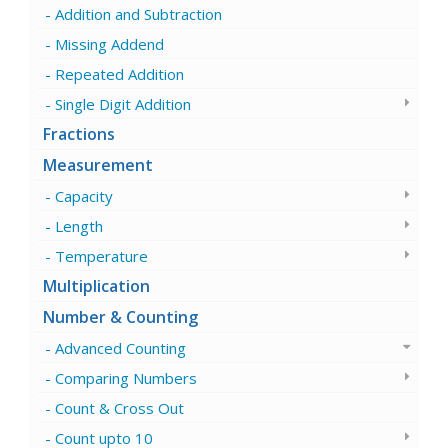
Addition and Subtraction
Missing Addend
Repeated Addition
Single Digit Addition
Fractions
Measurement
Capacity
Length
Temperature
Multiplication
Number & Counting
Advanced Counting
Comparing Numbers
Count & Cross Out
Count upto 10