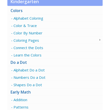
Kindergarten
Colors
Alphabet Coloring
Color & Trace
Color By Number
Coloring Pages
Connect the Dots
Learn the Colors
Do a Dot
Alphabet Do a Dot
Numbers Do a Dot
Shapes Do a Dot
Early Math
Addition
Patterns