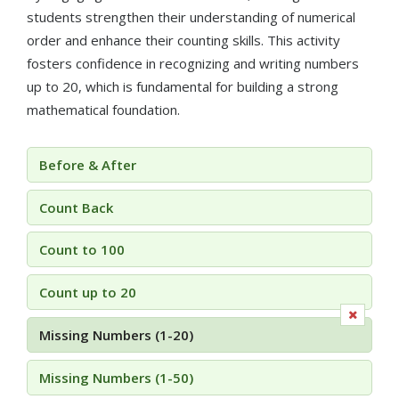
students strengthen their understanding of numerical
order and enhance their counting skills. This activity
fosters confidence in recognizing and writing numbers
up to 20, which is fundamental for building a strong
mathematical foundation.
Before & After
Count Back
Count to 100
Count up to 20
Missing Numbers (1-20)
Missing Numbers (1-50)