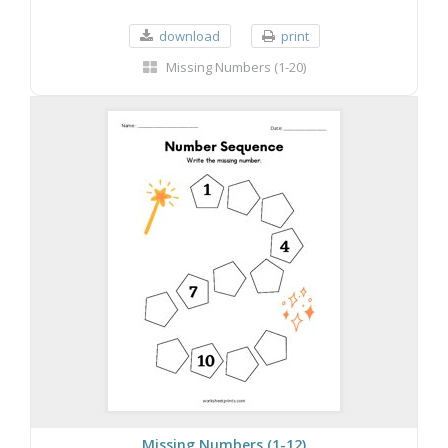
download
print
Missing Numbers (1-20)
Missing Numbers (1-12)