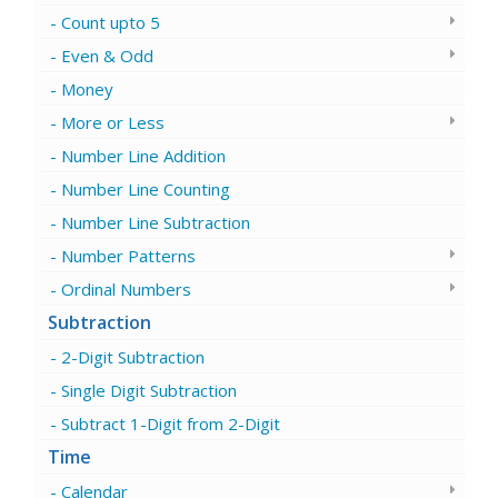
Count upto 5
Even & Odd
Money
More or Less
Number Line Addition
Number Line Counting
Number Line Subtraction
Number Patterns
Ordinal Numbers
Subtraction
2-Digit Subtraction
Single Digit Subtraction
Subtract 1-Digit from 2-Digit
Time
Calendar