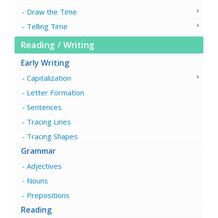
Draw the Time
Telling Time
Reading / Writing
Early Writing
Capitalization
Letter Formation
Sentences
Tracing Lines
Tracing Shapes
Grammar
Adjectives
Nouns
Prepositions
Reading