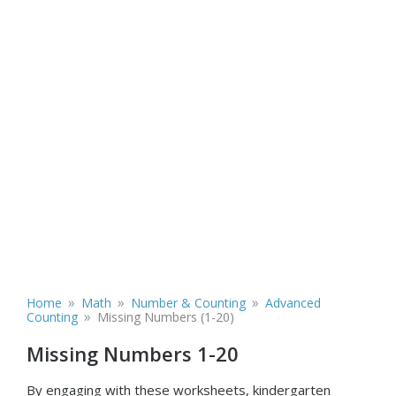
»
»
»
Home
Math
Number & Counting
Advanced
»
Counting
Missing Numbers (1-20)
Missing Numbers 1-20
By engaging with these worksheets, kindergarten