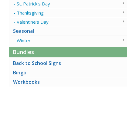
St. Patrick's Day
Thanksgiving
Valentine's Day
Seasonal
Winter
Bundles
Back to School Signs
Bingo
Workbooks