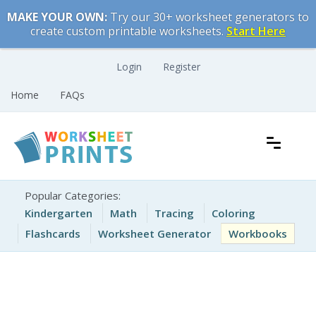
Skip
MAKE YOUR OWN:
Try our 30+ worksheet generators to
to
create custom printable worksheets.
Start Here
content
Login
Register
Home
FAQs
Free Printable Worksheets for Kids
Printable Worksheets
Popular Categories:
Kindergarten
Math
Tracing
Coloring
Flashcards
Worksheet Generator
Workbooks