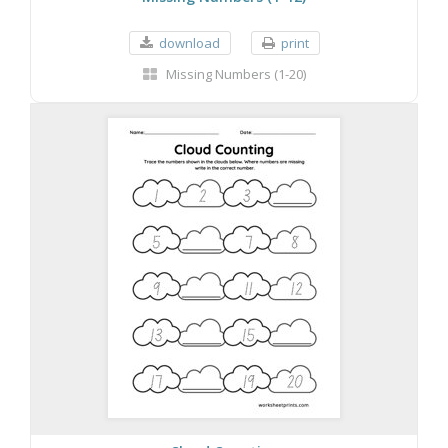
download
print
Missing Numbers (1-20)