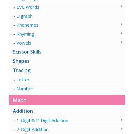
CVC Words
Digraph
Phonemes
Rhyming
Vowels
Scissor Skills
Shapes
Tracing
Letter
Number
Math
Addition
1-Digit & 2-Digit Addition
2-Digit Addition