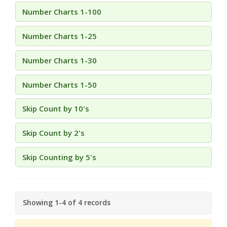
Number Charts 1-100
Number Charts 1-25
Number Charts 1-30
Number Charts 1-50
Skip Count by 10's
Skip Count by 2's
Skip Counting by 5's
Showing 1-4 of 4 records