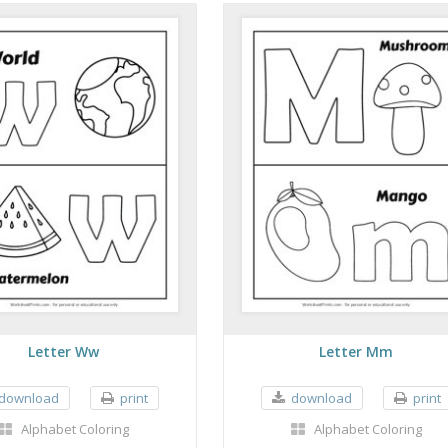
Letter Ww
Letter Mm
download
print
download
print
Alphabet Coloring
Alphabet Coloring