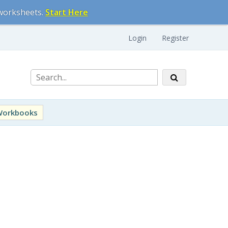
 worksheets.
Start Here
Login
Register
Workbooks