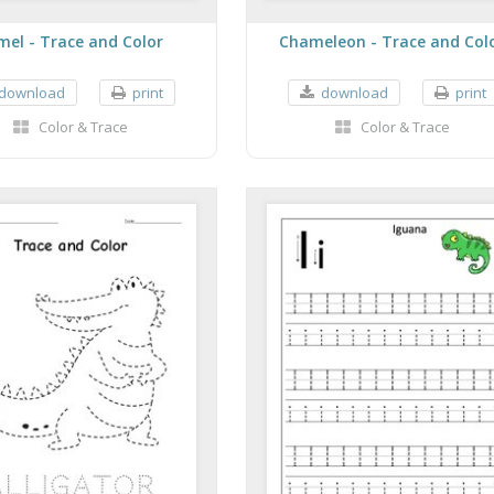
mel - Trace and Color
Chameleon - Trace and Col
download
print
download
print
Color & Trace
Color & Trace