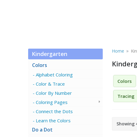
»
Home
Ki
Kindergarten
Kinder
Colors
Alphabet Coloring
Colors
Color & Trace
Color By Number
Tracing
Coloring Pages
Connect the Dots
Learn the Colors
Showing 4
Do a Dot