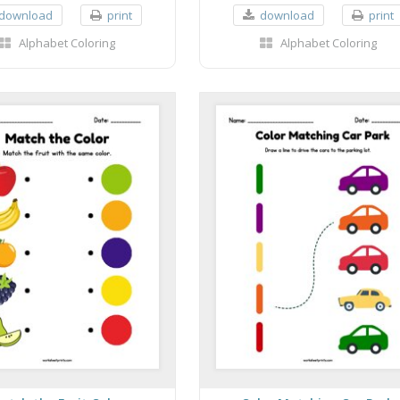
download
print
download
print
Alphabet Coloring
Alphabet Coloring