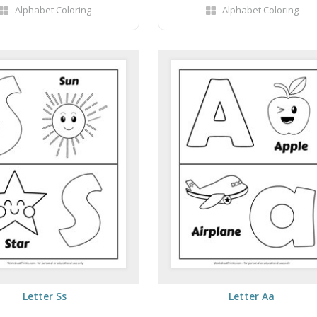
Alphabet Coloring
Alphabet Coloring
Letter Ss
Letter Aa