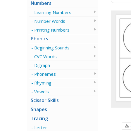
Numbers
Learning Numbers
Number Words
Printing Numbers
Phonics
Beginning Sounds
CVC Words
Digraph
Phonemes
Rhyming
Vowels
Scissor Skills
Shapes
Tracing
Letter