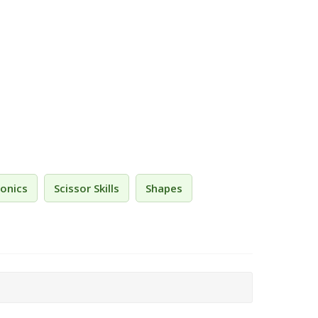
onics
Scissor Skills
Shapes