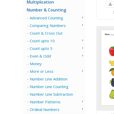
Multiplication
Number & Counting
Advanced Counting
Comparing Numbers
Count & Cross Out
Count upto 10
Count upto 5
Even & Odd
Money
More or Less
Number Line Addition
Number Line Counting
Number Line Subtraction
Number Patterns
Ordinal Numbers