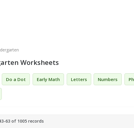
ndergarten
garten Worksheets
Do a Dot
Early Math
Letters
Numbers
Ph
3-63 of 1005 records