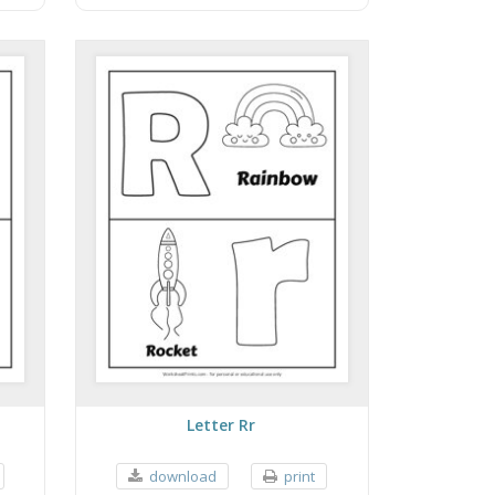
Letter Rr
download
print