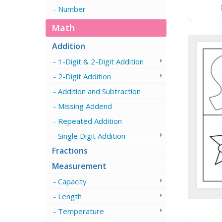
Number
Math
Addition
1-Digit & 2-Digit Addition
2-Digit Addition
Addition and Subtraction
Missing Addend
Repeated Addition
Single Digit Addition
Fractions
Measurement
Capacity
Length
Temperature