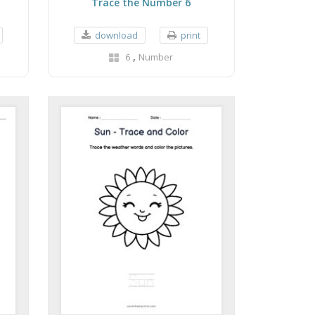
Trace the Number 6
download
print
,
6
Number