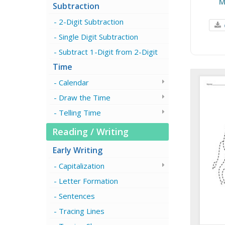
M
Subtraction
2-Digit Subtraction
Single Digit Subtraction
Subtract 1-Digit from 2-Digit
Time
Calendar
Draw the Time
Telling Time
Reading / Writing
Early Writing
Capitalization
Letter Formation
Sentences
Tracing Lines