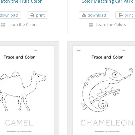
atch the Fruit Color
Color Matching Car Park
download
print
download
print
Learn the Colors
Learn the Colors