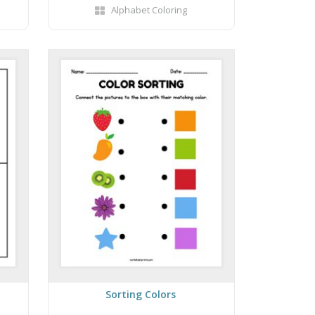
Alphabet Coloring
Sorting Colors