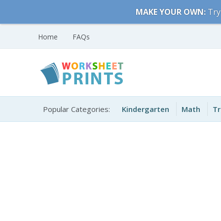
Skip
MAKE YOUR OWN:
Try
to
content
Home
FAQs
Free Printable
Printable Worksheets
Worksheets for Kids
Popular Categories:
Kindergarten
Math
Tr