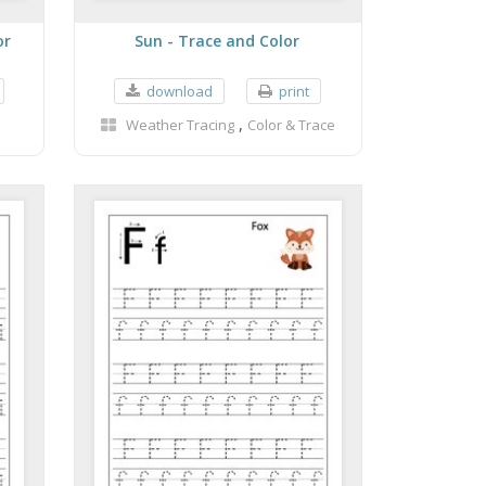
or
Sun - Trace and Color
download
print
,
Weather Tracing
Color & Trace