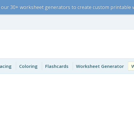
 our 30+ worksheet generators to create custom printable
acing
Coloring
Flashcards
Worksheet Generator