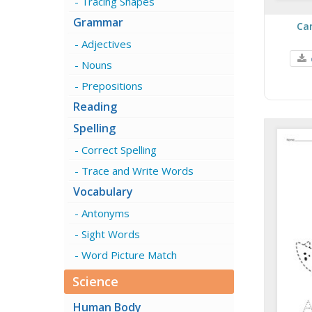
Tracing Shapes
Grammar
Ca
Adjectives
Nouns
Prepositions
Reading
Spelling
Correct Spelling
Trace and Write Words
Vocabulary
Antonyms
Sight Words
Word Picture Match
Science
Human Body