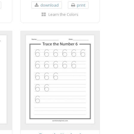
download
print
Learn the Colors