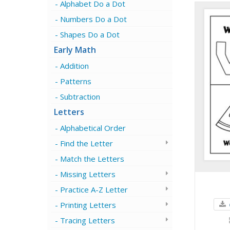
Alphabet Do a Dot
Numbers Do a Dot
Shapes Do a Dot
Early Math
Addition
Patterns
Subtraction
Letters
Alphabetical Order
Find the Letter
Match the Letters
Missing Letters
Practice A-Z Letter
Printing Letters
Tracing Letters