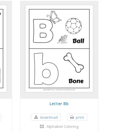
Letter Bb
download
print
Alphabet Coloring