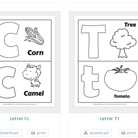
Letter Cc
Letter Tt
download
print
download
print