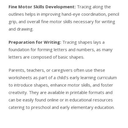
Fine Motor Skills Development:
Tracing along the
outlines helps in improving hand-eye coordination, pencil
grip, and overall fine motor skills necessary for writing
and drawing.
Preparation for Writing:
Tracing shapes lays a
foundation for forming letters and numbers, as many
letters are composed of basic shapes.
Parents, teachers, or caregivers often use these
worksheets as part of a child’s early learning curriculum
to introduce shapes, enhance motor skills, and foster
creativity. They are available in printable formats and
can be easily found online or in educational resources
catering to preschool and early elementary education.