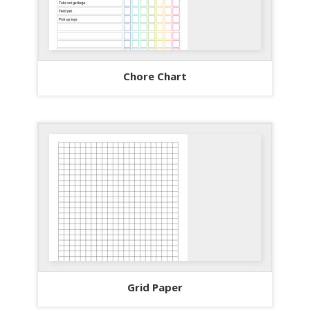
Chore Chart
Grid Paper