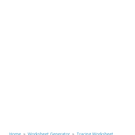
»
»
Home
Worksheet Generator
Tracing Worksheet