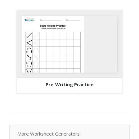
Pre-Writing Practice
More Worksheet Generators: