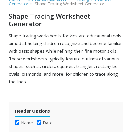
»
Generator
Shape Tracing Worksheet Generator
Shape Tracing Worksheet
Generator
Shape tracing worksheets for kids are educational tools
aimed at helping children recognize and become familiar
with basic shapes while refining their fine motor skills.
These worksheets typically feature outlines of various
shapes, such as circles, squares, triangles, rectangles,
ovals, diamonds, and more, for children to trace along
the lines.
Header Options
Name
Date