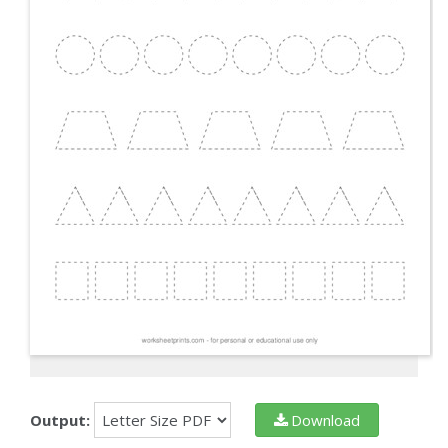
Output:
Download