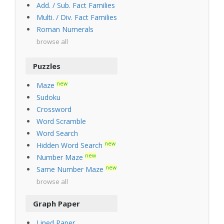
Add. / Sub. Fact Families
Multi. / Div. Fact Families
Roman Numerals
browse all
Puzzles
new
Maze
Sudoku
Crossword
Word Scramble
Word Search
new
Hidden Word Search
new
Number Maze
new
Same Number Maze
browse all
Graph Paper
Lined Paper