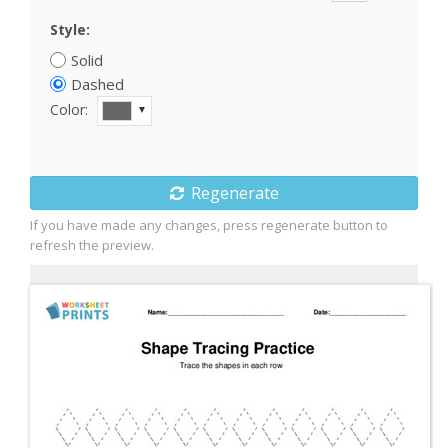
Style:
Solid
Dashed
Color:
▼
Regenerate
If you have made any changes, press regenerate button to
refresh the preview.