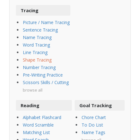
Tracing
Picture / Name Tracing
Sentence Tracing
Name Tracing
Word Tracing
Line Tracing
Shape Tracing
Number Tracing
Pre-Writing Practice
Scissors Skills / Cutting
browse all
Reading
Goal Tracking
Alphabet Flashcard
Chore Chart
Word Scramble
To Do List
Matching List
Name Tags
Word Search
browse all