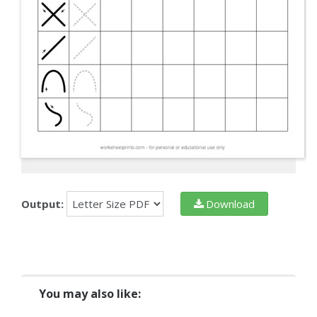
Output:
Download
You may also like: