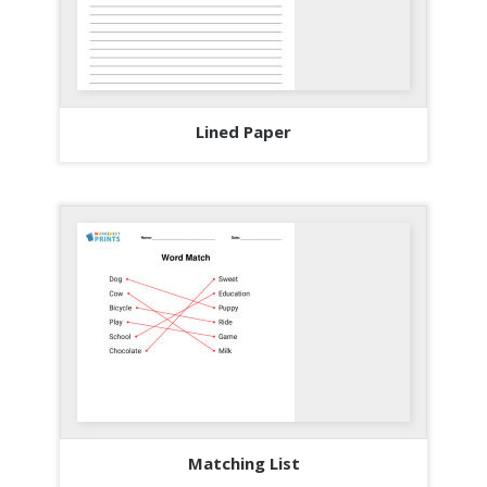
Lined Paper
Matching List