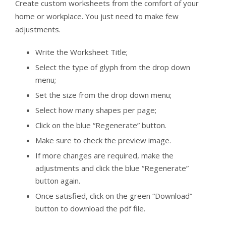
Create custom worksheets from the comfort of your
home or workplace. You just need to make few
adjustments.
Write the Worksheet Title;
Select the type of glyph from the drop down
menu;
Set the size from the drop down menu;
Select how many shapes per page;
Click on the blue “Regenerate” button.
Make sure to check the preview image.
If more changes are required, make the
adjustments and click the blue “Regenerate”
button again.
Once satisfied, click on the green “Download”
button to download the pdf file.