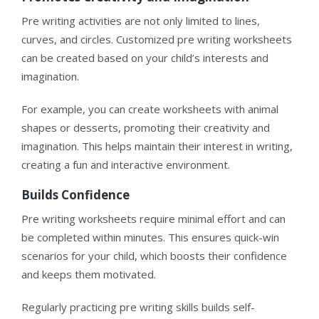
Pre writing activities are not only limited to lines,
curves, and circles. Customized pre writing worksheets
can be created based on your child’s interests and
imagination.
For example, you can create worksheets with animal
shapes or desserts, promoting their creativity and
imagination. This helps maintain their interest in writing,
creating a fun and interactive environment.
Builds Confidence
Pre writing worksheets require minimal effort and can
be completed within minutes. This ensures quick-win
scenarios for your child, which boosts their confidence
and keeps them motivated.
Regularly practicing pre writing skills builds self-