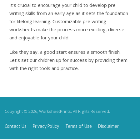
It’s crucial to encourage your child to develop pre
writing skills from an early age as it sets the foundation
for lifelong learning. Customizable pre writing
worksheets make the process more exciting, diverse
and enjoyable for your child.
Like they say, a good start ensures a smooth finish.
Let’s set our children up for success by providing them
with the right tools and practice.
Copyright © 2026, WorksheetPrints. All Rights Reserved.
Contact Us
Privacy Policy
Terms of Use
Disclaimer