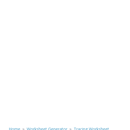
»
»
Home
Worksheet Generator
Tracing Worksheet