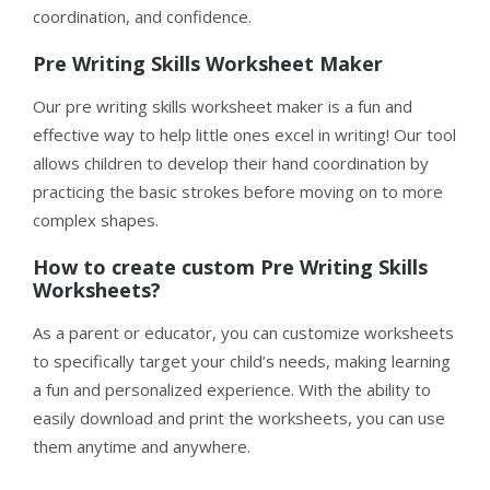
coordination, and confidence.
Pre Writing Skills Worksheet Maker
Our pre writing skills worksheet maker is a fun and
effective way to help little ones excel in writing! Our tool
allows children to develop their hand coordination by
practicing the basic strokes before moving on to more
complex shapes.
How to create custom Pre Writing Skills
Worksheets?
As a parent or educator, you can customize worksheets
to specifically target your child’s needs, making learning
a fun and personalized experience. With the ability to
easily download and print the worksheets, you can use
them anytime and anywhere.