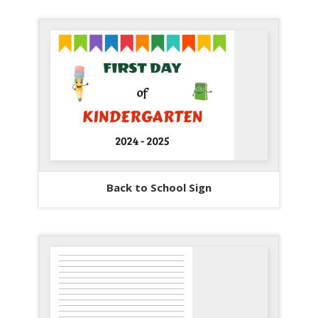
Back to School Sign