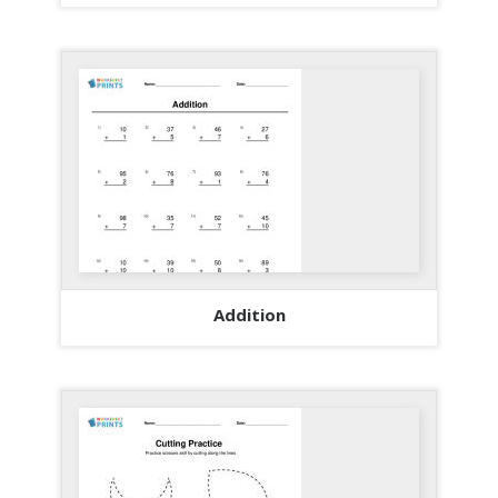
Addition