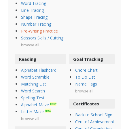
Word Tracing
Line Tracing
Shape Tracing
Number Tracing
Pre-Writing Practice
Scissors Skills / Cutting
browse all
Reading
Goal Tracking
Alphabet Flashcard
Chore Chart
Word Scramble
To Do List
Matching List
Name Tags
Word Search
browse all
Spelling Test
Certificates
new
Alphabet Maze
new
Letter Maze
Back to School Sign
browse all
Cert. of Achievement
Cert. of Completion