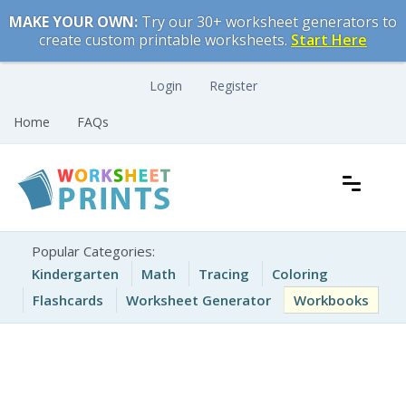
Skip
MAKE YOUR OWN:
Try our 30+ worksheet generators to
to
create custom printable worksheets.
Start Here
content
Login
Register
Home
FAQs
Free Printable Worksheets for Kids
Printable Worksheets
Popular Categories:
Kindergarten
Math
Tracing
Coloring
Flashcards
Worksheet Generator
Workbooks