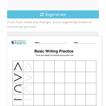
Regenerate
If you have made any changes, press regenerate button to
refresh the preview.