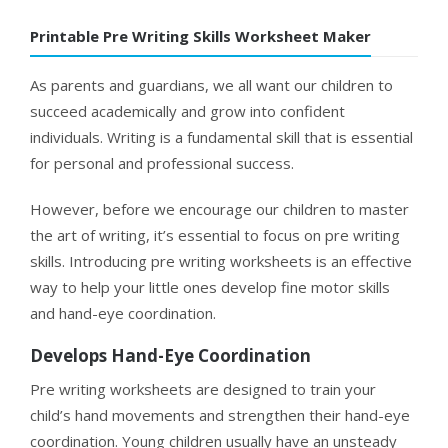
Printable Pre Writing Skills Worksheet Maker
As parents and guardians, we all want our children to
succeed academically and grow into confident
individuals. Writing is a fundamental skill that is essential
for personal and professional success.
However, before we encourage our children to master
the art of writing, it’s essential to focus on pre writing
skills. Introducing pre writing worksheets is an effective
way to help your little ones develop fine motor skills
and hand-eye coordination.
Develops Hand-Eye Coordination
Pre writing worksheets are designed to train your
child’s hand movements and strengthen their hand-eye
coordination. Young children usually have an unsteady