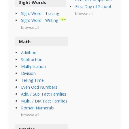
Sight Words
First Day of School
Sight Word - Tracing
browse all
new
Sight Word - Writing
browse all
Math
Addition
Subtraction
Multiplication
Division
Telling Time
Even Odd Numbers
Add. / Sub. Fact Families
Multi. / Div. Fact Families
Roman Numerals
browse all
Puzzles