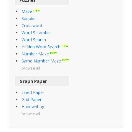
new
Maze
Sudoku
Crossword
Word Scramble
Word Search
new
Hidden Word Search
new
Number Maze
new
Same Number Maze
browse all
Graph Paper
Lined Paper
Grid Paper
Handwriting
browse all