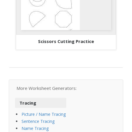
Scissors Cutting Practice
More Worksheet Generators:
Tracing
Picture / Name Tracing
Sentence Tracing
Name Tracing