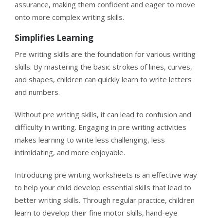
assurance, making them confident and eager to move
onto more complex writing skills.
Simplifies Learning
Pre writing skills are the foundation for various writing
skills. By mastering the basic strokes of lines, curves,
and shapes, children can quickly learn to write letters
and numbers.
Without pre writing skills, it can lead to confusion and
difficulty in writing. Engaging in pre writing activities
makes learning to write less challenging, less
intimidating, and more enjoyable.
Introducing pre writing worksheets is an effective way
to help your child develop essential skills that lead to
better writing skills. Through regular practice, children
learn to develop their fine motor skills, hand-eye