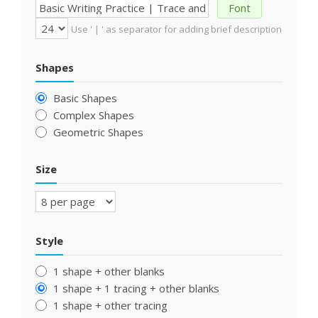
Font
Use ' | ' as separator for adding brief description
Shapes
Basic Shapes
Complex Shapes
Geometric Shapes
Size
Style
1 shape + other blanks
1 shape + 1 tracing + other blanks
1 shape + other tracing