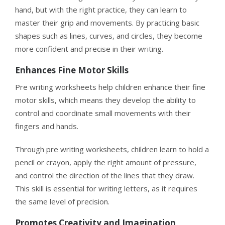
hand, but with the right practice, they can learn to
master their grip and movements. By practicing basic
shapes such as lines, curves, and circles, they become
more confident and precise in their writing.
Enhances Fine Motor Skills
Pre writing worksheets help children enhance their fine
motor skills, which means they develop the ability to
control and coordinate small movements with their
fingers and hands.
Through pre writing worksheets, children learn to hold a
pencil or crayon, apply the right amount of pressure,
and control the direction of the lines that they draw.
This skill is essential for writing letters, as it requires
the same level of precision.
Promotes Creativity and Imagination