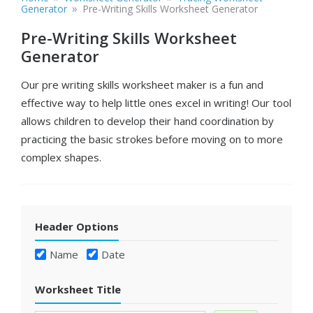
»
Generator
Pre-Writing Skills Worksheet Generator
Pre-Writing Skills Worksheet
Generator
Our pre writing skills worksheet maker is a fun and
effective way to help little ones excel in writing! Our tool
allows children to develop their hand coordination by
practicing the basic strokes before moving on to more
complex shapes.
Header Options
Name
Date
Worksheet Title