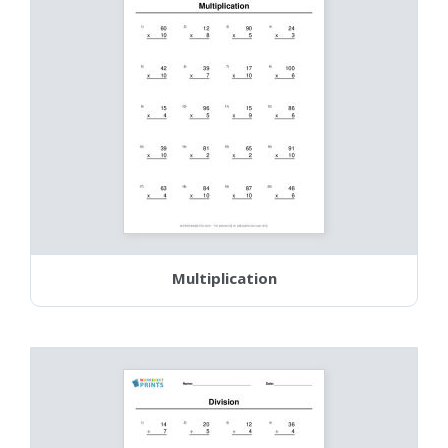
Multiplication