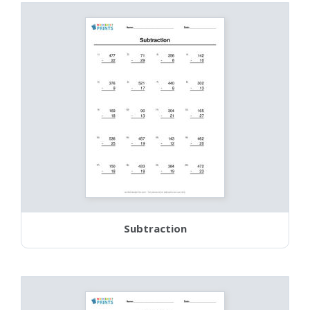
Subtraction