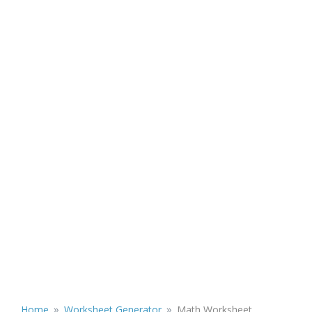
»
»
Home
Worksheet Generator
Math Worksheet