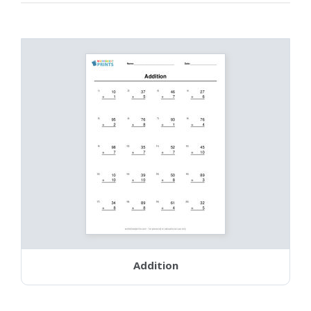
Addition