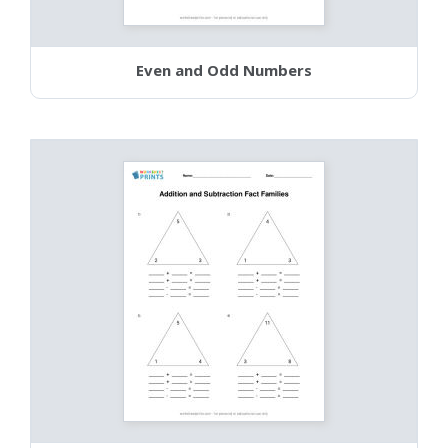
Even and Odd Numbers