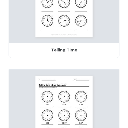
Telling Time