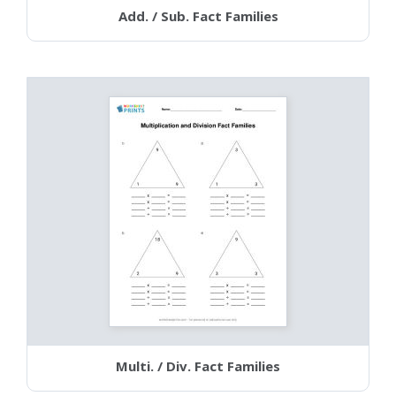
Add. / Sub. Fact Families
Multi. / Div. Fact Families