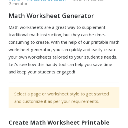
Generator
Math Worksheet Generator
Math worksheets are a great way to supplement
traditional math instruction, but they can be time-
consuming to create. With the help of our printable math
worksheet generator, you can quickly and easily create
your own worksheets tailored to your student's needs.
Let's see how this handy tool can help you save time
and keep your students engaged!
Select a page or worksheet style to get started
and customize it as per your requirements.
Create Math Worksheet Printable