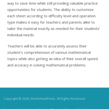
way to save time while still providing valuable practice
opportunities for students. The ability to customize
each sheet according to difficulty level and operation
type makes it easy for teachers and parents alike to
tailor the material exactly as needed for their students’
individual needs.
Teachers will be able to accurately assess their
student’s comprehension of various mathematical
topics while also getting an idea of their overall speed
and accuracy in solving mathematical problems.
Copyright © 2026, WorksheetPrints. All Rights Reserved.