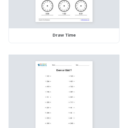
Draw Time