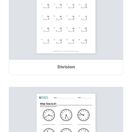
Division