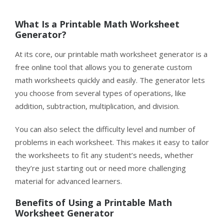
What Is a Printable
Math
Worksheet
Generator?
At its core, our printable math worksheet generator is a
free online tool that allows you to generate custom
math worksheets quickly and easily. The generator lets
you choose from several types of operations, like
addition, subtraction, multiplication, and division.
You can also select the difficulty level and number of
problems in each worksheet. This makes it easy to tailor
the worksheets to fit any student’s needs, whether
they’re just starting out or need more challenging
material for advanced learners.
Benefits of
Using
a Printable Math
Worksheet Generator