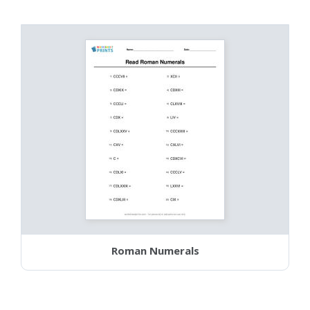
Roman Numerals