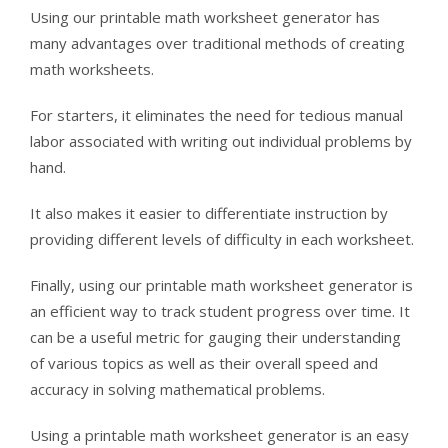
Using our printable math worksheet generator has
many advantages over traditional methods of creating
math worksheets.
For starters, it eliminates the need for tedious manual
labor associated with writing out individual problems by
hand.
It also makes it easier to differentiate instruction by
providing different levels of difficulty in each worksheet.
Finally, using our printable math worksheet generator is
an efficient way to track student progress over time. It
can be a useful metric for gauging their understanding
of various topics as well as their overall speed and
accuracy in solving mathematical problems.
Using a printable math worksheet generator is an easy