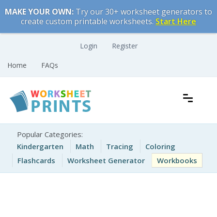
Skip
MAKE YOUR OWN:
Try our 30+ worksheet generators to
to
create custom printable worksheets.
Start Here
content
Login
Register
Home
FAQs
Free Printable Worksheets for Kids
Printable Worksheets
Popular Categories:
Kindergarten
Math
Tracing
Coloring
Flashcards
Worksheet Generator
Workbooks