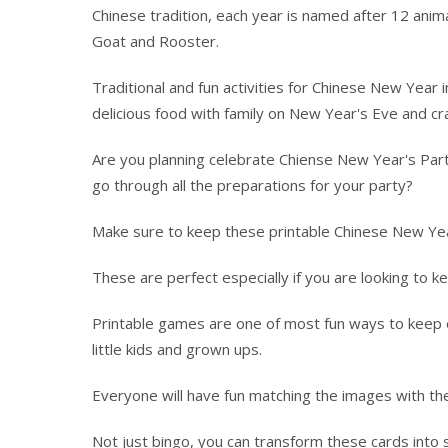
Chinese tradition, each year is named after 12 anim
Goat and Rooster.
Traditional and fun activities for Chinese New Year 
delicious food with family on New Year's Eve and cr
Are you planning celebrate Chiense New Year's Part
go through all the preparations for your party?
Make sure to keep these printable Chinese New Ye
These are perfect especially if you are looking to ke
Printable games are one of most fun ways to keep ev
little kids and grown ups.
Everyone will have fun matching the images with the
Not just bingo, you can transform these cards int