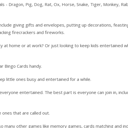
als - Dragon, Pig, Dog, Rat, Ox, Horse, Snake, Tiger, Monkey, Rab
include giving gifts and envelopes, putting up decorations, feastin
acking firecrackers and fireworks.
y at home or at work? Or just looking to keep kids entertained w
ar Bingo Cards handy.
ep little ones busy and entertained for a while.
eryone entertained. The best part is everyone can join in, inclu
 ones that are called out.
o so many other games like memory games, cards matching and in