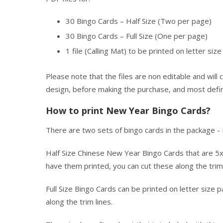
30 Bingo Cards – Half Size (Two per page)
30 Bingo Cards – Full Size (One per page)
1 file (Calling Mat) to be printed on letter siz
Please note that the files are non editable and wil
design, before making the purchase, and most defini
How to print New Year Bingo Cards?
There are two sets of bingo cards in the package - F
Half Size Chinese New Year Bingo Cards that are 5x
have them printed, you can cut these along the trim 
Full Size Bingo Cards can be printed on letter size
along the trim lines.