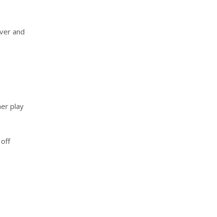
over and
her play
 off