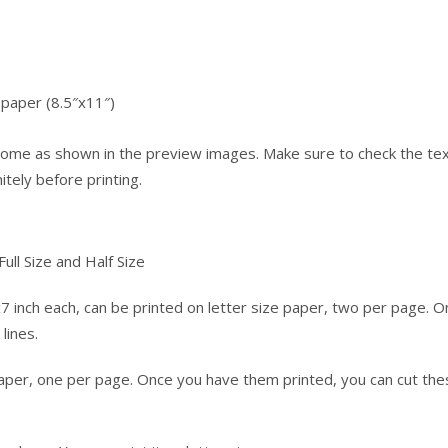
e paper (8.5″x11″)
l come as shown in the preview images. Make sure to check the te
tely before printing.
ull Size and Half Size
7 inch each, can be printed on letter size paper, two per page. 
lines.
 paper, one per page. Once you have them printed, you can cut th