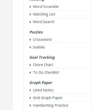
Word Scramble
Matching List
Word Search
Puzzles
Crossword
Sudoku
Goal Tracking
Chore Chart
To Do Checklist
Graph Paper
Lined Notes
Grid Graph Paper
Handwriting Practice