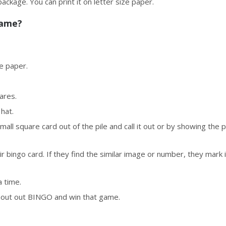
 package. You can print it on letter size paper.
Game?
ze paper.
uares.
 hat.
mall square card out of the pile and call it out or by showing the p
r bingo card. If they find the similar image or number, they mark i
a time.
shout out BINGO and win that game.