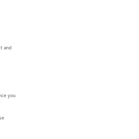
xt and
Once you
ese