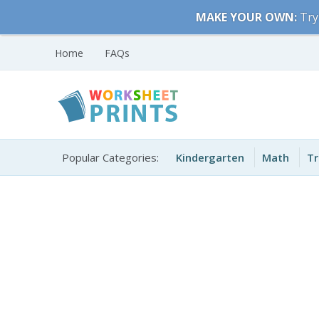
Skip
MAKE YOUR OWN:
Try
to
content
Home
FAQs
Free Printable
Printable Worksheets
Worksheets for Kids
Popular Categories:
Kindergarten
Math
Tr