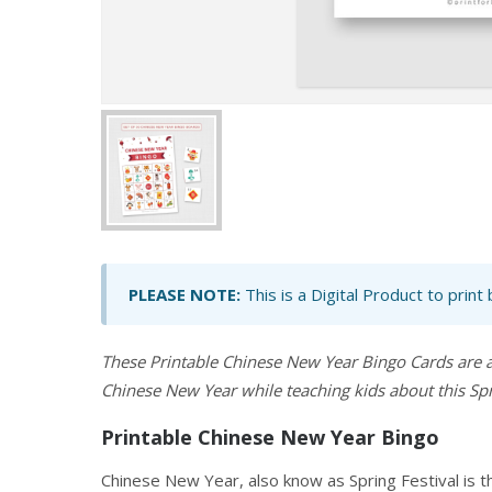
PLEASE NOTE:
This is a Digital Product to print
These Printable Chinese New Year Bingo Cards are 
Chinese New Year while teaching kids about this Spri
Printable Chinese New Year Bingo
Chinese New Year, also know as Spring Festival is t