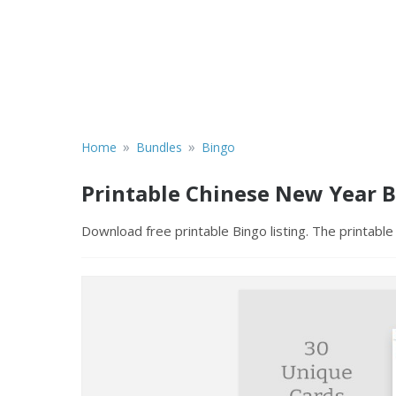
»
»
Home
Bundles
Bingo
Printable Chinese New Year 
Download free printable Bingo listing. The printable 