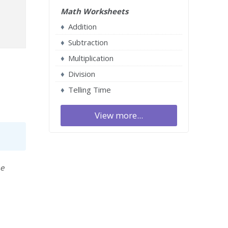
Math Worksheets
Addition
Subtraction
Multiplication
Division
Telling Time
View more...
me