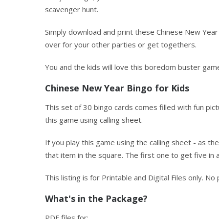
scavenger hunt.
Simply download and print these Chinese New Year 
over for your other parties or get togethers.
You and the kids will love this boredom buster game
Chinese New Year Bingo for Kids
This set of 30 bingo cards comes filled with fun pi
this game using calling sheet.
If you play this game using the calling sheet - as th
that item in the square. The first one to get five in 
This listing is for Printable and Digital Files only. N
What's in the Package?
PDF files for: