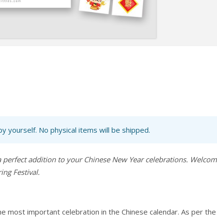
 by yourself. No physical items will be shipped.
a perfect addition to your Chinese New Year celebrations. Welco
ng Festival.
he most important celebration in the Chinese calendar. As per the