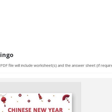
Bingo
PDF file will include worksheet(s) and the answer sheet (if requir