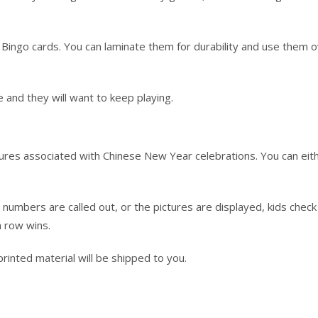
Bingo cards. You can laminate them for durability and use them 
 and they will want to keep playing.
ctures associated with Chinese New Year celebrations. You can eit
e numbers are called out, or the pictures are displayed, kids check
a row wins.
o printed material will be shipped to you.