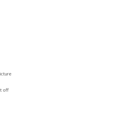
icture
t off