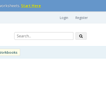
 worksheets.
Start Here
Login
Register
Workbooks