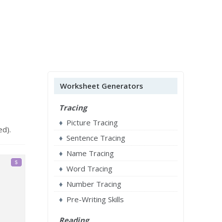
Worksheet Generators
Tracing
Picture Tracing
ed).
Sentence Tracing
Name Tracing
Word Tracing
Number Tracing
Pre-Writing Skills
Reading