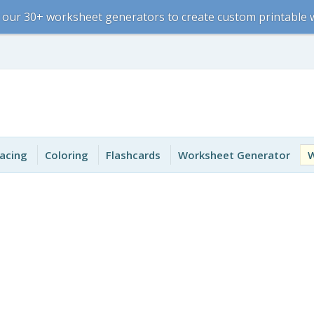
 our 30+ worksheet generators to create custom printable
acing
Coloring
Flashcards
Worksheet Generator