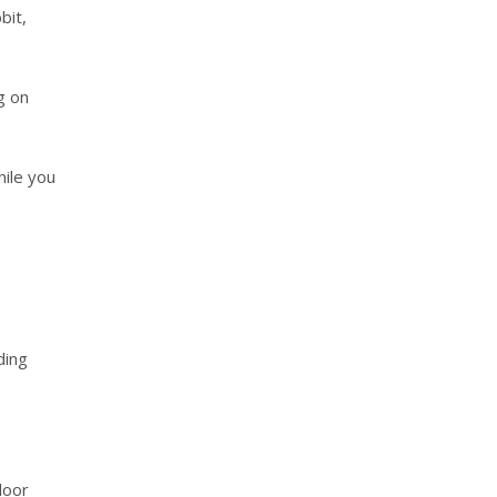
bit,
g on
hile you
ding
door