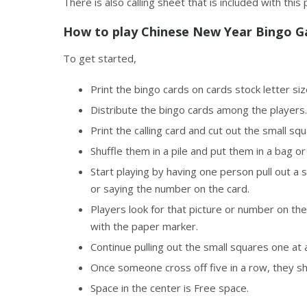
There is also calling sheet that is included with this
How to play Chinese New Year Bingo 
To get started,
Print the bingo cards on cards stock letter si
Distribute the bingo cards among the players.
Print the calling card and cut out the small sq
Shuffle them in a pile and put them in a bag or
Start playing by having one person pull out a s
or saying the number on the card.
Players look for that picture or number on thei
with the paper marker.
Continue pulling out the small squares one at 
Once someone cross off five in a row, they 
Space in the center is Free space.